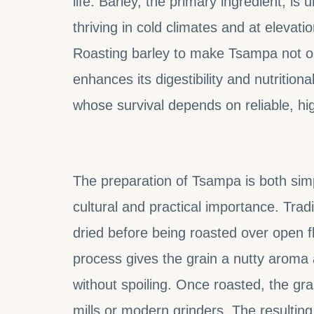
life. Barley, the primary ingredient, is 
thriving in cold climates and at elevati
Roasting barley to make Tsampa not onl
enhances its digestibility and nutritional
whose survival depends on reliable, hig
The preparation of Tsampa is both simpl
cultural and practical importance. Tradi
dried before being roasted over open f
process gives the grain a nutty aroma
without spoiling. Once roasted, the gra
mills or modern grinders. The resulting