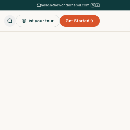
hello@thewondernepal.com
|
List your tour
Get Started