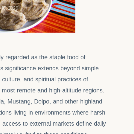
 18, 2026
ly regarded as the staple food of
s significance extends beyond simple
culture, and spiritual practices of
 most remote and high-altitude regions.
mla, Mustang, Dolpo, and other highland
ions living in environments where harsh
d access to external markets define daily