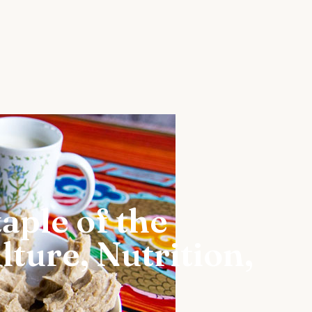
aple of the
ture, Nutrition,