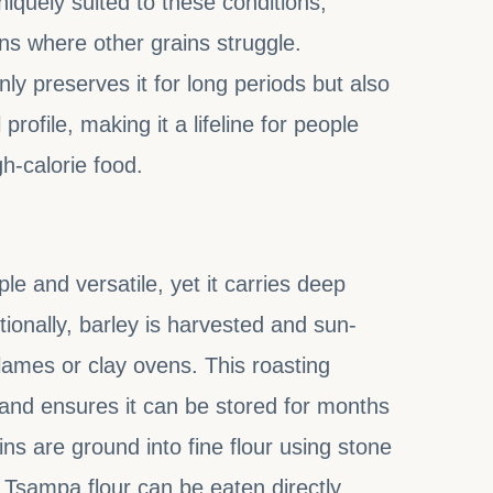
uniquely suited to these conditions,
ons where other grains struggle.
y preserves it for long periods but also
 profile, making it a lifeline for people
h-calorie food.
e and versatile, yet it carries deep
tionally, barley is harvested and sun-
lames or clay ovens. This roasting
 and ensures it can be stored for months
ins are ground into fine flour using stone
 Tsampa flour can be eaten directly,