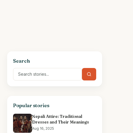
Search
Popular stories
Nepali Attire: Traditional
Dresses and Their Meanings
Aug 16, 2025