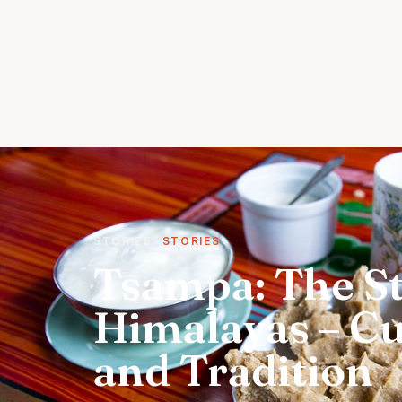
STORIES
STORIES
Tsampa: The St
Himalayas – Cul
and Tradition