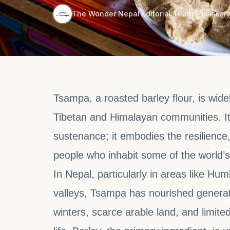
·
The Wonder Nepal Editorial Team
January
Tsampa, a roasted barley flour, is wide
Tibetan and Himalayan communities. It
sustenance; it embodies the resilience, 
people who inhabit some of the world’s
In Nepal, particularly in areas like Hu
valleys, Tsampa has nourished generat
winters, scarce arable land, and limite