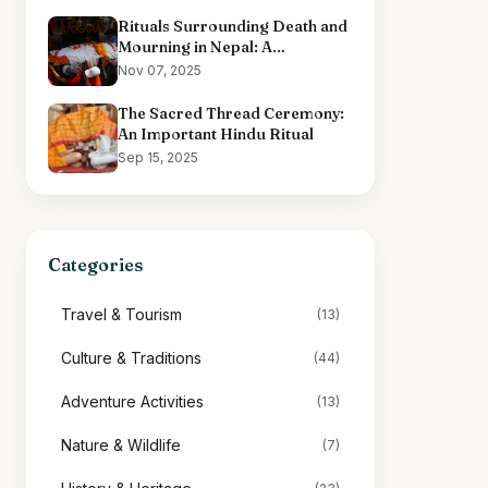
Rituals Surrounding Death and
Mourning in Nepal: A
Comprehensive Overview
Nov 07, 2025
The Sacred Thread Ceremony:
An Important Hindu Ritual
Sep 15, 2025
Categories
Travel & Tourism
(13)
Culture & Traditions
(44)
Adventure Activities
(13)
Nature & Wildlife
(7)