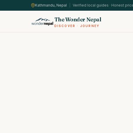
Kathmandu, Nepal
|
Verified local guides · Honest pric
The Wonder Nepal
DISCOVER · JOURNEY