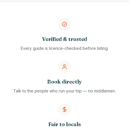
Verified & trusted
Every guide is licence-checked before listing.
Book directly
Talk to the people who run your trip — no middlemen.
Fair to locals