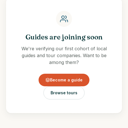
Guides are joining soon
We're verifying our first cohort of local
guides and tour companies. Want to be
among them?
Become a guide
Browse tours