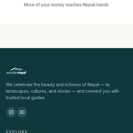
More of your money reaches Nepali hands.
We celebrate the beauty and richness of Nepal — its
landscapes, cultures, and stories — and connect you with
trusted local guides.
EXPLORE