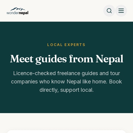
LOCAL EXPERTS
Meet guides from Nepal
Licence-checked freelance guides and tour
companies who know Nepal like home. Book
directly, support local.