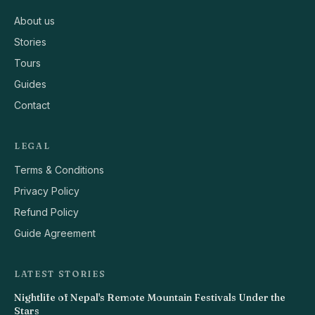
About us
Stories
Tours
Guides
Contact
LEGAL
Terms & Conditions
Privacy Policy
Refund Policy
Guide Agreement
LATEST STORIES
Nightlife of Nepal's Remote Mountain Festivals Under the
Stars