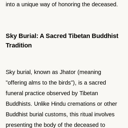
into a unique way of honoring the deceased.
Sky Burial: A Sacred Tibetan Buddhist
Tradition
Sky burial, known as Jhator (meaning
"offering alms to the birds"), is a sacred
funeral practice observed by Tibetan
Buddhists. Unlike Hindu cremations or other
Buddhist burial customs, this ritual involves
presenting the body of the deceased to