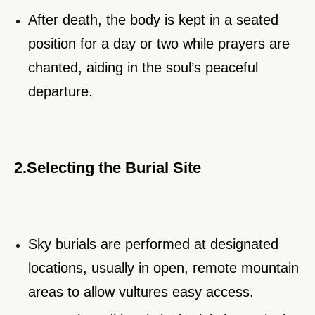
After death, the body is kept in a seated
position for a day or two while prayers are
chanted, aiding in the soul’s peaceful
departure.
2.Selecting the Burial Site
Sky burials are performed at designated
locations, usually in open, remote mountain
areas to allow vultures easy access.