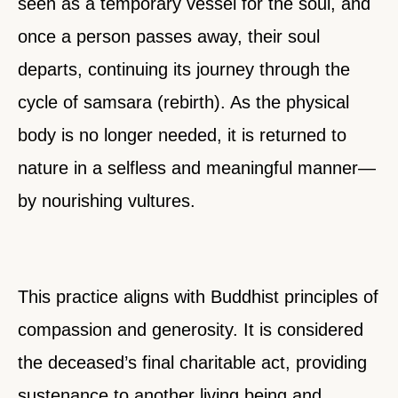
seen as a temporary vessel for the soul, and
once a person passes away, their soul
departs, continuing its journey through the
cycle of samsara (rebirth). As the physical
body is no longer needed, it is returned to
nature in a selfless and meaningful manner—
by nourishing vultures.
This practice aligns with Buddhist principles of
compassion and generosity. It is considered
the deceased’s final charitable act, providing
sustenance to another living being and