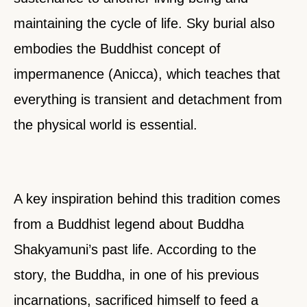
maintaining the cycle of life. Sky burial also
embodies the Buddhist concept of
impermanence (Anicca), which teaches that
everything is transient and detachment from
the physical world is essential.
A key inspiration behind this tradition comes
from a Buddhist legend about Buddha
Shakyamuni’s past life. According to the
story, the Buddha, in one of his previous
incarnations, sacrificed himself to feed a