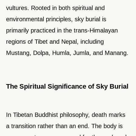
vultures. Rooted in both spiritual and
environmental principles, sky burial is
primarily practiced in the trans-Himalayan
regions of Tibet and Nepal, including
Mustang, Dolpa, Humla, Jumla, and Manang.
The Spiritual Significance of Sky Burial
In Tibetan Buddhist philosophy, death marks
a transition rather than an end. The body is