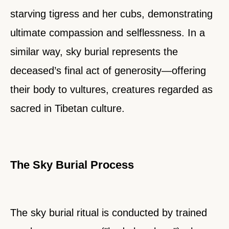
starving tigress and her cubs, demonstrating
ultimate compassion and selflessness. In a
similar way, sky burial represents the
deceased’s final act of generosity—offering
their body to vultures, creatures regarded as
sacred in Tibetan culture.
The Sky Burial Process
The sky burial ritual is conducted by trained