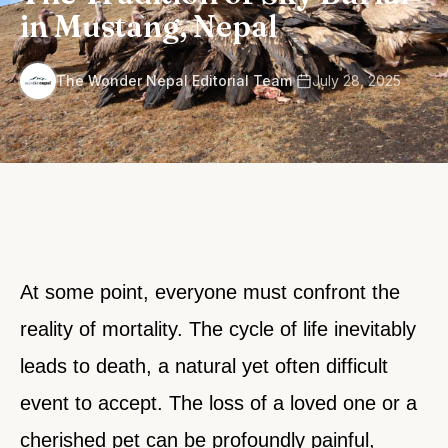
in Mustang, Nepal
·
The Wonder Nepal Editorial Team
July 28, 2025
At some point, everyone must confront the
reality of mortality. The cycle of life inevitably
leads to death, a natural yet often difficult
event to accept. The loss of a loved one or a
cherished pet can be profoundly painful,