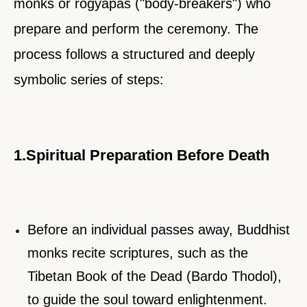
monks or rogyapas ("body-breakers") who
prepare and perform the ceremony. The
process follows a structured and deeply
symbolic series of steps:
1.Spiritual Preparation Before Death
Before an individual passes away, Buddhist
monks recite scriptures, such as the
Tibetan Book of the Dead (Bardo Thodol),
to guide the soul toward enlightenment.