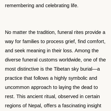
remembering and celebrating life.
No matter the tradition, funeral rites provide a
way for families to process grief, find comfort,
and seek meaning in their loss. Among the
diverse funeral customs worldwide, one of the
most distinctive is the Tibetan sky burial—a
practice that follows a highly symbolic and
uncommon approach to laying the dead to
rest. This ancient ritual, observed in certain
regions of Nepal, offers a fascinating insight