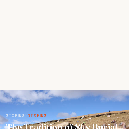
STORIES
STORIES
The Tradition of Sky Burial