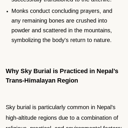
Monks conduct concluding prayers, and
any remaining bones are crushed into
powder and scattered in the mountains,
symbolizing the body's return to nature.
Why Sky Burial is Practiced in Nepal’s
Trans-Himalayan Region
Sky burial is particularly common in Nepal’s
high-altitude regions due to a combination of