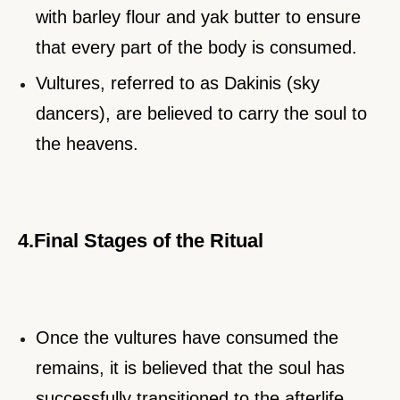
with barley flour and yak butter to ensure
that every part of the body is consumed.
Vultures, referred to as Dakinis (sky
dancers), are believed to carry the soul to
the heavens.
4.Final Stages of the Ritual
Once the vultures have consumed the
remains, it is believed that the soul has
successfully transitioned to the afterlife.