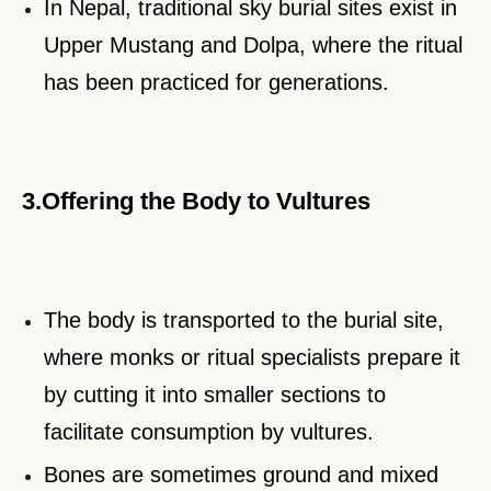
In Nepal, traditional sky burial sites exist in
Upper Mustang and Dolpa, where the ritual
has been practiced for generations.
3.Offering the Body to Vultures
The body is transported to the burial site,
where monks or ritual specialists prepare it
by cutting it into smaller sections to
facilitate consumption by vultures.
Bones are sometimes ground and mixed