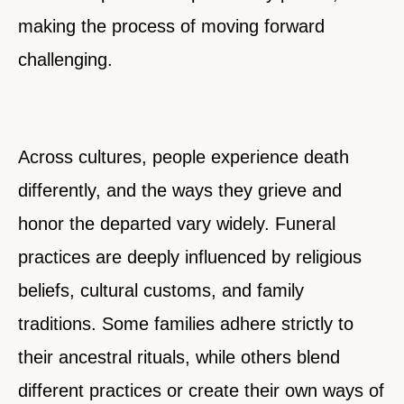
making the process of moving forward
challenging.
Across cultures, people experience death
differently, and the ways they grieve and
honor the departed vary widely. Funeral
practices are deeply influenced by religious
beliefs, cultural customs, and family
traditions. Some families adhere strictly to
their ancestral rituals, while others blend
different practices or create their own ways of