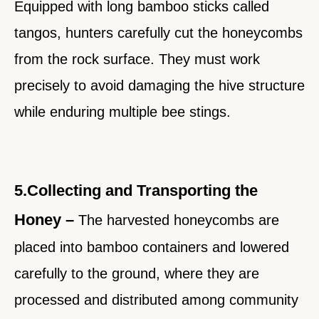
Equipped with long bamboo sticks called
tangos, hunters carefully cut the honeycombs
from the rock surface. They must work
precisely to avoid damaging the hive structure
while enduring multiple bee stings.
5.Collecting and Transporting the
Honey –
The harvested honeycombs are
placed into bamboo containers and lowered
carefully to the ground, where they are
processed and distributed among community