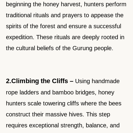
beginning the honey harvest, hunters perform
traditional rituals and prayers to appease the
spirits of the forest and ensure a successful
expedition. These rituals are deeply rooted in
the cultural beliefs of the Gurung people.
2.Climbing the Cliffs –
Using handmade
rope ladders and bamboo bridges, honey
hunters scale towering cliffs where the bees
construct their massive hives. This step
requires exceptional strength, balance, and