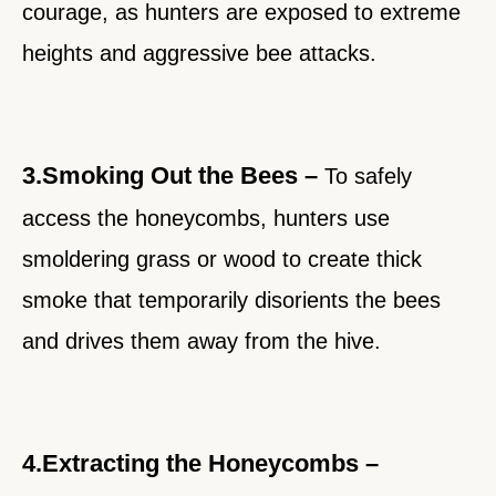
courage, as hunters are exposed to extreme
heights and aggressive bee attacks.
3.Smoking Out the Bees –
To safely
access the honeycombs, hunters use
smoldering grass or wood to create thick
smoke that temporarily disorients the bees
and drives them away from the hive.
4.Extracting the Honeycombs –