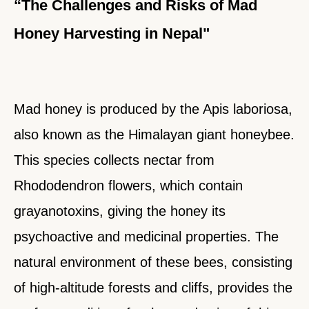
“The Challenges and Risks of Mad
Honey Harvesting in Nepal"
Mad honey is produced by the Apis laboriosa,
also known as the Himalayan giant honeybee.
This species collects nectar from
Rhododendron flowers, which contain
grayanotoxins, giving the honey its
psychoactive and medicinal properties. The
natural environment of these bees, consisting
of high-altitude forests and cliffs, provides the