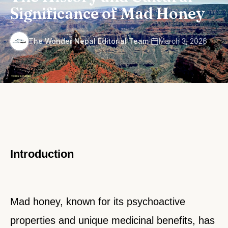
Significance of Mad Honey
·
The Wonder Nepal Editorial Team
March 3, 2026
Introduction
Mad honey, known for its psychoactive
properties and unique medicinal benefits, has