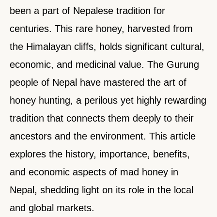
been a part of Nepalese tradition for
centuries. This rare honey, harvested from
the Himalayan cliffs, holds significant cultural,
economic, and medicinal value. The Gurung
people of Nepal have mastered the art of
honey hunting, a perilous yet highly rewarding
tradition that connects them deeply to their
ancestors and the environment. This article
explores the history, importance, benefits,
and economic aspects of mad honey in
Nepal, shedding light on its role in the local
and global markets.