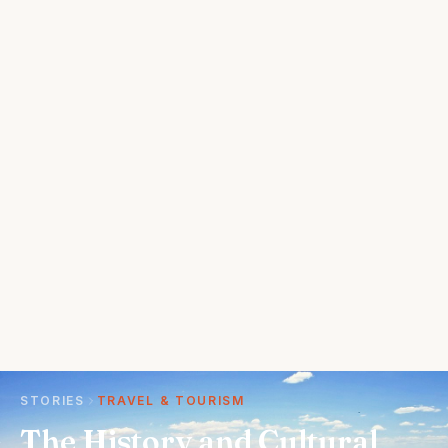
STORIES
TRAVEL & TOURISM
The History and Cultural