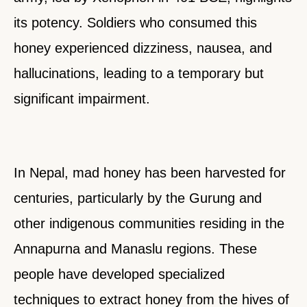
its potency. Soldiers who consumed this
honey experienced dizziness, nausea, and
hallucinations, leading to a temporary but
significant impairment.
In Nepal, mad honey has been harvested for
centuries, particularly by the Gurung and
other indigenous communities residing in the
Annapurna and Manaslu regions. These
people have developed specialized
techniques to extract honey from the hives of