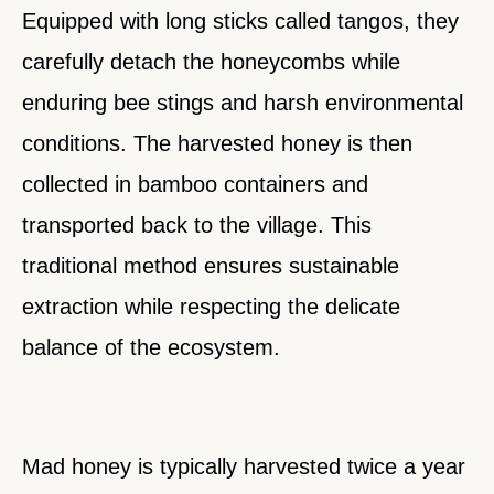
Equipped with long sticks called tangos, they
carefully detach the honeycombs while
enduring bee stings and harsh environmental
conditions. The harvested honey is then
collected in bamboo containers and
transported back to the village. This
traditional method ensures sustainable
extraction while respecting the delicate
balance of the ecosystem.
Mad honey is typically harvested twice a year