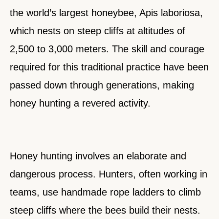
the world’s largest honeybee, Apis laboriosa,
which nests on steep cliffs at altitudes of
2,500 to 3,000 meters. The skill and courage
required for this traditional practice have been
passed down through generations, making
honey hunting a revered activity.
Honey hunting involves an elaborate and
dangerous process. Hunters, often working in
teams, use handmade rope ladders to climb
steep cliffs where the bees build their nests.