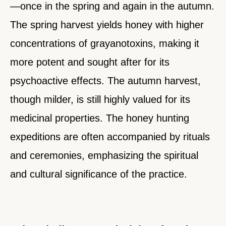
—once in the spring and again in the autumn.
The spring harvest yields honey with higher
concentrations of grayanotoxins, making it
more potent and sought after for its
psychoactive effects. The autumn harvest,
though milder, is still highly valued for its
medicinal properties. The honey hunting
expeditions are often accompanied by rituals
and ceremonies, emphasizing the spiritual
and cultural significance of the practice.