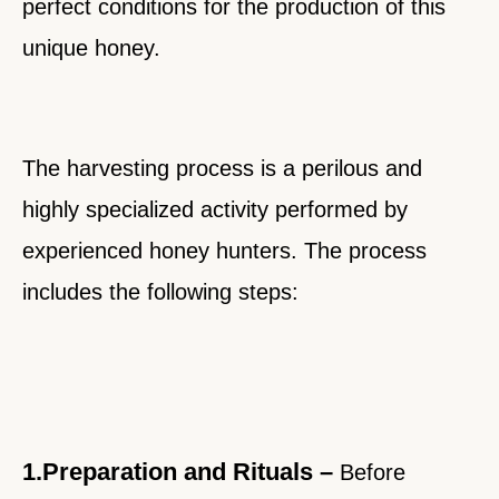
perfect conditions for the production of this
unique honey.
The harvesting process is a perilous and
highly specialized activity performed by
experienced honey hunters. The process
includes the following steps:
1.Preparation and Rituals –
Before