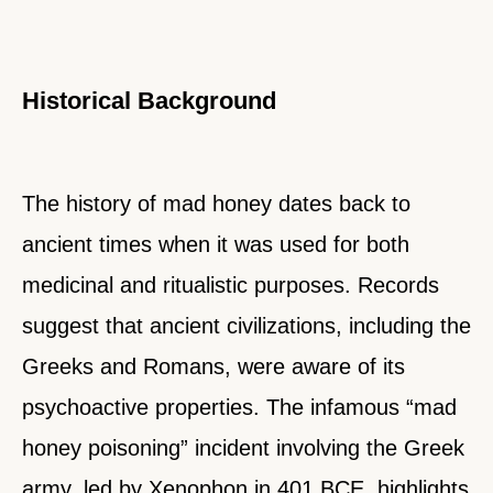
Historical Background
The history of mad honey dates back to
ancient times when it was used for both
medicinal and ritualistic purposes. Records
suggest that ancient civilizations, including the
Greeks and Romans, were aware of its
psychoactive properties. The infamous “mad
honey poisoning” incident involving the Greek
army, led by Xenophon in 401 BCE, highlights