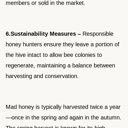
members or sold in the market.
6.Sustainability Measures –
Responsible
honey hunters ensure they leave a portion of
the hive intact to allow bee colonies to
regenerate, maintaining a balance between
harvesting and conservation.
Mad honey is typically harvested twice a year
—once in the spring and again in the autumn.
The spring harvest is known for its high