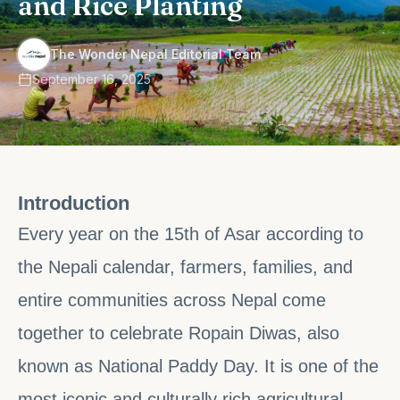
and Rice Planting
·
The Wonder Nepal Editorial Team
September 16, 2025
Introduction
Every year on the 15th of Asar according to
the Nepali calendar, farmers, families, and
entire communities across Nepal come
together to celebrate Ropain Diwas, also
known as National Paddy Day. It is one of the
most iconic and culturally rich agricultural