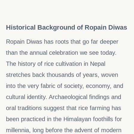
Historical Background of Ropain Diwas
Ropain Diwas has roots that go far deeper
than the annual celebration we see today.
The history of rice cultivation in Nepal
stretches back thousands of years, woven
into the very fabric of society, economy, and
cultural identity. Archaeological findings and
oral traditions suggest that rice farming has
been practiced in the Himalayan foothills for
millennia, long before the advent of modern