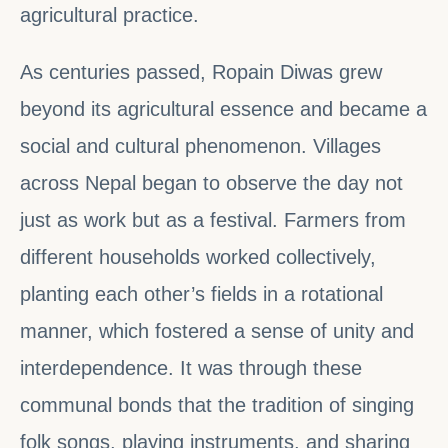
agricultural practice.
As centuries passed, Ropain Diwas grew
beyond its agricultural essence and became a
social and cultural phenomenon. Villages
across Nepal began to observe the day not
just as work but as a festival. Farmers from
different households worked collectively,
planting each other’s fields in a rotational
manner, which fostered a sense of unity and
interdependence. It was through these
communal bonds that the tradition of singing
folk songs, playing instruments, and sharing