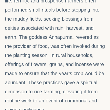
life, fertility, and prosperity. Farmers often
performed small rituals before stepping into
the muddy fields, seeking blessings from
deities associated with rain, harvest, and
earth. The goddess Annapurna, revered as
the provider of food, was often invoked during
the planting season. In rural households,
offerings of flowers, grains, and incense were
made to ensure that the year’s crop would be
abundant. These practices gave a spiritual
dimension to rice farming, elevating it from
routine work to an event of communal and
divine significance.