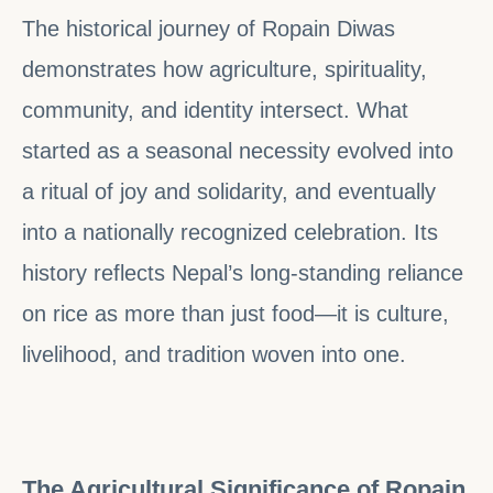
The historical journey of Ropain Diwas
demonstrates how agriculture, spirituality,
community, and identity intersect. What
started as a seasonal necessity evolved into
a ritual of joy and solidarity, and eventually
into a nationally recognized celebration. Its
history reflects Nepal’s long-standing reliance
on rice as more than just food—it is culture,
livelihood, and tradition woven into one.
The Agricultural Significance of Ropain