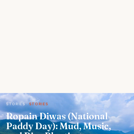
STORIES
STORIES
Ropain Diwas (National
Paddy Day): Mud, Music,