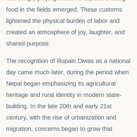
food in the fields emerged. These customs
lightened the physical burden of labor and
created an atmosphere of joy, laughter, and
shared purpose.
The recognition of Ropain Diwas as a national
day came much later, during the period when
Nepal began emphasizing its agricultural
heritage and rural identity in modern state-
building. In the late 20th and early 21st
century, with the rise of urbanization and
migration, concerns began to grow that