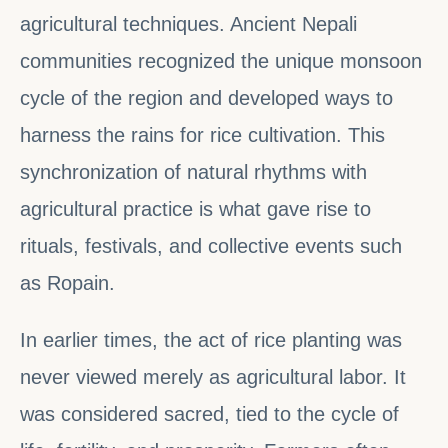
agricultural techniques. Ancient Nepali
communities recognized the unique monsoon
cycle of the region and developed ways to
harness the rains for rice cultivation. This
synchronization of natural rhythms with
agricultural practice is what gave rise to
rituals, festivals, and collective events such
as Ropain.
In earlier times, the act of rice planting was
never viewed merely as agricultural labor. It
was considered sacred, tied to the cycle of