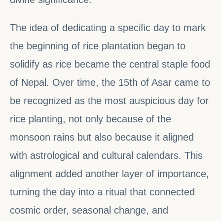
The idea of dedicating a specific day to mark
the beginning of rice plantation began to
solidify as rice became the central staple food
of Nepal. Over time, the 15th of Asar came to
be recognized as the most auspicious day for
rice planting, not only because of the
monsoon rains but also because it aligned
with astrological and cultural calendars. This
alignment added another layer of importance,
turning the day into a ritual that connected
cosmic order, seasonal change, and