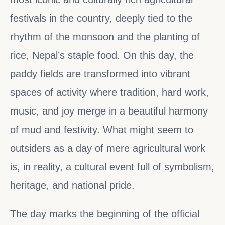
festivals in the country, deeply tied to the
rhythm of the monsoon and the planting of
rice, Nepal’s staple food. On this day, the
paddy fields are transformed into vibrant
spaces of activity where tradition, hard work,
music, and joy merge in a beautiful harmony
of mud and festivity. What might seem to
outsiders as a day of mere agricultural work
is, in reality, a cultural event full of symbolism,
heritage, and national pride.
The day marks the beginning of the official