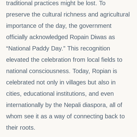
traditional practices might be lost. To
preserve the cultural richness and agricultural
importance of the day, the government
officially acknowledged Ropain Diwas as
“National Paddy Day.” This recognition
elevated the celebration from local fields to
national consciousness. Today, Ropian is
celebrated not only in villages but also in
cities, educational institutions, and even
internationally by the Nepali diaspora, all of
whom see it as a way of connecting back to
their roots.