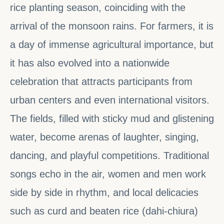
rice planting season, coinciding with the
arrival of the monsoon rains. For farmers, it is
a day of immense agricultural importance, but
it has also evolved into a nationwide
celebration that attracts participants from
urban centers and even international visitors.
The fields, filled with sticky mud and glistening
water, become arenas of laughter, singing,
dancing, and playful competitions. Traditional
songs echo in the air, women and men work
side by side in rhythm, and local delicacies
such as curd and beaten rice (dahi-chiura)