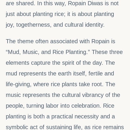
are shared. In this way, Ropain Diwas is not
just about planting rice; it is about planting
joy, togetherness, and cultural identity.
The theme often associated with Ropain is
“Mud, Music, and Rice Planting.” These three
elements capture the spirit of the day. The
mud represents the earth itself, fertile and
life-giving, where rice plants take root. The
music represents the cultural vibrancy of the
people, turning labor into celebration. Rice
planting is both a practical necessity and a
symbolic act of sustaining life, as rice remains