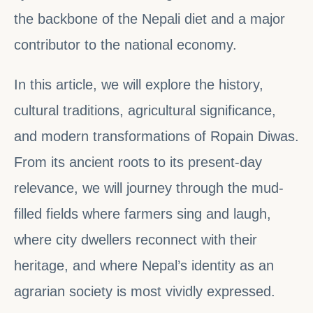
the backbone of the Nepali diet and a major
contributor to the national economy.
In this article, we will explore the history,
cultural traditions, agricultural significance,
and modern transformations of Ropain Diwas.
From its ancient roots to its present-day
relevance, we will journey through the mud-
filled fields where farmers sing and laugh,
where city dwellers reconnect with their
heritage, and where Nepal’s identity as an
agrarian society is most vividly expressed.