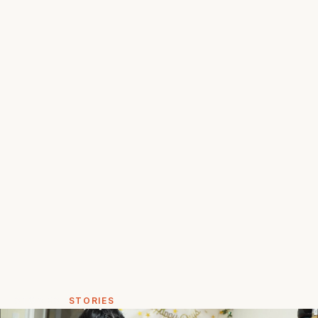
STORIES
STORIES