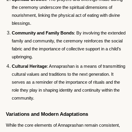
the ceremony underscore the spiritual dimensions of
nourishment, linking the physical act of eating with divine
blessings.
Community and Family Bonds
: By involving the extended
family and community, the ceremony reinforces the social
fabric and the importance of collective support in a child’s
upbringing.
Cultural Heritage
: Annaprashan is a means of transmitting
cultural values and traditions to the next generation. It
serves as a reminder of the importance of rituals and the
role they play in shaping identity and continuity within the
community.
Variations and Modern Adaptations
While the core elements of Annaprashan remain consistent,