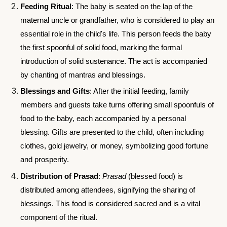
Feeding Ritual
: The baby is seated on the lap of the
maternal uncle or grandfather, who is considered to play an
essential role in the child's life. This person feeds the baby
the first spoonful of solid food, marking the formal
introduction of solid sustenance. The act is accompanied
by chanting of mantras and blessings.
Blessings and Gifts
: After the initial feeding, family
members and guests take turns offering small spoonfuls of
food to the baby, each accompanied by a personal
blessing. Gifts are presented to the child, often including
clothes, gold jewelry, or money, symbolizing good fortune
and prosperity.
Distribution of Prasad
:
Prasad
(blessed food) is
distributed among attendees, signifying the sharing of
blessings. This food is considered sacred and is a vital
component of the ritual.