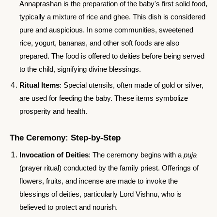
Annaprashan is the preparation of the baby's first solid food,
typically a mixture of rice and ghee. This dish is considered
pure and auspicious. In some communities, sweetened
rice, yogurt, bananas, and other soft foods are also
prepared. The food is offered to deities before being served
to the child, signifying divine blessings.
Ritual Items
: Special utensils, often made of gold or silver,
are used for feeding the baby. These items symbolize
prosperity and health.
The Ceremony: Step-by-Step
Invocation of Deities
: The ceremony begins with a
puja
(prayer ritual) conducted by the family priest. Offerings of
flowers, fruits, and incense are made to invoke the
blessings of deities, particularly Lord Vishnu, who is
believed to protect and nourish.