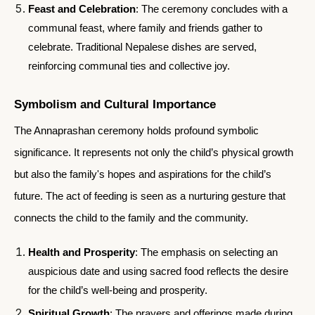
Feast and Celebration
: The ceremony concludes with a
communal feast, where family and friends gather to
celebrate. Traditional Nepalese dishes are served,
reinforcing communal ties and collective joy.
Symbolism and Cultural Importance
The Annaprashan ceremony holds profound symbolic
significance. It represents not only the child’s physical growth
but also the family's hopes and aspirations for the child’s
future. The act of feeding is seen as a nurturing gesture that
connects the child to the family and the community.
Health and Prosperity
: The emphasis on selecting an
auspicious date and using sacred food reflects the desire
for the child’s well-being and prosperity.
Spiritual Growth
: The prayers and offerings made during