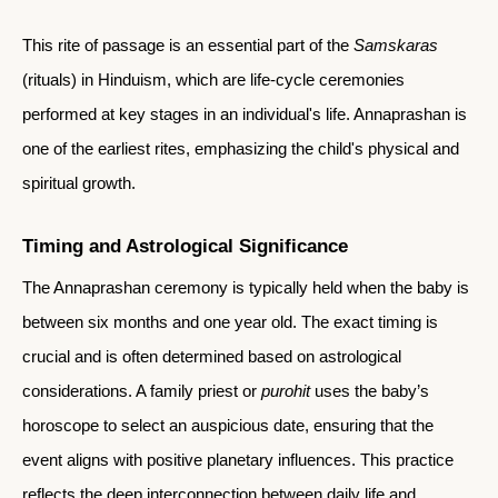
This rite of passage is an essential part of the
Samskaras
(rituals) in Hinduism, which are life-cycle ceremonies
performed at key stages in an individual's life. Annaprashan is
one of the earliest rites, emphasizing the child's physical and
spiritual growth.
Timing and Astrological Significance
The Annaprashan ceremony is typically held when the baby is
between six months and one year old. The exact timing is
crucial and is often determined based on astrological
considerations. A family priest or
purohit
uses the baby’s
horoscope to select an auspicious date, ensuring that the
event aligns with positive planetary influences. This practice
reflects the deep interconnection between daily life and