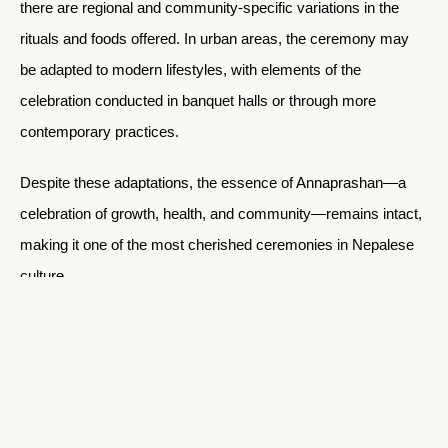
there are regional and community-specific variations in the
rituals and foods offered. In urban areas, the ceremony may
be adapted to modern lifestyles, with elements of the
celebration conducted in banquet halls or through more
contemporary practices.
Despite these adaptations, the essence of Annaprashan—a
celebration of growth, health, and community—remains intact,
making it one of the most cherished ceremonies in Nepalese
culture.
CATEGORIES
Stories