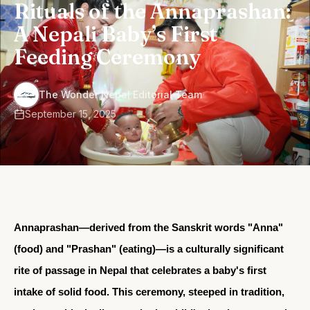
Rituals of the Annaprashan:
A Nepali Baby’s First
Feeding Ceremony
·
The Wonder Nepal Editorial Team
September 15, 2025
Annaprashan
—derived from the Sanskrit words "Anna"
(food) and "Prashan" (eating)—is a culturally significant
rite of passage in Nepal that celebrates a baby's first
intake of solid food. This ceremony, steeped in tradition,