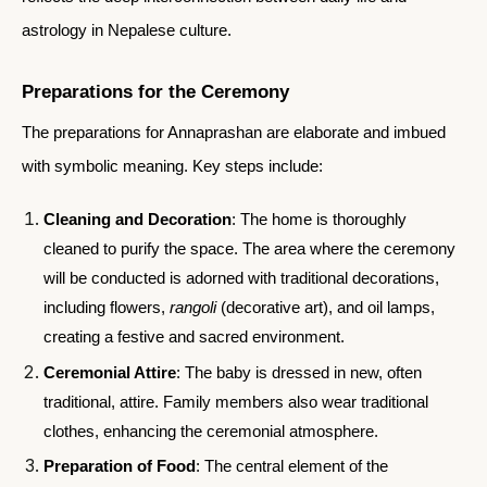
astrology in Nepalese culture.
Preparations for the Ceremony
The preparations for Annaprashan are elaborate and imbued
with symbolic meaning. Key steps include:
Cleaning and Decoration
: The home is thoroughly
cleaned to purify the space. The area where the ceremony
will be conducted is adorned with traditional decorations,
including flowers,
rangoli
(decorative art), and oil lamps,
creating a festive and sacred environment.
Ceremonial Attire
: The baby is dressed in new, often
traditional, attire. Family members also wear traditional
clothes, enhancing the ceremonial atmosphere.
Preparation of Food
: The central element of the