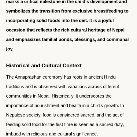
marks a critical milestone in the child's development and
symbolizes the transition from exclusive breastfeeding to
incorporating solid foods into the diet. It is a joyful
occasion that reflects the rich cultural heritage of Nepal
and emphasizes familial bonds, blessings, and communal
joy.
Historical and Cultural Context
The Annaprashan ceremony has roots in ancient Hindu
traditions and is observed with variations across different
communities in Nepal. Historically, it underscores the
importance of nourishment and health in a child's growth. In
Nepalese society, food is considered sacred, and the act of
feeding solid food for the first time is seen as a sacred duty,
imbued with religious and cultural significance.