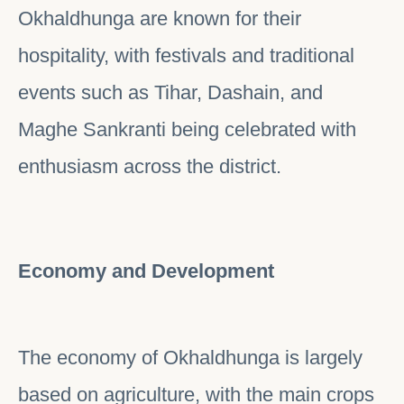
Okhaldhunga are known for their
hospitality, with festivals and traditional
events such as Tihar, Dashain, and
Maghe Sankranti being celebrated with
enthusiasm across the district.
Economy and Development
The economy of Okhaldhunga is largely
based on agriculture, with the main crops