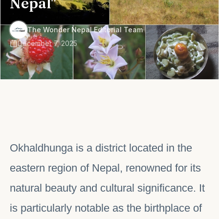
Nepal"
·
The Wonder Nepal Editorial Team
December 7, 2025
Okhaldhunga is a district located in the
eastern region of Nepal, renowned for its
natural beauty and cultural significance. It
is particularly notable as the birthplace of