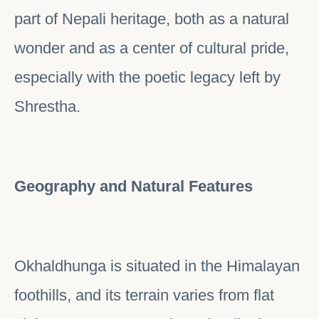
part of Nepali heritage, both as a natural
wonder and as a center of cultural pride,
especially with the poetic legacy left by
Shrestha.
Geography and Natural Features
Okhaldhunga is situated in the Himalayan
foothills, and its terrain varies from flat