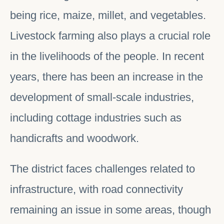
being rice, maize, millet, and vegetables.
Livestock farming also plays a crucial role
in the livelihoods of the people. In recent
years, there has been an increase in the
development of small-scale industries,
including cottage industries such as
handicrafts and woodwork.
The district faces challenges related to
infrastructure, with road connectivity
remaining an issue in some areas, though