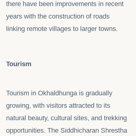
there have been improvements in recent
years with the construction of roads
linking remote villages to larger towns.
Tourism
Tourism in Okhaldhunga is gradually
growing, with visitors attracted to its
natural beauty, cultural sites, and trekking
opportunities. The Siddhicharan Shrestha