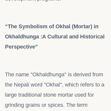
“The Symbolism of Okhal (Mortar) in
Okhaldhunga :A Cultural and Historical
Perspective”
The name "Okhaldhunga" is derived from
the Nepali word "Okhal", which refers to a
large traditional stone mortar used for
grinding grains or spices. The term