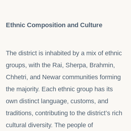
Ethnic Composition and Culture
The district is inhabited by a mix of ethnic
groups, with the Rai, Sherpa, Brahmin,
Chhetri, and Newar communities forming
the majority. Each ethnic group has its
own distinct language, customs, and
traditions, contributing to the district’s rich
cultural diversity. The people of