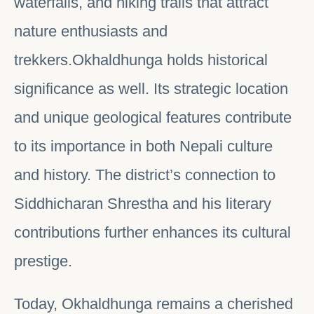
waterfalls, and hiking trails that attract
nature enthusiasts and
trekkers.Okhaldhunga holds historical
significance as well. Its strategic location
and unique geological features contribute
to its importance in both Nepali culture
and history. The district’s connection to
Siddhicharan Shrestha and his literary
contributions further enhances its cultural
prestige.
Today, Okhaldhunga remains a cherished