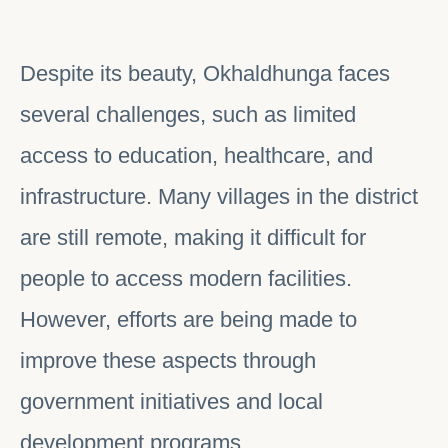
Despite its beauty, Okhaldhunga faces
several challenges, such as limited
access to education, healthcare, and
infrastructure. Many villages in the district
are still remote, making it difficult for
people to access modern facilities.
However, efforts are being made to
improve these aspects through
government initiatives and local
development programs.