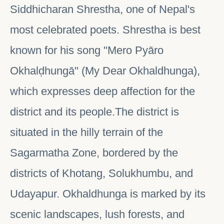
Siddhicharan Shrestha, one of Nepal's
most celebrated poets. Shrestha is best
known for his song "Mero Pyāro
Okhalḍhungā" (My Dear Okhaldhunga),
which expresses deep affection for the
district and its people.The district is
situated in the hilly terrain of the
Sagarmatha Zone, bordered by the
districts of Khotang, Solukhumbu, and
Udayapur. Okhaldhunga is marked by its
scenic landscapes, lush forests, and