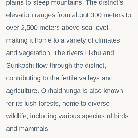
plains to steep mountains. The district’s
elevation ranges from about 300 meters to
over 2,500 meters above sea level,
making it home to a variety of climates
and vegetation. The rivers Likhu and
Sunkoshi flow through the district,
contributing to the fertile valleys and
agriculture. Okhaldhunga is also known
for its lush forests, home to diverse
wildlife, including various species of birds
and mammals.