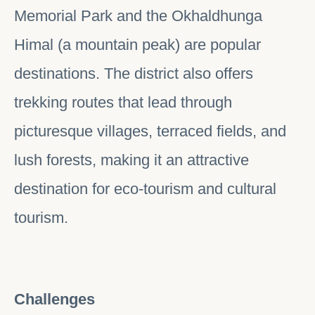
Memorial Park and the Okhaldhunga
Himal (a mountain peak) are popular
destinations. The district also offers
trekking routes that lead through
picturesque villages, terraced fields, and
lush forests, making it an attractive
destination for eco-tourism and cultural
tourism.
Challenges