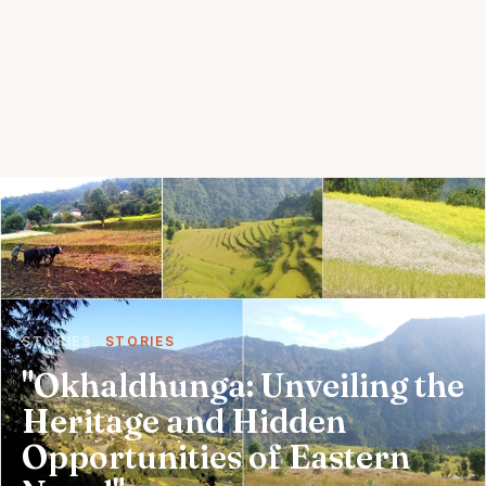
STORIES
STORIES
"Okhaldhunga: Unveiling the
Heritage and Hidden
Opportunities of Eastern