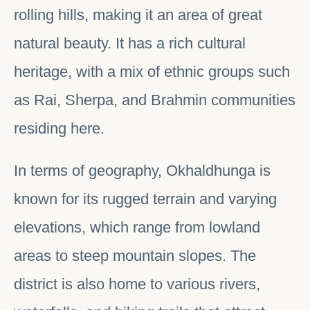
rolling hills, making it an area of great
natural beauty. It has a rich cultural
heritage, with a mix of ethnic groups such
as Rai, Sherpa, and Brahmin communities
residing here.
In terms of geography, Okhaldhunga is
known for its rugged terrain and varying
elevations, which range from lowland
areas to steep mountain slopes. The
district is also home to various rivers,