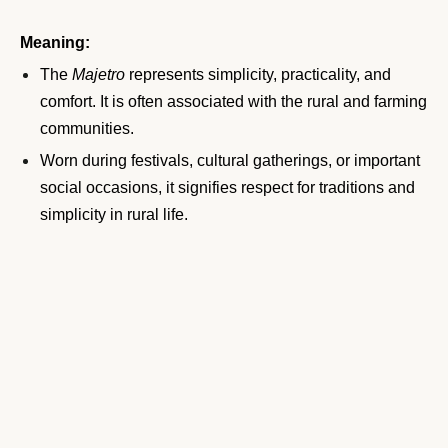
Meaning:
The
Majetro
represents simplicity, practicality, and
comfort. It is often associated with the rural and farming
communities.
Worn during festivals, cultural gatherings, or important
social occasions, it signifies respect for traditions and
simplicity in rural life.
The
Majetro
also holds a place in historical rituals,
symbolizing unity within communities.
11. Dhoti
The
Dhoti
is a traditional garment worn by men across
South Asia, including Nepal. It is a rectangular piece of
cloth wrapped around the waist and tied in place, often