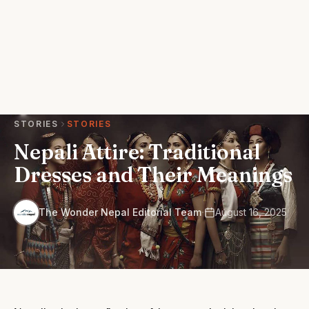
STORIES
STORIES
Nepali Attire: Traditional
Dresses and Their Meanings
·
The Wonder Nepal Editorial Team
August 16, 2025