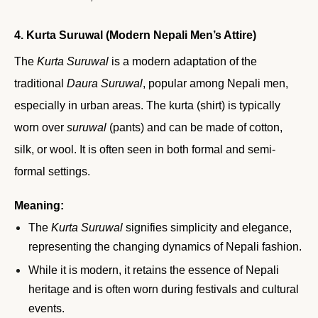
4. Kurta Suruwal (Modern Nepali Men’s Attire)
The
Kurta Suruwal
is a modern adaptation of the
traditional
Daura Suruwal
, popular among Nepali men,
especially in urban areas. The kurta (shirt) is typically
worn over
suruwal
(pants) and can be made of cotton,
silk, or wool. It is often seen in both formal and semi-
formal settings.
Meaning:
The
Kurta Suruwal
signifies simplicity and elegance,
representing the changing dynamics of Nepali fashion.
While it is modern, it retains the essence of Nepali
heritage and is often worn during festivals and cultural
events.