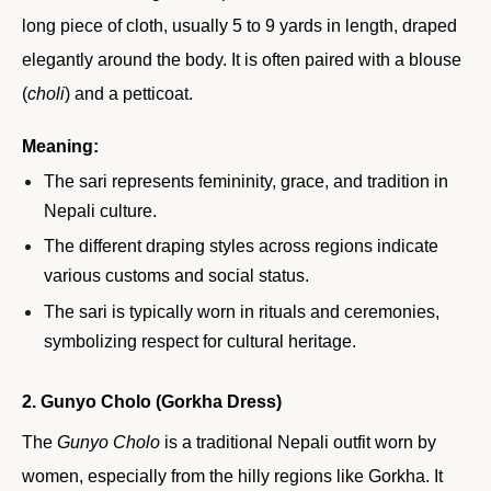
long piece of cloth, usually 5 to 9 yards in length, draped
elegantly around the body. It is often paired with a blouse
(
choli
) and a petticoat.
Meaning:
The sari represents femininity, grace, and tradition in
Nepali culture.
The different draping styles across regions indicate
various customs and social status.
The sari is typically worn in rituals and ceremonies,
symbolizing respect for cultural heritage.
2. Gunyo Cholo (Gorkha Dress)
The
Gunyo Cholo
is a traditional Nepali outfit worn by
women, especially from the hilly regions like Gorkha. It