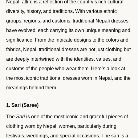
Nepali attire is a reflection of the country’s rich cultural
diversity, history, and traditions. With various ethnic
groups, regions, and customs, traditional Nepali dresses
have evolved, each carrying its own unique meaning and
significance. From the intricate designs to the colors and
fabrics, Nepali traditional dresses are not just clothing but
are deeply intertwined with the identities, values, and
customs of the people who wear them. Here’s a look at
the most iconic traditional dresses worn in Nepal, and the
meanings behind them.
1. Sari (Saree)
The
Sari
is one of the most iconic and graceful pieces of
clothing worn by Nepali women, particularly during
festivals, weddings, and special occasions. The sari is a