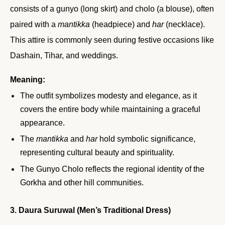
consists of a gunyo (long skirt) and cholo (a blouse), often
paired with a
mantikka
(headpiece) and
har
(necklace).
This attire is commonly seen during festive occasions like
Dashain, Tihar, and weddings.
Meaning:
The outfit symbolizes modesty and elegance, as it
covers the entire body while maintaining a graceful
appearance.
The
mantikka
and
har
hold symbolic significance,
representing cultural beauty and spirituality.
The Gunyo Cholo reflects the regional identity of the
Gorkha and other hill communities.
3. Daura Suruwal (Men’s Traditional Dress)