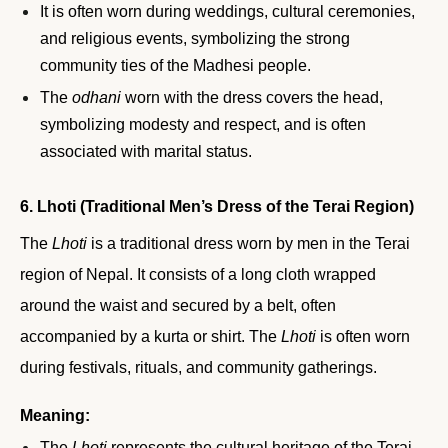
It is often worn during weddings, cultural ceremonies,
and religious events, symbolizing the strong
community ties of the Madhesi people.
The
odhani
worn with the dress covers the head,
symbolizing modesty and respect, and is often
associated with marital status.
6. Lhoti (Traditional Men’s Dress of the Terai Region)
The
Lhoti
is a traditional dress worn by men in the Terai
region of Nepal. It consists of a long cloth wrapped
around the waist and secured by a belt, often
accompanied by a kurta or shirt. The
Lhoti
is often worn
during festivals, rituals, and community gatherings.
Meaning:
The
Lhoti
represents the cultural heritage of the Terai