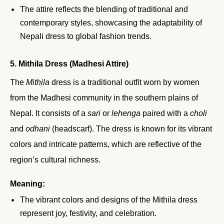
The attire reflects the blending of traditional and
contemporary styles, showcasing the adaptability of
Nepali dress to global fashion trends.
5. Mithila Dress (Madhesi Attire)
The
Mithila
dress is a traditional outfit worn by women
from the Madhesi community in the southern plains of
Nepal. It consists of a
sari
or
lehenga
paired with a
choli
and
odhani
(headscarf). The dress is known for its vibrant
colors and intricate patterns, which are reflective of the
region’s cultural richness.
Meaning:
The vibrant colors and designs of the Mithila dress
represent joy, festivity, and celebration.