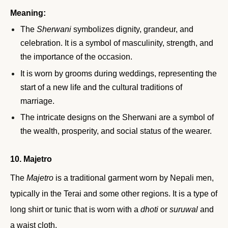
Meaning:
The
Sherwani
symbolizes dignity, grandeur, and
celebration. It is a symbol of masculinity, strength, and
the importance of the occasion.
It is worn by grooms during weddings, representing the
start of a new life and the cultural traditions of
marriage.
The intricate designs on the Sherwani are a symbol of
the wealth, prosperity, and social status of the wearer.
10. Majetro
The
Majetro
is a traditional garment worn by Nepali men,
typically in the Terai and some other regions. It is a type of
long shirt or tunic that is worn with a
dhoti
or
suruwal
and
a waist cloth.