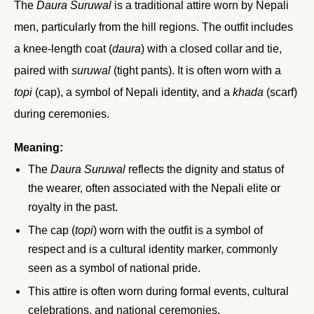
The
Daura Suruwal
is a traditional attire worn by Nepali
men, particularly from the hill regions. The outfit includes
a knee-length coat (
daura
) with a closed collar and tie,
paired with
suruwal
(tight pants). It is often worn with a
topi
(cap), a symbol of Nepali identity, and a
khada
(scarf)
during ceremonies.
Meaning:
The
Daura Suruwal
reflects the dignity and status of
the wearer, often associated with the Nepali elite or
royalty in the past.
The cap (
topi
) worn with the outfit is a symbol of
respect and is a cultural identity marker, commonly
seen as a symbol of national pride.
This attire is often worn during formal events, cultural
celebrations, and national ceremonies.