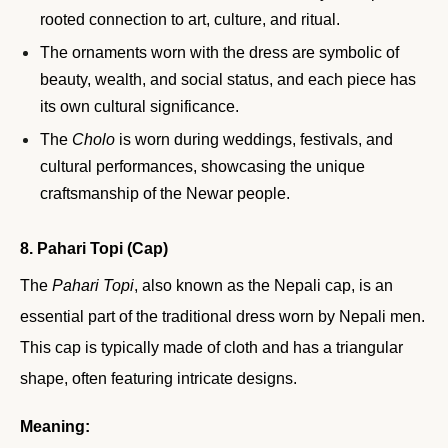
rooted connection to art, culture, and ritual.
The ornaments worn with the dress are symbolic of
beauty, wealth, and social status, and each piece has
its own cultural significance.
The
Cholo
is worn during weddings, festivals, and
cultural performances, showcasing the unique
craftsmanship of the Newar people.
8. Pahari Topi (Cap)
The
Pahari Topi
, also known as the Nepali cap, is an
essential part of the traditional dress worn by Nepali men.
This cap is typically made of cloth and has a triangular
shape, often featuring intricate designs.
Meaning: