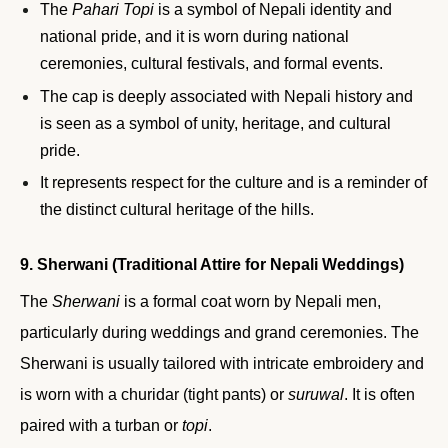
The
Pahari Topi
is a symbol of Nepali identity and
national pride, and it is worn during national
ceremonies, cultural festivals, and formal events.
The cap is deeply associated with Nepali history and
is seen as a symbol of unity, heritage, and cultural
pride.
It represents respect for the culture and is a reminder of
the distinct cultural heritage of the hills.
9. Sherwani (Traditional Attire for Nepali Weddings)
The
Sherwani
is a formal coat worn by Nepali men,
particularly during weddings and grand ceremonies. The
Sherwani is usually tailored with intricate embroidery and
is worn with a churidar (tight pants) or
suruwal
. It is often
paired with a turban or
topi
.