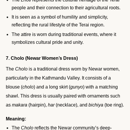
people and their connection to their agricultural roots.
It is seen as a symbol of humility and simplicity,
reflecting the rural lifestyle of the Terai region.
The attire is worn during traditional events, where it
symbolizes cultural pride and unity.
7. Cholo (Newar Women’s Dress)
The
Cholo
is a traditional dress worn by Newar women,
particularly in the Kathmandu Valley. It consists of a
blouse (
cholo
) and a long skirt (
gunyo
) with a matching
shawl. This dress is usually paired with ornaments such
as
makara
(hairpin),
har
(necklace), and
bichiya
(toe ring).
Meaning:
The
Cholo
reflects the Newar community’s deep-