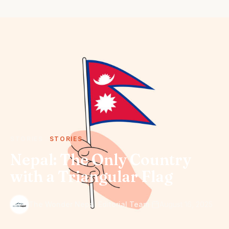
STORIES
STORIES
Nepal: The Only Country
with a Triangular Flag
·
The Wonder Nepal Editorial Team
August 16, 2025