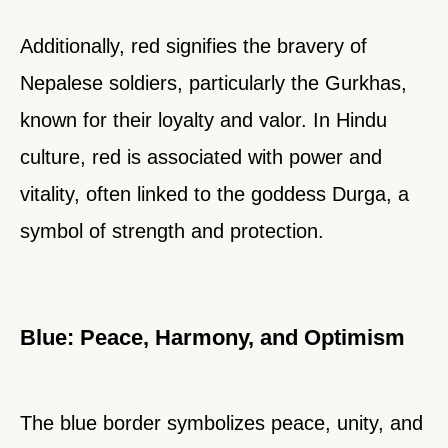
Additionally, red signifies the bravery of
Nepalese soldiers, particularly the Gurkhas,
known for their loyalty and valor. In Hindu
culture, red is associated with power and
vitality, often linked to the goddess Durga, a
symbol of strength and protection.
Blue: Peace, Harmony, and Optimism
The blue border symbolizes peace, unity, and