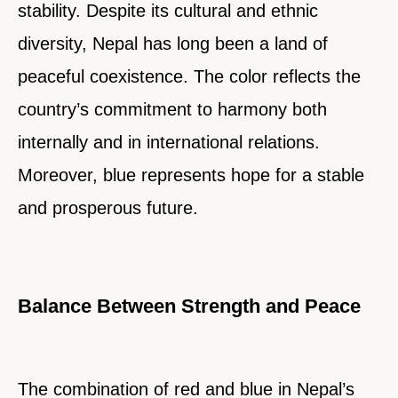
stability. Despite its cultural and ethnic
diversity, Nepal has long been a land of
peaceful coexistence. The color reflects the
country’s commitment to harmony both
internally and in international relations.
Moreover, blue represents hope for a stable
and prosperous future.
Balance Between Strength and Peace
The combination of red and blue in Nepal’s