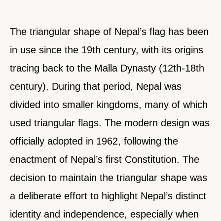
The triangular shape of Nepal’s flag has been
in use since the 19th century, with its origins
tracing back to the Malla Dynasty (12th-18th
century). During that period, Nepal was
divided into smaller kingdoms, many of which
used triangular flags. The modern design was
officially adopted in 1962, following the
enactment of Nepal’s first Constitution. The
decision to maintain the triangular shape was
a deliberate effort to highlight Nepal’s distinct
identity and independence, especially when