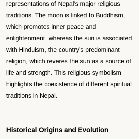
representations of Nepal’s major religious
traditions. The moon is linked to Buddhism,
which promotes inner peace and
enlightenment, whereas the sun is associated
with Hinduism, the country’s predominant
religion, which reveres the sun as a source of
life and strength. This religious symbolism
highlights the coexistence of different spiritual
traditions in Nepal.
Historical Origins and Evolution