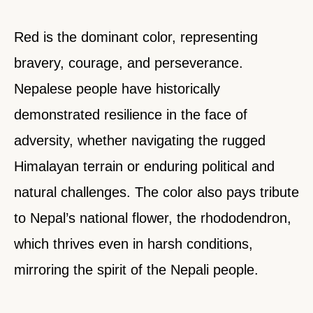
Red is the dominant color, representing
bravery, courage, and perseverance.
Nepalese people have historically
demonstrated resilience in the face of
adversity, whether navigating the rugged
Himalayan terrain or enduring political and
natural challenges. The color also pays tribute
to Nepal’s national flower, the rhododendron,
which thrives even in harsh conditions,
mirroring the spirit of the Nepali people.