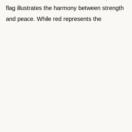
flag illustrates the harmony between strength
and peace. While red represents the
resilience needed to overcome difficulties,
blue signifies the calmness required for
stability and progress. This balance is evident
in Nepal’s history, where the nation has faced
numerous challenges yet remained steadfast
in its pursuit of unity and peace.
A notable example of this resilience was seen
after the devastating 2015 earthquake.