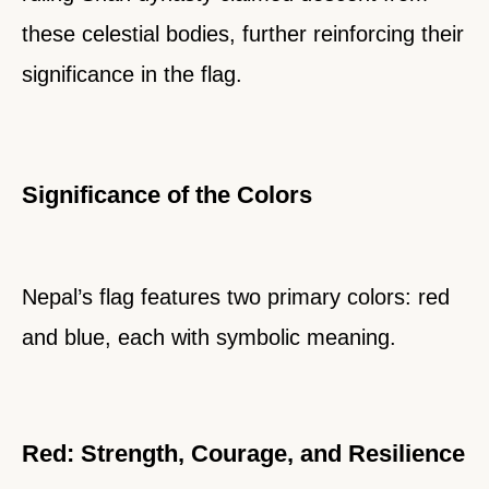
these celestial bodies, further reinforcing their
significance in the flag.
Significance of the Colors
Nepal’s flag features two primary colors: red
and blue, each with symbolic meaning.
Red: Strength, Courage, and Resilience