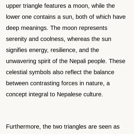
upper triangle features a moon, while the
lower one contains a sun, both of which have
deep meanings. The moon represents
serenity and coolness, whereas the sun
signifies energy, resilience, and the
unwavering spirit of the Nepali people. These
celestial symbols also reflect the balance
between contrasting forces in nature, a
concept integral to Nepalese culture.
Furthermore, the two triangles are seen as