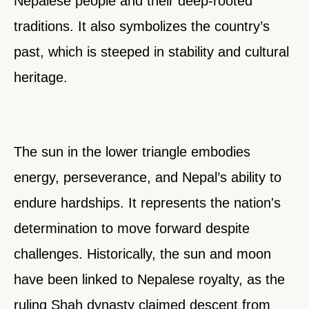
Nepalese people and their deep-rooted
traditions. It also symbolizes the country’s
past, which is steeped in stability and cultural
heritage.
The sun in the lower triangle embodies
energy, perseverance, and Nepal’s ability to
endure hardships. It represents the nation's
determination to move forward despite
challenges. Historically, the sun and moon
have been linked to Nepalese royalty, as the
ruling Shah dynasty claimed descent from