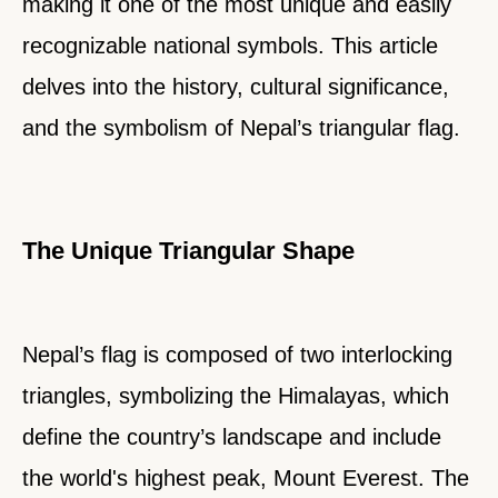
making it one of the most unique and easily
recognizable national symbols. This article
delves into the history, cultural significance,
and the symbolism of Nepal’s triangular flag.
The Unique Triangular Shape
Nepal’s flag is composed of two interlocking
triangles, symbolizing the Himalayas, which
define the country’s landscape and include
the world's highest peak, Mount Everest. The