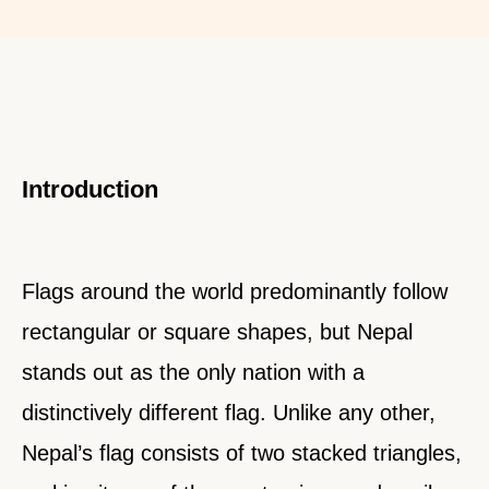
Introduction
Flags around the world predominantly follow
rectangular or square shapes, but Nepal
stands out as the only nation with a
distinctively different flag. Unlike any other,
Nepal’s flag consists of two stacked triangles,