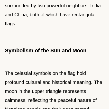
surrounded by two powerful neighbors, India
and China, both of which have rectangular
flags.
Symbolism of the Sun and Moon
The celestial symbols on the flag hold
profound cultural and historical meaning. The
moon in the upper triangle represents
calmness, reflecting the peaceful nature of