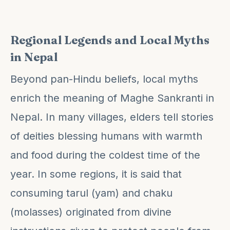
Regional Legends and Local Myths
in Nepal
Beyond pan-Hindu beliefs, local myths
enrich the meaning of Maghe Sankranti in
Nepal. In many villages, elders tell stories
of deities blessing humans with warmth
and food during the coldest time of the
year. In some regions, it is said that
consuming tarul (yam) and chaku
(molasses) originated from divine