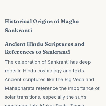
Historical Origins of Maghe
Sankranti
Ancient Hindu Scriptures and
References to Sankranti
The celebration of Sankranti has deep
roots in Hindu cosmology and texts.
Ancient scriptures like the Rig Veda and
Mahabharata reference the importance of
solar transitions, especially the sun’s
movement into Makar Rashi. These