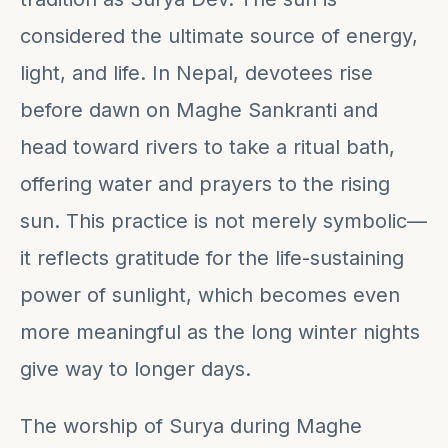
considered the ultimate source of energy,
light, and life. In Nepal, devotees rise
before dawn on Maghe Sankranti and
head toward rivers to take a ritual bath,
offering water and prayers to the rising
sun. This practice is not merely symbolic—
it reflects gratitude for the life-sustaining
power of sunlight, which becomes even
more meaningful as the long winter nights
give way to longer days.
The worship of Surya during Maghe