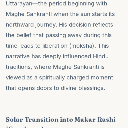
Uttarayan—the period beginning with
Maghe Sankranti when the sun starts its
northward journey. His decision reflects
the belief that passing away during this
time leads to liberation (moksha). This
narrative has deeply influenced Hindu
traditions, where Maghe Sankranti is
viewed as a spiritually charged moment
that opens doors to divine blessings.
Solar Transition into Makar Rashi