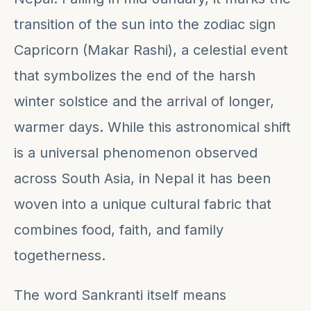
transition of the sun into the zodiac sign
Capricorn (Makar Rashi), a celestial event
that symbolizes the end of the harsh
winter solstice and the arrival of longer,
warmer days. While this astronomical shift
is a universal phenomenon observed
across South Asia, in Nepal it has been
woven into a unique cultural fabric that
combines food, faith, and family
togetherness.
The word Sankranti itself means