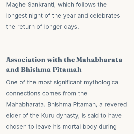
Maghe Sankranti, which follows the
longest night of the year and celebrates
the return of longer days.
Association with the Mahabharata
and Bhishma Pitamah
One of the most significant mythological
connections comes from the
Mahabharata. Bhishma Pitamah, a revered
elder of the Kuru dynasty, is said to have
chosen to leave his mortal body during