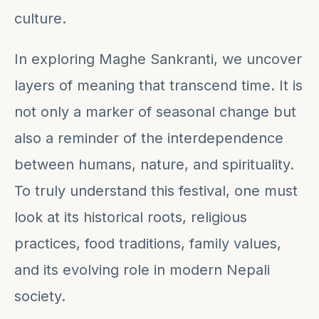
culture.
In exploring Maghe Sankranti, we uncover
layers of meaning that transcend time. It is
not only a marker of seasonal change but
also a reminder of the interdependence
between humans, nature, and spirituality.
To truly understand this festival, one must
look at its historical roots, religious
practices, food traditions, family values,
and its evolving role in modern Nepali
society.