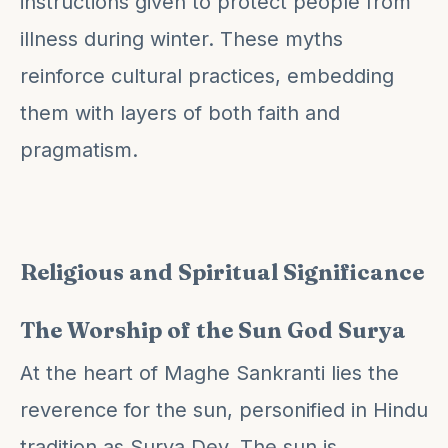
instructions given to protect people from
illness during winter. These myths
reinforce cultural practices, embedding
them with layers of both faith and
pragmatism.
Religious and Spiritual Significance
The Worship of the Sun God Surya
At the heart of Maghe Sankranti lies the
reverence for the sun, personified in Hindu
tradition as Surya Dev. The sun is