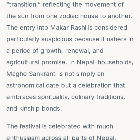
“transition,” reflecting the movement of
the sun from one zodiac house to another.
The entry into Makar Rashi is considered
particularly auspicious because it ushers in
a period of growth, renewal, and
agricultural promise. In Nepali households,
Maghe Sankranti is not simply an
astronomical date but a celebration that
embraces spirituality, culinary traditions,
and kinship bonds.
The festival is celebrated with much
enthusiasm across all parts of Nepal,