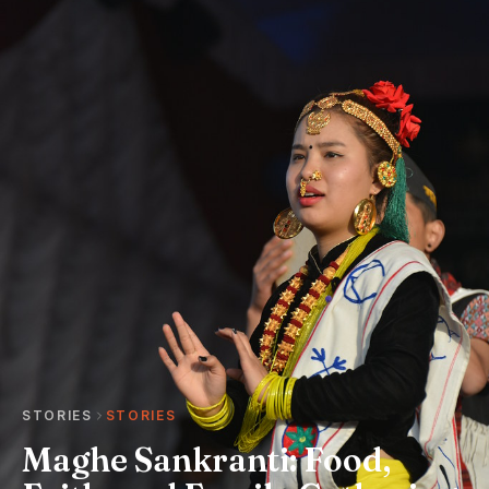
STORIES
STORIES
Maghe Sankranti: Food,