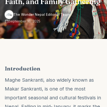
Faith, and Family Gathering
·
The Wonder Nepal Editorial Team
September 16, 2025
Introduction
Maghe Sankranti, also widely known as
Makar Sankranti, is one of the most
important seasonal and cultural festivals in
Nepal. Falling in mid-January, it marks the