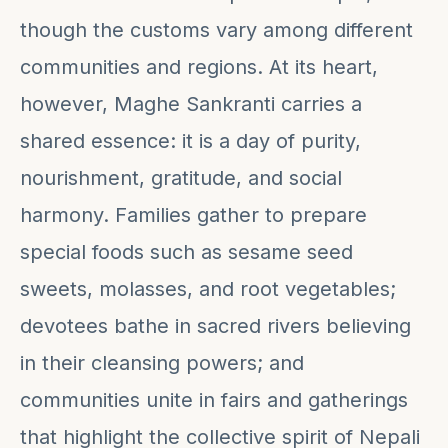
though the customs vary among different
communities and regions. At its heart,
however, Maghe Sankranti carries a
shared essence: it is a day of purity,
nourishment, gratitude, and social
harmony. Families gather to prepare
special foods such as sesame seed
sweets, molasses, and root vegetables;
devotees bathe in sacred rivers believing
in their cleansing powers; and
communities unite in fairs and gatherings
that highlight the collective spirit of Nepali