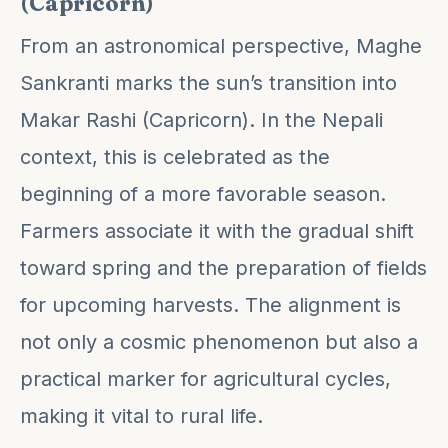
(Capricorn)
From an astronomical perspective, Maghe
Sankranti marks the sun’s transition into
Makar Rashi (Capricorn). In the Nepali
context, this is celebrated as the
beginning of a more favorable season.
Farmers associate it with the gradual shift
toward spring and the preparation of fields
for upcoming harvests. The alignment is
not only a cosmic phenomenon but also a
practical marker for agricultural cycles,
making it vital to rural life.