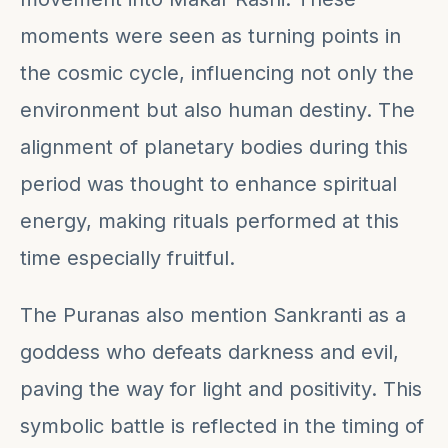
moments were seen as turning points in
the cosmic cycle, influencing not only the
environment but also human destiny. The
alignment of planetary bodies during this
period was thought to enhance spiritual
energy, making rituals performed at this
time especially fruitful.
The Puranas also mention Sankranti as a
goddess who defeats darkness and evil,
paving the way for light and positivity. This
symbolic battle is reflected in the timing of