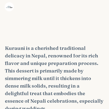
·
The Wonder Nepal Editorial Team
October 4, 2024
Kurauni is a cherished traditional
delicacy in Nepal, renowned for its rich
flavor and unique preparation process.
This dessert is primarily made by
simmering milk until it thickens into
dense milk solids, resulting in a
delightful treat that embodies the
essence of Nepali celebrations, especially
during weddings.