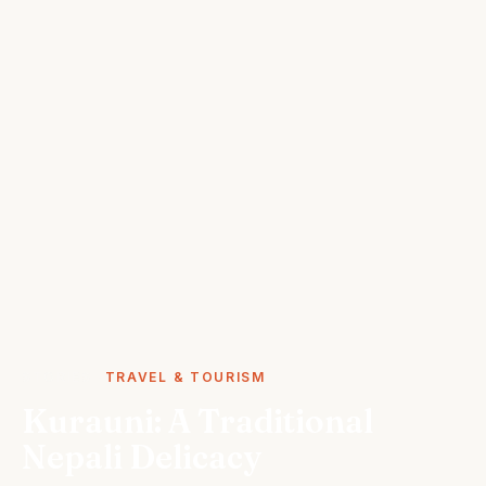
STORIES
TRAVEL & TOURISM
Kurauni: A Traditional
Nepali Delicacy