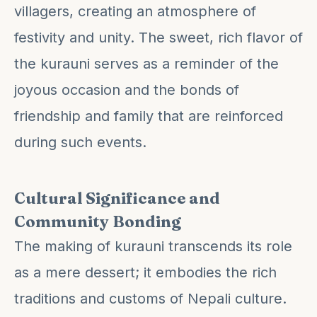
villagers, creating an atmosphere of
festivity and unity. The sweet, rich flavor of
the kurauni serves as a reminder of the
joyous occasion and the bonds of
friendship and family that are reinforced
during such events.
Cultural Significance and
Community Bonding
The making of kurauni transcends its role
as a mere dessert; it embodies the rich
traditions and customs of Nepali culture.