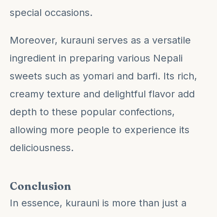
special occasions.
Moreover, kurauni serves as a versatile
ingredient in preparing various Nepali
sweets such as yomari and barfi. Its rich,
creamy texture and delightful flavor add
depth to these popular confections,
allowing more people to experience its
deliciousness.
Conclusion
In essence, kurauni is more than just a