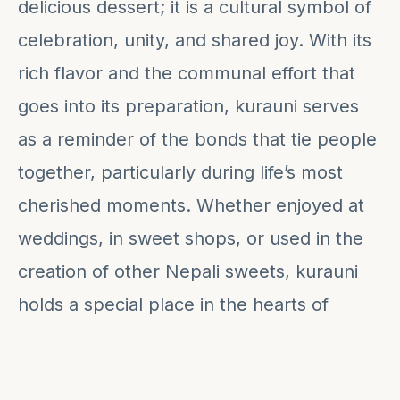
delicious dessert; it is a cultural symbol of
celebration, unity, and shared joy. With its
rich flavor and the communal effort that
goes into its preparation, kurauni serves
as a reminder of the bonds that tie people
together, particularly during life’s most
cherished moments. Whether enjoyed at
weddings, in sweet shops, or used in the
creation of other Nepali sweets, kurauni
holds a special place in the hearts of
many, making it a true testament to
Nepal's culinary traditions.