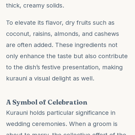
thick, creamy solids.
To elevate its flavor, dry fruits such as
coconut, raisins, almonds, and cashews
are often added. These ingredients not
only enhance the taste but also contribute
to the dish’s festive presentation, making
kurauni a visual delight as well.
A Symbol of Celebration
Kurauni holds particular significance in
wedding ceremonies. When a groom is