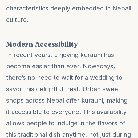
characteristics deeply embedded in Nepali
culture.
Modern Accessibility
In recent years, enjoying kurauni has
become easier than ever. Nowadays,
there’s no need to wait for a wedding to
savor this delightful treat. Urban sweet
shops across Nepal offer kurauni, making
it accessible to everyone. This availability
allows people to indulge in the flavors of
this traditional dish anytime, not just during