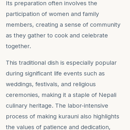
Its preparation often involves the
participation of women and family
members, creating a sense of community
as they gather to cook and celebrate
together.
This traditional dish is especially popular
during significant life events such as
weddings, festivals, and religious
ceremonies, making it a staple of Nepali
culinary heritage. The labor-intensive
process of making kurauni also highlights
the values of patience and dedication,