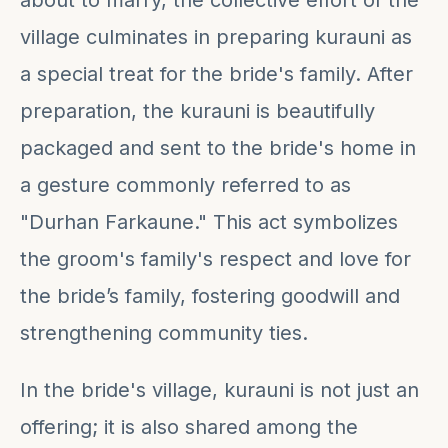
about to marry, the collective effort of the
village culminates in preparing kurauni as
a special treat for the bride's family. After
preparation, the kurauni is beautifully
packaged and sent to the bride's home in
a gesture commonly referred to as
"Durhan Farkaune." This act symbolizes
the groom's family's respect and love for
the bride’s family, fostering goodwill and
strengthening community ties.
In the bride's village, kurauni is not just an
offering; it is also shared among the