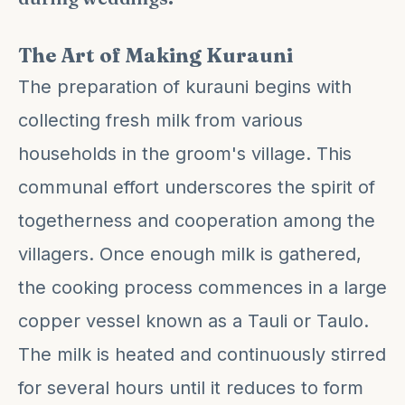
The Art of Making Kurauni
The preparation of kurauni begins with
collecting fresh milk from various
households in the groom's village. This
communal effort underscores the spirit of
togetherness and cooperation among the
villagers. Once enough milk is gathered,
the cooking process commences in a large
copper vessel known as a Tauli or Taulo.
The milk is heated and continuously stirred
for several hours until it reduces to form