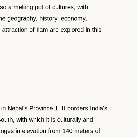
lso a melting pot of cultures, with
The geography, history, economy,
 attraction of Ilam are explored in this
n Nepal's Province 1. It borders India's
uth, with which it is culturally and
anges in elevation from 140 meters of