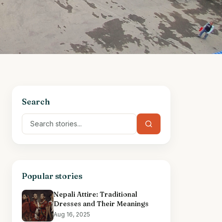
Search
Popular stories
Nepali Attire: Traditional
Dresses and Their Meanings
Aug 16, 2025