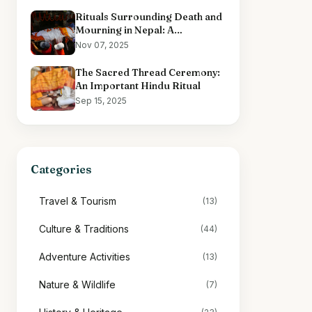
Rituals Surrounding Death and
Mourning in Nepal: A
Comprehensive Overview
Nov 07, 2025
The Sacred Thread Ceremony:
An Important Hindu Ritual
Sep 15, 2025
Categories
Travel & Tourism
(13)
Culture & Traditions
(44)
Adventure Activities
(13)
Nature & Wildlife
(7)