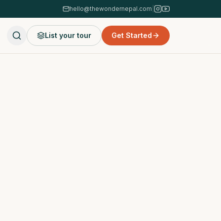
hello@thewondernepal.com
|
List your tour
Get Started