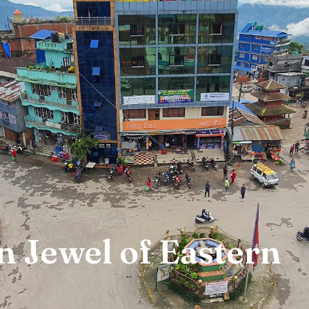
n Jewel of Eastern