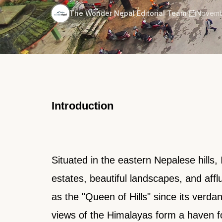
·
The Wonder Nepal Editorial Team
Novemb
Introduction
Situated in the eastern Nepalese hills, 
estates, beautiful landscapes, and afflu
as the "Queen of Hills" since its verda
views of the Himalayas form a haven f