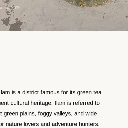
er 4, 2025
Ilam is a district famous for its green tea
ent cultural heritage. Ilam is referred to
nt green plains, foggy valleys, and wide
or nature lovers and adventure hunters.