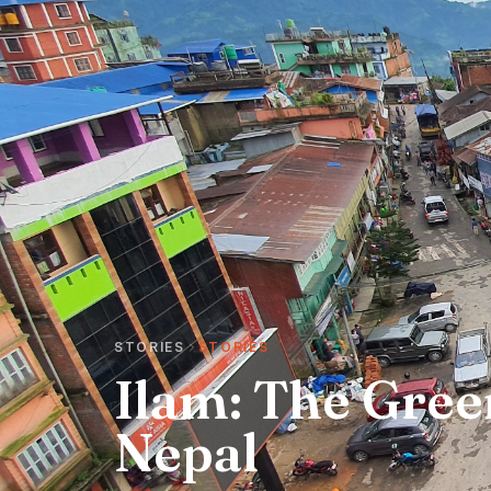
STORIES
STORIES
Ilam: The Gree
Nepal