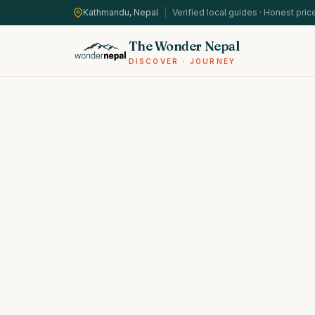
Kathmandu, Nepal
|
Verified local guides · Honest pric
The Wonder Nepal
DISCOVER · JOURNEY