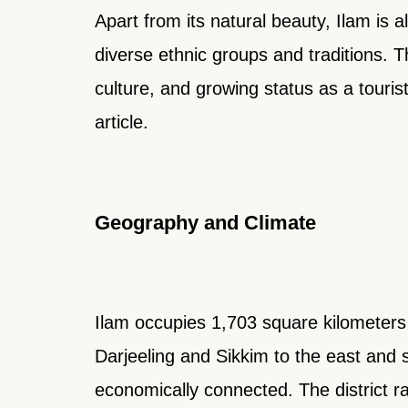
Apart from its natural beauty, Ilam is a
diverse ethnic groups and traditions. 
culture, and growing status as a tourist
article.
Geography and Climate
Ilam occupies 1,703 square kilometers i
Darjeeling and Sikkim to the east and so
economically connected. The district r