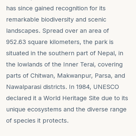
has since gained recognition for its
remarkable biodiversity and scenic
landscapes. Spread over an area of
952.63 square kilometers, the park is
situated in the southern part of Nepal, in
the lowlands of the Inner Terai, covering
parts of Chitwan, Makwanpur, Parsa, and
Nawalparasi districts. In 1984, UNESCO
declared it a World Heritage Site due to its
unique ecosystems and the diverse range
of species it protects.