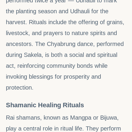
performed twice a year — Ubhauli to mark
the planting season and Udhauli for the
harvest. Rituals include the offering of grains,
livestock, and prayers to nature spirits and
ancestors. The Chyabrung dance, performed
during Sakela, is both a social and spiritual
act, reinforcing community bonds while
invoking blessings for prosperity and
protection.
Shamanic Healing Rituals
Rai shamans, known as Mangpa or Bijuwa,
play a central role in ritual life. They perform