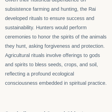
subsistence farming and hunting, the Rai
developed rituals to ensure success and
sustainability. Hunters would perform
ceremonies to honor the spirits of the animals
they hunt, asking forgiveness and protection.
Agricultural rituals involve offerings to gods
and spirits to bless seeds, crops, and soil,
reflecting a profound ecological
consciousness embedded in spiritual practice.