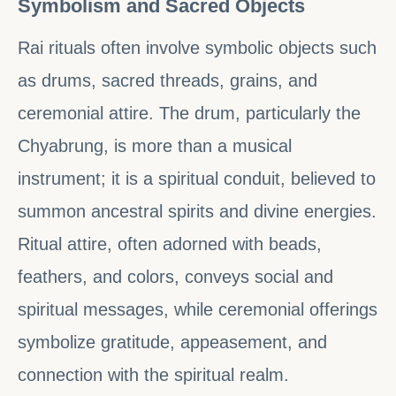
Symbolism and Sacred Objects
Rai rituals often involve symbolic objects such
as drums, sacred threads, grains, and
ceremonial attire. The drum, particularly the
Chyabrung, is more than a musical
instrument; it is a spiritual conduit, believed to
summon ancestral spirits and divine energies.
Ritual attire, often adorned with beads,
feathers, and colors, conveys social and
spiritual messages, while ceremonial offerings
symbolize gratitude, appeasement, and
connection with the spiritual realm.