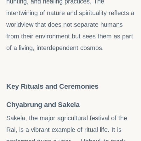
hunting, and healing practices. The
intertwining of nature and spirituality reflects a
worldview that does not separate humans
from their environment but sees them as part
of a living, interdependent cosmos.
Key Rituals and Ceremonies
Chyabrung and Sakela
Sakela, the major agricultural festival of the
Rai, is a vibrant example of ritual life. It is