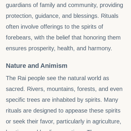
guardians of family and community, providing
protection, guidance, and blessings. Rituals
often involve offerings to the spirits of
forebears, with the belief that honoring them
ensures prosperity, health, and harmony.
Nature and Animism
The Rai people see the natural world as
sacred. Rivers, mountains, forests, and even
specific trees are inhabited by spirits. Many
rituals are designed to appease these spirits
or seek their favor, particularly in agriculture,