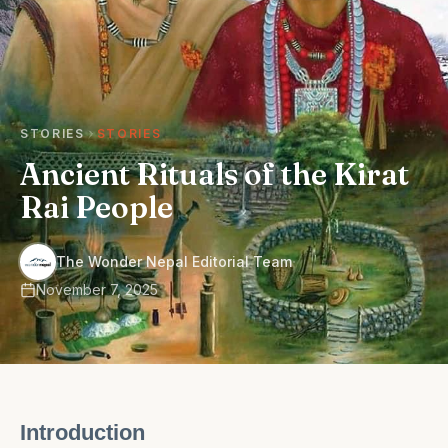
STORIES
STORIES
Ancient Rituals of the Kirat
Rai People
·
The Wonder Nepal Editorial Team
November 7, 2025
Introduction