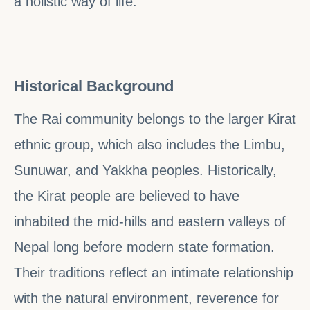
a holistic way of life.
Historical Background
The Rai community belongs to the larger Kirat
ethnic group, which also includes the Limbu,
Sunuwar, and Yakkha peoples. Historically,
the Kirat people are believed to have
inhabited the mid-hills and eastern valleys of
Nepal long before modern state formation.
Their traditions reflect an intimate relationship
with the natural environment, reverence for