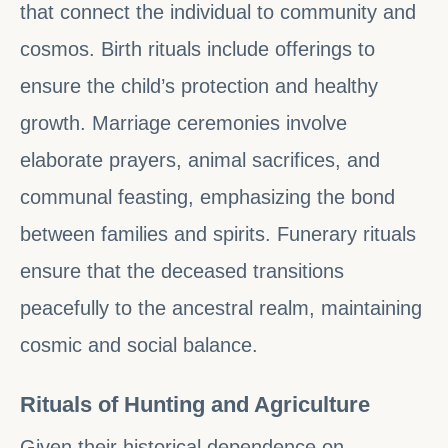
that connect the individual to community and
cosmos. Birth rituals include offerings to
ensure the child’s protection and healthy
growth. Marriage ceremonies involve
elaborate prayers, animal sacrifices, and
communal feasting, emphasizing the bond
between families and spirits. Funerary rituals
ensure that the deceased transitions
peacefully to the ancestral realm, maintaining
cosmic and social balance.
Rituals of Hunting and Agriculture
Given their historical dependence on