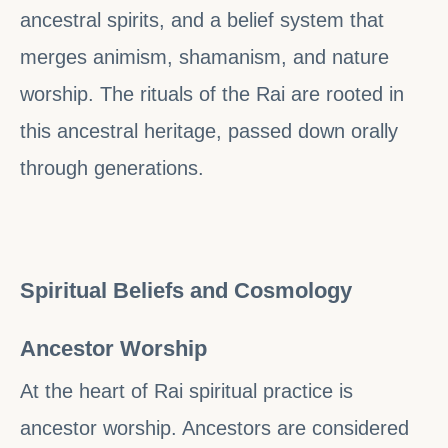
ancestral spirits, and a belief system that
merges animism, shamanism, and nature
worship. The rituals of the Rai are rooted in
this ancestral heritage, passed down orally
through generations.
Spiritual Beliefs and Cosmology
Ancestor Worship
At the heart of Rai spiritual practice is
ancestor worship. Ancestors are considered