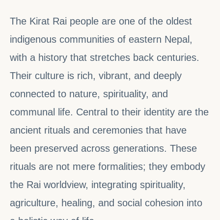
The Kirat Rai people are one of the oldest
indigenous communities of eastern Nepal,
with a history that stretches back centuries.
Their culture is rich, vibrant, and deeply
connected to nature, spirituality, and
communal life. Central to their identity are the
ancient rituals and ceremonies that have
been preserved across generations. These
rituals are not mere formalities; they embody
the Rai worldview, integrating spirituality,
agriculture, healing, and social cohesion into