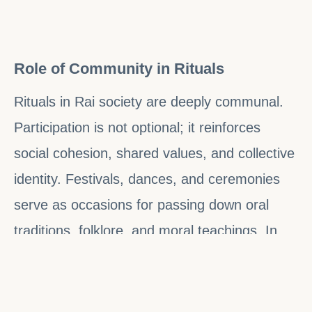
Role of Community in Rituals
Rituals in Rai society are deeply communal.
Participation is not optional; it reinforces
social cohesion, shared values, and collective
identity. Festivals, dances, and ceremonies
serve as occasions for passing down oral
traditions, folklore, and moral teachings. In
this sense, rituals are educational as well as
spiritual, ensuring that each generation
internalizes the principles, ethics, and