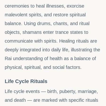
ceremonies to heal illnesses, exorcise
malevolent spirits, and restore spiritual
balance. Using drums, chants, and ritual
objects, shamans enter trance states to
communicate with spirits. Healing rituals are
deeply integrated into daily life, illustrating the
Rai understanding of health as a balance of
physical, spiritual, and social factors.
Life Cycle Rituals
Life cycle events — birth, puberty, marriage,
and death — are marked with specific rituals