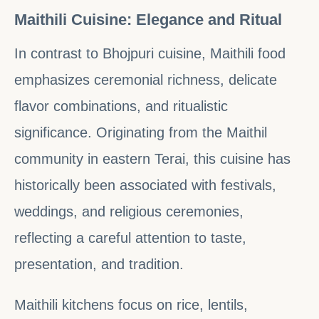
Maithili Cuisine: Elegance and Ritual
In contrast to Bhojpuri cuisine, Maithili food
emphasizes ceremonial richness, delicate
flavor combinations, and ritualistic
significance. Originating from the Maithil
community in eastern Terai, this cuisine has
historically been associated with festivals,
weddings, and religious ceremonies,
reflecting a careful attention to taste,
presentation, and tradition.
Maithili kitchens focus on rice, lentils,