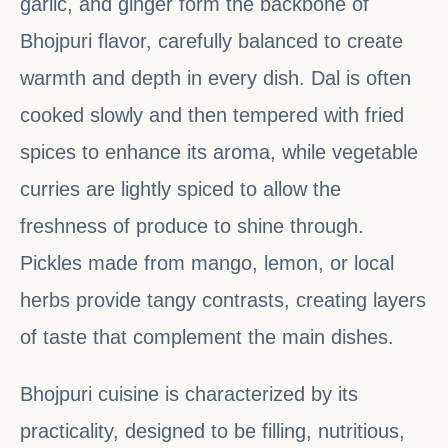
garlic, and ginger form the backbone of
Bhojpuri flavor, carefully balanced to create
warmth and depth in every dish. Dal is often
cooked slowly and then tempered with fried
spices to enhance its aroma, while vegetable
curries are lightly spiced to allow the
freshness of produce to shine through.
Pickles made from mango, lemon, or local
herbs provide tangy contrasts, creating layers
of taste that complement the main dishes.
Bhojpuri cuisine is characterized by its
practicality, designed to be filling, nutritious,