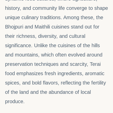
history, and community life converge to shape
unique culinary traditions. Among these, the
Bhojpuri and Maithili cuisines stand out for
their richness, diversity, and cultural
significance. Unlike the cuisines of the hills
and mountains, which often evolved around
preservation techniques and scarcity, Terai
food emphasizes fresh ingredients, aromatic
spices, and bold flavors, reflecting the fertility
of the land and the abundance of local
produce.