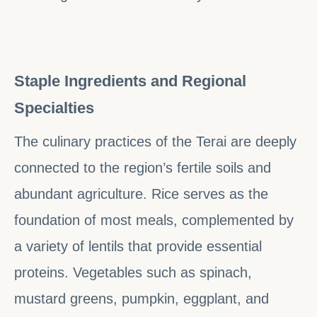
Staple Ingredients and Regional
Specialties
The culinary practices of the Terai are deeply
connected to the region’s fertile soils and
abundant agriculture. Rice serves as the
foundation of most meals, complemented by
a variety of lentils that provide essential
proteins. Vegetables such as spinach,
mustard greens, pumpkin, eggplant, and