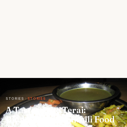
STORIES
STORIES
A Taste of the Terai:
Bhojpuri and Maithili Food