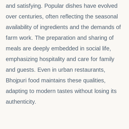
and satisfying. Popular dishes have evolved
over centuries, often reflecting the seasonal
availability of ingredients and the demands of
farm work. The preparation and sharing of
meals are deeply embedded in social life,
emphasizing hospitality and care for family
and guests. Even in urban restaurants,
Bhojpuri food maintains these qualities,
adapting to modern tastes without losing its
authenticity.