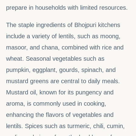
prepare in households with limited resources.
The staple ingredients of Bhojpuri kitchens
include a variety of lentils, such as moong,
masoor, and chana, combined with rice and
wheat. Seasonal vegetables such as
pumpkin, eggplant, gourds, spinach, and
mustard greens are central to daily meals.
Mustard oil, known for its pungency and
aroma, is commonly used in cooking,
enhancing the flavors of vegetables and
lentils. Spices such as turmeric, chili, cumin,