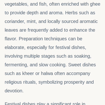
vegetables, and fish, often enriched with ghee
to provide depth and aroma. Herbs such as
coriander, mint, and locally sourced aromatic
leaves are frequently added to enhance the
flavor. Preparation techniques can be
elaborate, especially for festival dishes,
involving multiple stages such as soaking,
fermenting, and slow cooking. Sweet dishes
such as kheer or halwa often accompany
religious rituals, symbolizing prosperity and
devotion.
Festival dishes play a significant role in