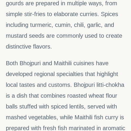
gourds are prepared in multiple ways, from
simple stir-fries to elaborate curries. Spices
including turmeric, cumin, chili, garlic, and
mustard seeds are commonly used to create
distinctive flavors.
Both Bhojpuri and Maithili cuisines have
developed regional specialties that highlight
local tastes and customs. Bhojpuri litti-chokha
is a dish that combines roasted wheat flour
balls stuffed with spiced lentils, served with
mashed vegetables, while Maithili fish curry is
prepared with fresh fish marinated in aromatic