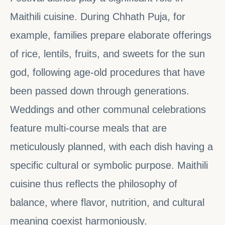
Maithili cuisine. During Chhath Puja, for
example, families prepare elaborate offerings
of rice, lentils, fruits, and sweets for the sun
god, following age-old procedures that have
been passed down through generations.
Weddings and other communal celebrations
feature multi-course meals that are
meticulously planned, with each dish having a
specific cultural or symbolic purpose. Maithili
cuisine thus reflects the philosophy of
balance, where flavor, nutrition, and cultural
meaning coexist harmoniously.