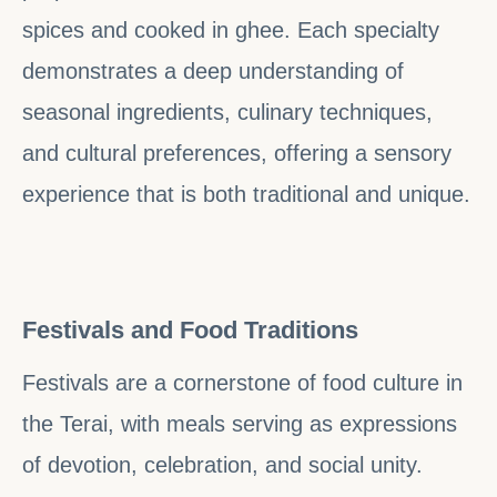
spices and cooked in ghee. Each specialty
demonstrates a deep understanding of
seasonal ingredients, culinary techniques,
and cultural preferences, offering a sensory
experience that is both traditional and unique.
Festivals and Food Traditions
Festivals are a cornerstone of food culture in
the Terai, with meals serving as expressions
of devotion, celebration, and social unity.