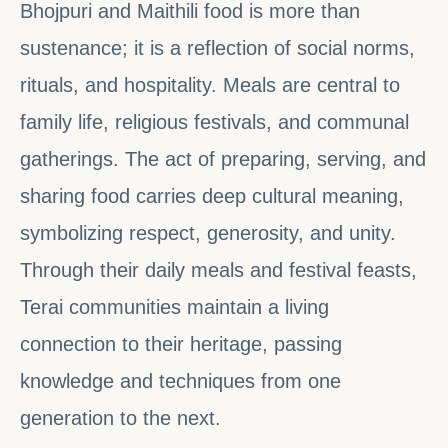
Bhojpuri and Maithili food is more than
sustenance; it is a reflection of social norms,
rituals, and hospitality. Meals are central to
family life, religious festivals, and communal
gatherings. The act of preparing, serving, and
sharing food carries deep cultural meaning,
symbolizing respect, generosity, and unity.
Through their daily meals and festival feasts,
Terai communities maintain a living
connection to their heritage, passing
knowledge and techniques from one
generation to the next.