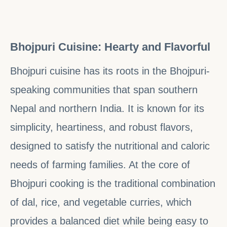
Bhojpuri Cuisine: Hearty and Flavorful
Bhojpuri cuisine has its roots in the Bhojpuri-
speaking communities that span southern
Nepal and northern India. It is known for its
simplicity, heartiness, and robust flavors,
designed to satisfy the nutritional and caloric
needs of farming families. At the core of
Bhojpuri cooking is the traditional combination
of dal, rice, and vegetable curries, which
provides a balanced diet while being easy to