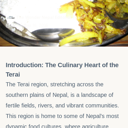
Traditions
·
The Wonder Nepal Editorial Team
September 16, 2025
Introduction: The Culinary Heart of the
Terai
The Terai region, stretching across the
southern plains of Nepal, is a landscape of
fertile fields, rivers, and vibrant communities.
This region is home to some of Nepal’s most
dynamic food cultures, where agriculture,