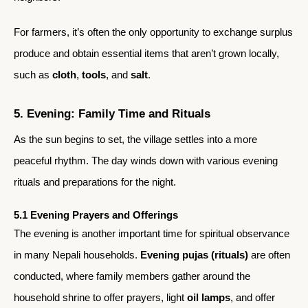
For farmers, it’s often the only opportunity to exchange surplus
produce and obtain essential items that aren’t grown locally,
such as
cloth
,
tools
, and
salt
.
5. Evening: Family Time and Rituals
As the sun begins to set, the village settles into a more
peaceful rhythm. The day winds down with various evening
rituals and preparations for the night.
5.1 Evening Prayers and Offerings
The evening is another important time for spiritual observance
in many Nepali households.
Evening pujas (rituals)
are often
conducted, where family members gather around the
household shrine to offer prayers, light
oil lamps
, and offer