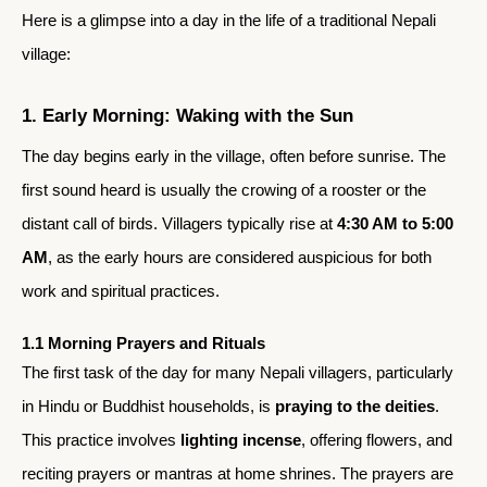
Here is a glimpse into a day in the life of a traditional Nepali
village:
1. Early Morning: Waking with the Sun
The day begins early in the village, often before sunrise. The
first sound heard is usually the crowing of a rooster or the
distant call of birds. Villagers typically rise at
4:30 AM to 5:00
AM
, as the early hours are considered auspicious for both
work and spiritual practices.
1.1 Morning Prayers and Rituals
The first task of the day for many Nepali villagers, particularly
in Hindu or Buddhist households, is
praying to the deities
.
This practice involves
lighting incense
, offering flowers, and
reciting prayers or mantras at home shrines. The prayers are