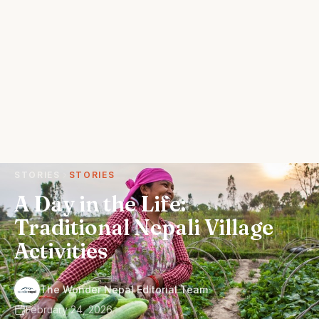
STORIES
STORIES
A Day in the Life:
Traditional Nepali Village
Activities
·
The Wonder Nepal Editorial Team
February 24, 2026