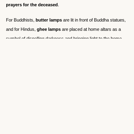
prayers for the deceased
.
For Buddhists,
butter lamps
are lit in front of Buddha statues,
and for Hindus,
ghee lamps
are placed at home altars as a
symbol of dispelling darkness and bringing light to the home.
5.2 Feeding the Family and Resting
Once dinner is served, typically consisting of
dal bhat
or
roti
with vegetables
, the family spends the evening eating,
chatting, and reflecting on the day. After the meal, the family
might gather around the hearth or in the common space to talk
or listen to stories.
As night falls, the villagers retire early to rest for the next day’s
work. The absence of modern conveniences such as
electricity in some rural villages ensures that people align their