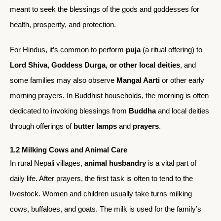
meant to seek the blessings of the gods and goddesses for
health, prosperity, and protection.
For Hindus, it’s common to perform
puja
(a ritual offering) to
Lord Shiva, Goddess Durga, or other local deities
, and
some families may also observe
Mangal Aarti
or other early
morning prayers. In Buddhist households, the morning is often
dedicated to invoking blessings from
Buddha
and local deities
through offerings of
butter lamps
and
prayers
.
1.2 Milking Cows and Animal Care
In rural Nepali villages,
animal husbandry
is a vital part of
daily life. After prayers, the first task is often to tend to the
livestock. Women and children usually take turns milking
cows, buffaloes, and goats. The milk is used for the family’s