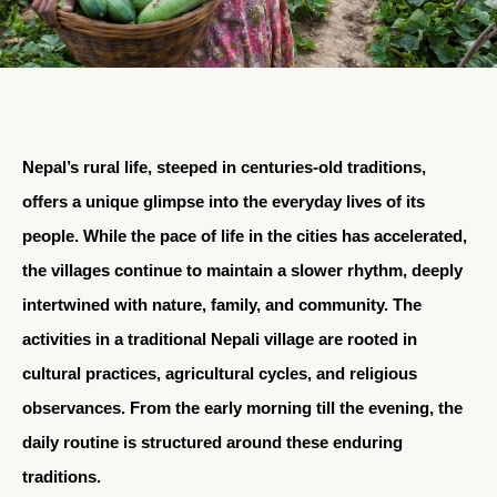
Nepal’s rural life, steeped in centuries-old traditions,
offers a unique glimpse into the everyday lives of its
people. While the pace of life in the cities has accelerated,
the villages continue to maintain a slower rhythm, deeply
intertwined with nature, family, and community. The
activities in a traditional Nepali village are rooted in
cultural practices, agricultural cycles, and religious
observances. From the early morning till the evening, the
daily routine is structured around these enduring
traditions.