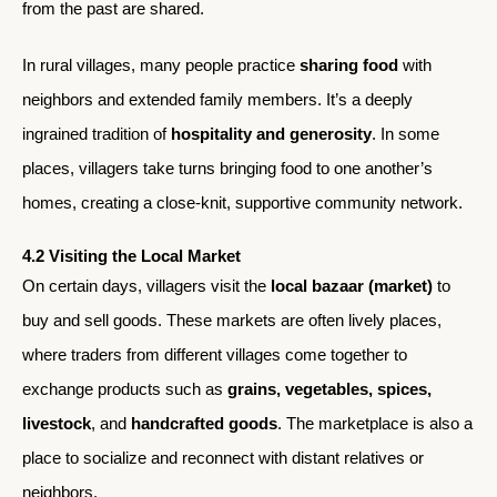
from the past are shared.
In rural villages, many people practice
sharing food
with
neighbors and extended family members. It’s a deeply
ingrained tradition of
hospitality and generosity
. In some
places, villagers take turns bringing food to one another’s
homes, creating a close-knit, supportive community network.
4.2 Visiting the Local Market
On certain days, villagers visit the
local bazaar (market)
to
buy and sell goods. These markets are often lively places,
where traders from different villages come together to
exchange products such as
grains, vegetables, spices,
livestock
, and
handcrafted goods
. The marketplace is also a
place to socialize and reconnect with distant relatives or
neighbors.