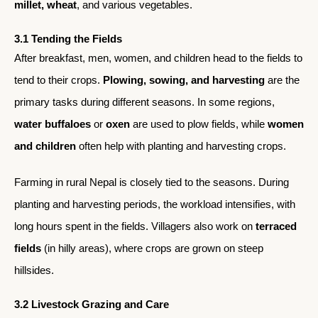
millet, wheat
, and various vegetables.
3.1 Tending the Fields
After breakfast, men, women, and children head to the fields to
tend to their crops.
Plowing, sowing, and harvesting
are the
primary tasks during different seasons. In some regions,
water buffaloes
or
oxen
are used to plow fields, while
women
and children
often help with planting and harvesting crops.
Farming in rural Nepal is closely tied to the seasons. During
planting and harvesting periods, the workload intensifies, with
long hours spent in the fields. Villagers also work on
terraced
fields
(in hilly areas), where crops are grown on steep
hillsides.
3.2 Livestock Grazing and Care