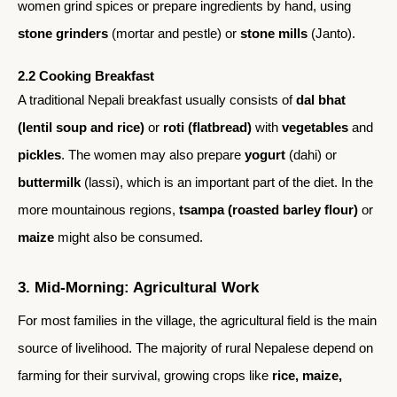
women grind spices or prepare ingredients by hand, using
stone grinders
(mortar and pestle) or
stone mills
(Janto).
2.2 Cooking Breakfast
A traditional Nepali breakfast usually consists of
dal bhat
(lentil soup and rice)
or
roti (flatbread)
with
vegetables
and
pickles
. The women may also prepare
yogurt
(dahi) or
buttermilk
(lassi), which is an important part of the diet. In the
more mountainous regions,
tsampa (roasted barley flour)
or
maize
might also be consumed.
3. Mid-Morning: Agricultural Work
For most families in the village, the agricultural field is the main
source of livelihood. The majority of rural Nepalese depend on
farming for their survival, growing crops like
rice, maize,