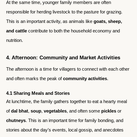
At the same time, younger family members are often
responsible for herding livestock to the pasture for grazing.
This is an important activity, as animals like
goats, sheep,
and cattle
contribute to both the household economy and
nutrition.
4. Afternoon: Community and Market Activities
The afternoon is a time for villagers to connect with each other
and often marks the peak of
community activities
.
4.1 Sharing Meals and Stories
At lunchtime, the family gathers together to eat a hearty meal
of
dal bhat
,
soup
,
vegetables
, and often some
pickles
or
chutneys
. This is an important time for family bonding, and
stories about the day’s events, local gossip, and anecdotes