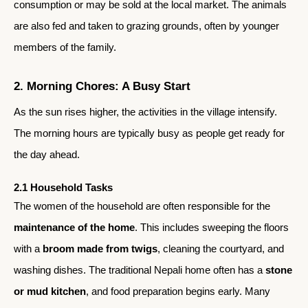
consumption or may be sold at the local market. The animals
are also fed and taken to grazing grounds, often by younger
members of the family.
2. Morning Chores: A Busy Start
As the sun rises higher, the activities in the village intensify.
The morning hours are typically busy as people get ready for
the day ahead.
2.1 Household Tasks
The women of the household are often responsible for the
maintenance of the home
. This includes sweeping the floors
with a
broom made from twigs
, cleaning the courtyard, and
washing dishes. The traditional Nepali home often has a
stone
or mud kitchen
, and food preparation begins early. Many