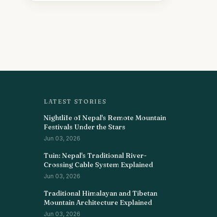
LATEST STORIES
Nightlife of Nepal's Remote Mountain
Festivals Under the Stars
Jun 03, 2026
Tuin: Nepal's Traditional River-
Crossing Cable System Explained
Jun 03, 2026
Traditional Himalayan and Tibetan
Mountain Architecture Explained
Jun 03, 2026