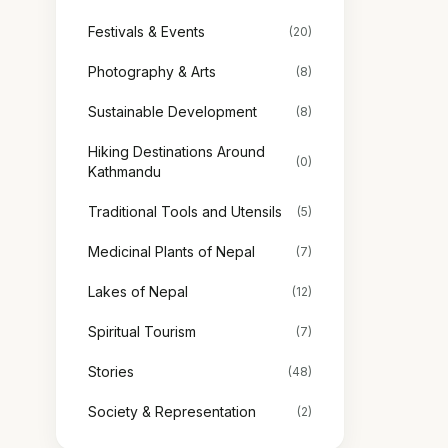
Festivals & Events
(20)
Photography & Arts
(8)
Sustainable Development
(8)
Hiking Destinations Around
(0)
Kathmandu
Traditional Tools and Utensils
(5)
Medicinal Plants of Nepal
(7)
Lakes of Nepal
(12)
Spiritual Tourism
(7)
Stories
(48)
Society & Representation
(2)