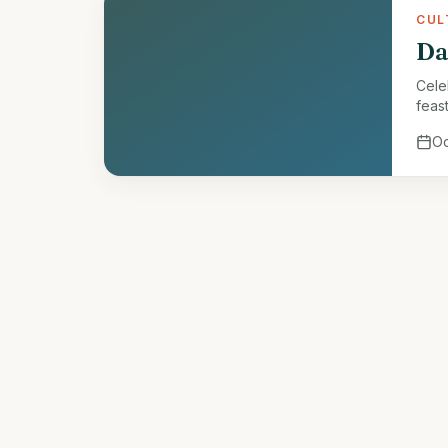
CUL
Da
Celeb
feast
Oc