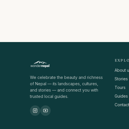
EXPL
About 
We celebrate the beauty and richness
Stories
of Nepal — its landscapes, cultures,
Tours
and stories — and connect you with
Guides
trusted local guides.
Contac