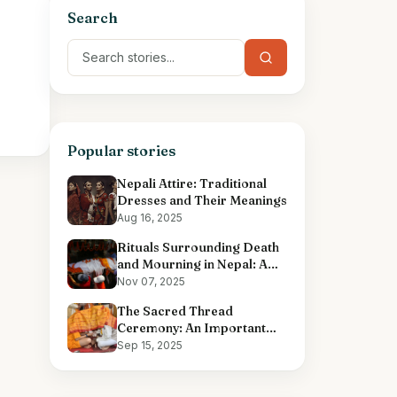
Search
Popular stories
Nepali Attire: Traditional
Dresses and Their Meanings
Aug 16, 2025
Rituals Surrounding Death
and Mourning in Nepal: A
Comprehensive Overview
Nov 07, 2025
The Sacred Thread
Ceremony: An Important
Hindu Ritual
Sep 15, 2025