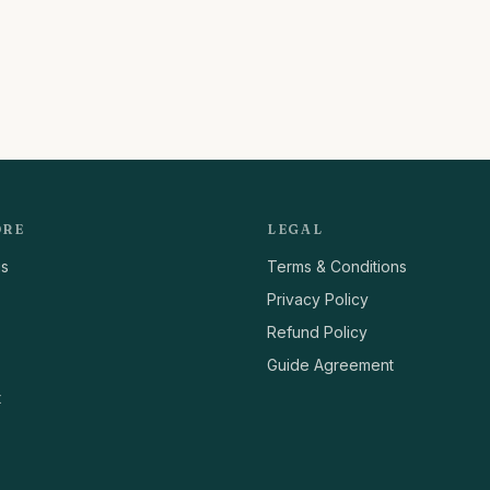
ORE
LEGAL
us
Terms & Conditions
Privacy Policy
Refund Policy
Guide Agreement
t