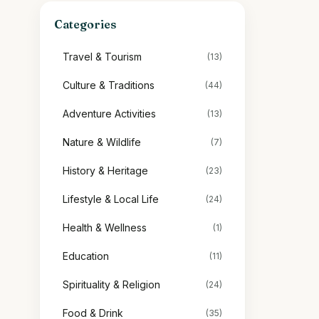
Categories
Travel & Tourism
(13)
Culture & Traditions
(44)
Adventure Activities
(13)
Nature & Wildlife
(7)
History & Heritage
(23)
Lifestyle & Local Life
(24)
Health & Wellness
(1)
Education
(11)
Spirituality & Religion
(24)
Food & Drink
(35)