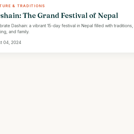
TURE & TRADITIONS
shain: The Grand Festival of Nepal
rate Dashain: a vibrant 15-day festival in Nepal filled with traditions,
ing, and family.
t 04, 2024