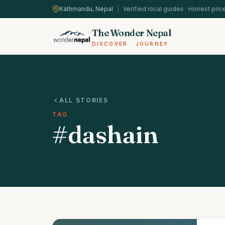
Kathmandu, Nepal
|
Verified local guides · Honest pric
The Wonder Nepal
DISCOVER · JOURNEY
ALL STORIES
TAG
#dashain