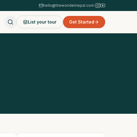
hello@thewondernepal.com
|
List your tour
Get Started