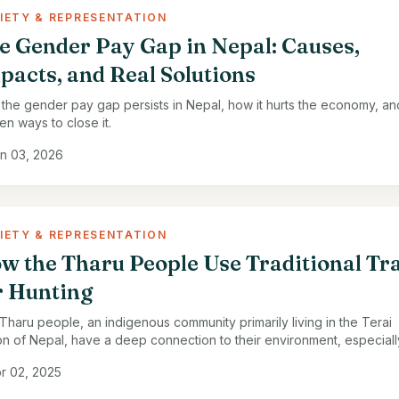
IETY & REPRESENTATION
e Gender Pay Gap in Nepal: Causes,
pacts, and Real Solutions
the gender pay gap persists in Nepal, how it hurts the economy, an
en ways to close it.
n 03, 2026
IETY & REPRESENTATION
w the Tharu People Use Traditional Tr
r Hunting
Tharu people, an indigenous community primarily living in the Terai
on of Nepal, have a deep connection to their environment, especiall
ts, rivers, and grasslands. Traditionally, …
r 02, 2025