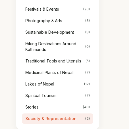
Festivals & Events
(20)
Photography & Arts
(8)
Sustainable Development
(8)
Hiking Destinations Around
(0)
Kathmandu
Traditional Tools and Utensils
(5)
Medicinal Plants of Nepal
(7)
Lakes of Nepal
(12)
Spiritual Tourism
(7)
Stories
(48)
Society & Representation
(2)