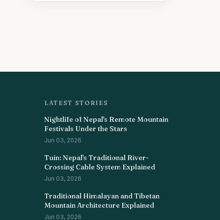
LATEST STORIES
Nightlife of Nepal's Remote Mountain
Festivals Under the Stars
Jun 03, 2026
Tuin: Nepal's Traditional River-
Crossing Cable System Explained
Jun 03, 2026
Traditional Himalayan and Tibetan
Mountain Architecture Explained
Jun 03, 2026