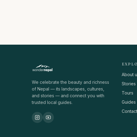
EXPL
About 
We celebrate the beauty and richness
Stories
of Nepal — its landscapes, cultures,
Tours
and stories — and connect you with
Guides
trusted local guides.
Contac