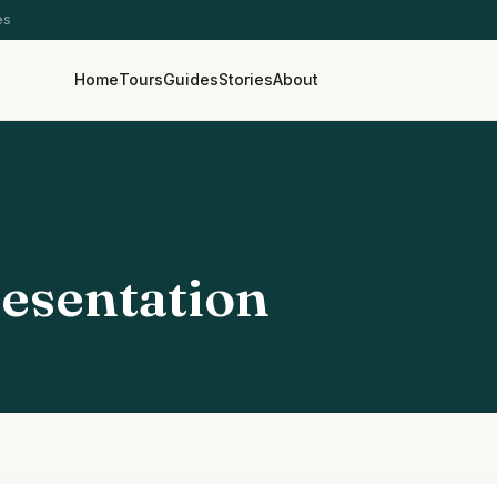
es
Home
Tours
Guides
Stories
About
esentation