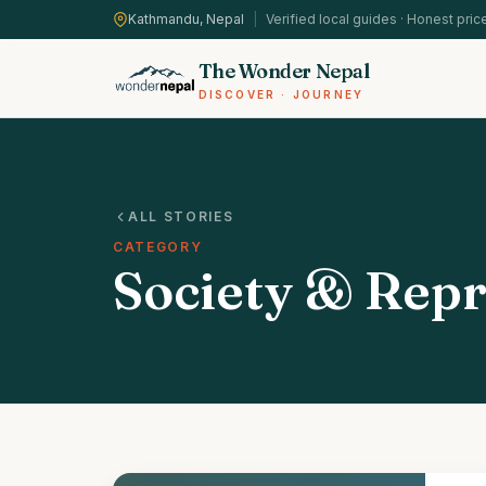
Kathmandu, Nepal
|
Verified local guides · Honest pric
The Wonder Nepal
DISCOVER · JOURNEY
ALL STORIES
CATEGORY
Society & Repr