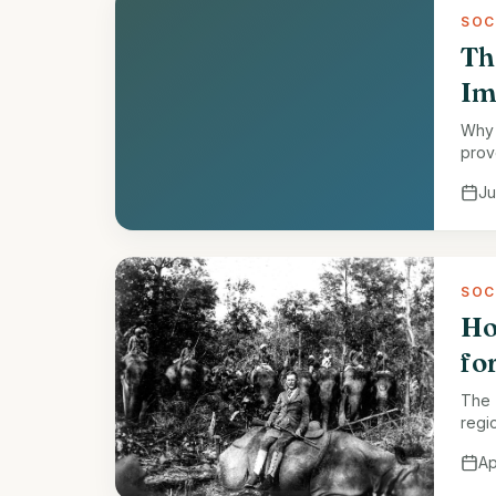
SOC
Th
Im
Why 
prov
Ju
SOC
Ho
fo
The 
regi
fores
Ap