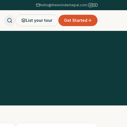
hello@thewondernepal.com
|
List your tour
Get Started