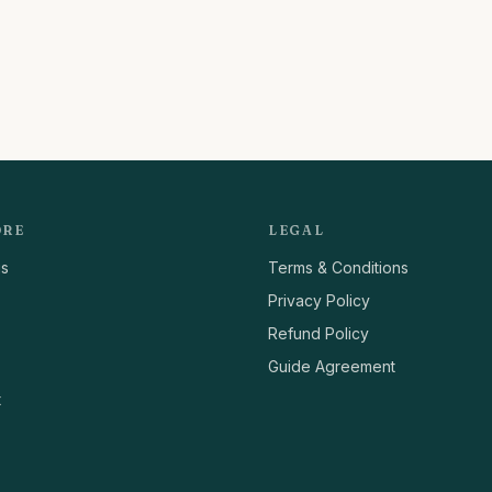
ORE
LEGAL
us
Terms & Conditions
Privacy Policy
Refund Policy
Guide Agreement
t