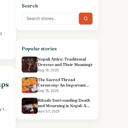
Search
d
Popular stories
Nepali Attire: Traditional
Dresses and Their Meanings
Aug 16, 2025
The Sacred Thread
aps
Ceremony: An Important
Hindu Ritual
Sep 15, 2025
Rituals Surrounding Death
and Mourning in Nepal: A
y the
Comprehensive Overview
Nov 07, 2025