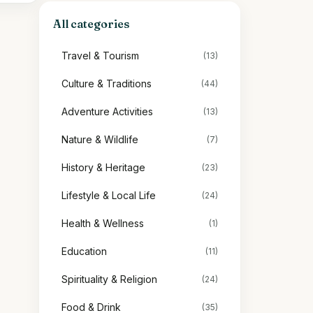
All categories
Travel & Tourism
(13)
Culture & Traditions
(44)
Adventure Activities
(13)
Nature & Wildlife
(7)
History & Heritage
(23)
Lifestyle & Local Life
(24)
Health & Wellness
(1)
Education
(11)
Spirituality & Religion
(24)
Food & Drink
(35)