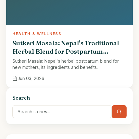
HEALTH & WELLNESS
Sutkeri Masala: Nepal's Traditional
Herbal Blend for Postpartum
Recovery
Sutkeri Masala: Nepal's herbal postpartum blend for
new mothers, its ingredients and benefits.
Jun 03, 2026
Search