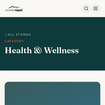
ALL STORIES
CATEGORY
Health & Wellness