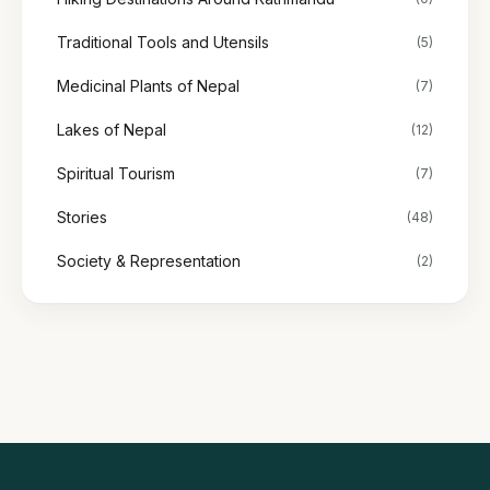
Traditional Tools and Utensils
(5)
Medicinal Plants of Nepal
(7)
Lakes of Nepal
(12)
Spiritual Tourism
(7)
Stories
(48)
Society & Representation
(2)