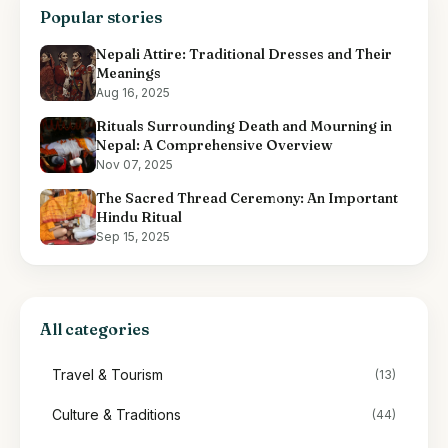
Popular stories
Nepali Attire: Traditional Dresses and Their
Meanings
Aug 16, 2025
Rituals Surrounding Death and Mourning in
Nepal: A Comprehensive Overview
Nov 07, 2025
The Sacred Thread Ceremony: An Important
Hindu Ritual
Sep 15, 2025
All categories
Travel & Tourism
(13)
Culture & Traditions
(44)