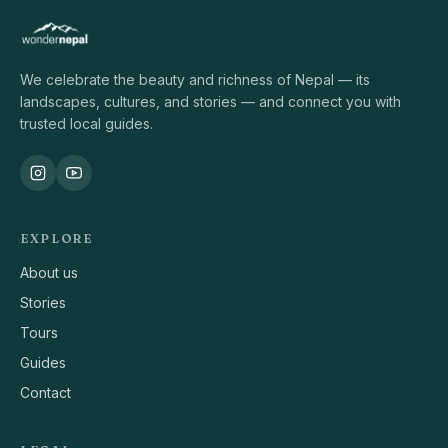
We celebrate the beauty and richness of Nepal — its
landscapes, cultures, and stories — and connect you with
trusted local guides.
EXPLORE
About us
Stories
Tours
Guides
Contact