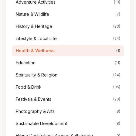
Adventure Activities
(13)
Nature & Wildlife
(7)
History & Heritage
(23)
Lifestyle & Local Life
(24)
Health & Wellness
(1)
Education
(11)
Spirituality & Religion
(24)
Food & Drink
(35)
Festivals & Events
(20)
Photography & Arts
(8)
Sustainable Development
(8)
Hiking Destinations Around Kathmandu
(0)