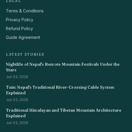
LEGAL
Terms & Conditions
Privacy Policy
Refund Policy
Guide Agreement
LATEST STORIES
Nightlife of Nepal's Remote Mountain Festivals Under the
Stars
Jun 03, 2026
Tuin: Nepal's Traditional River-Crossing Cable System
Explained
Jun 03, 2026
Traditional Himalayan and Tibetan Mountain Architecture
Explained
Jun 03, 2026