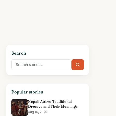
Search
Popular stories
Nepali Attire: Traditional
Dresses and Their Meanings
Aug 16, 2025