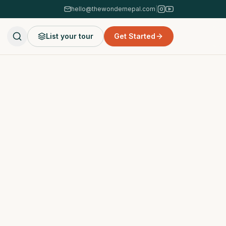
hello@thewondernepal.com
|
List your tour
Get Started