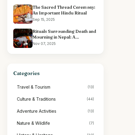
The Sacred Thread Ceremony:
An Important Hindu Ritual
Sep 15, 2025
Rituals Surrounding Death and
Mourning in Nepal: A
Comprehensive Overview
Nov 07, 2025
Categories
Travel & Tourism
(13)
Culture & Traditions
(44)
Adventure Activities
(13)
Nature & Wildlife
(7)