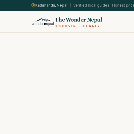
Kathmandu, Nepal
|
Verified local guides · Honest pric
The Wonder Nepal
DISCOVER · JOURNEY