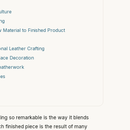
ulture
ing
 Material to Finished Product
onal Leather Crafting
face Decoration
Leatherwork
ses
ting so remarkable is the way it blends
ach finished piece is the result of many