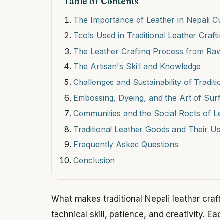
Table of Contents
The Importance of Leather in Nepali C
Tools Used in Traditional Leather Craft
The Leather Crafting Process from Raw
The Artisan's Skill and Knowledge
Challenges and Sustainability of Traditi
Embossing, Dyeing, and the Art of Sur
Communities and the Social Roots of 
Traditional Leather Goods and Their U
Frequently Asked Questions
Conclusion
What makes traditional Nepali leather craf
technical skill, patience, and creativity. E