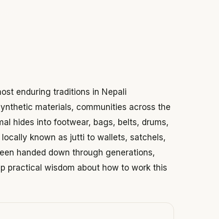
 2026
ost enduring traditions in Nepali
synthetic materials, communities across the
mal hides into footwear, bags, belts, drums,
locally known as jutti to wallets, satchels,
 been handed down through generations,
eep practical wisdom about how to work this