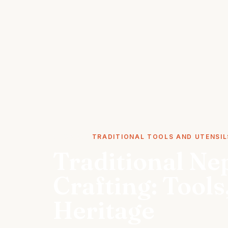
STORIES
TRADITIONAL TOOLS AND UTENSIL
Traditional Ne
Crafting: Tool
Heritage