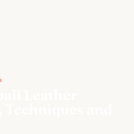
S
pali Leather
s, Techniques and