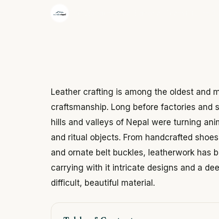
·
The Wonder Nepal Editorial Team
June 3,
Leather crafting is among the oldest and m
craftsmanship. Long before factories and 
hills and valleys of Nepal were turning ani
and ritual objects. From handcrafted shoes 
and ornate belt buckles, leatherwork has
carrying with it intricate designs and a d
difficult, beautiful material.