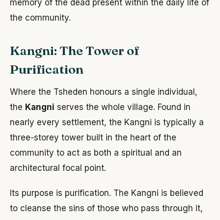
memory of the dead present within the daily life of
the community.
Kangni: The Tower of
Purification
Where the Tsheden honours a single individual,
the
Kangni
serves the whole village. Found in
nearly every settlement, the Kangni is typically a
three-storey tower built in the heart of the
community to act as both a spiritual and an
architectural focal point.
Its purpose is purification. The Kangni is believed
to cleanse the sins of those who pass through it,