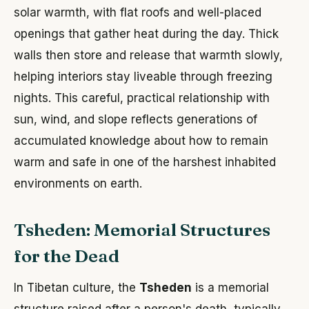
solar warmth, with flat roofs and well-placed
openings that gather heat during the day. Thick
walls then store and release that warmth slowly,
helping interiors stay liveable through freezing
nights. This careful, practical relationship with
sun, wind, and slope reflects generations of
accumulated knowledge about how to remain
warm and safe in one of the harshest inhabited
environments on earth.
Tsheden: Memorial Structures
for the Dead
In Tibetan culture, the
Tsheden
is a memorial
structure raised after a person's death, typically