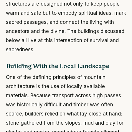
structures are designed not only to keep people
warm and safe but to embody spiritual ideas, mark
sacred passages, and connect the living with
ancestors and the divine. The buildings discussed
below all live at this intersection of survival and
sacredness.
Building With the Local Landscape
One of the defining principles of mountain
architecture is the use of locally available
materials. Because transport across high passes
was historically difficult and timber was often
scarce, builders relied on what lay close at hand:
stone gathered from the slopes, mud and clay for
plaster and mortar, wood where forests allowed,