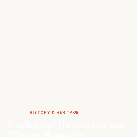
STORIES
HISTORY & HERITAGE
Traditional Himalayan and
Tibetan Mountain