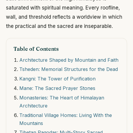
saturated with spiritual meaning. Every roofline,
wall, and threshold reflects a worldview in which
the practical and the sacred are inseparable.
Table of Contents
Architecture Shaped by Mountain and Faith
Tsheden: Memorial Structures for the Dead
Kangni: The Tower of Purification
Mane: The Sacred Prayer Stones
Monasteries: The Heart of Himalayan
Architecture
Traditional Village Homes: Living With the
Mountains
Tibetan Pagodas: Multi-Story Sacred