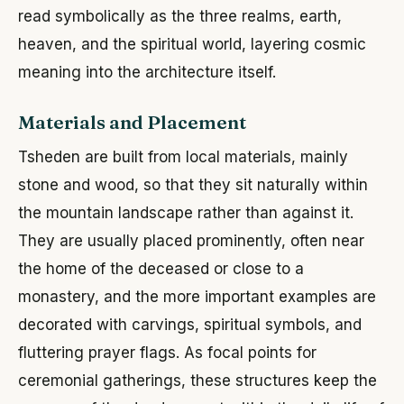
read symbolically as the three realms, earth,
heaven, and the spiritual world, layering cosmic
meaning into the architecture itself.
Materials and Placement
Tsheden are built from local materials, mainly
stone and wood, so that they sit naturally within
the mountain landscape rather than against it.
They are usually placed prominently, often near
the home of the deceased or close to a
monastery, and the more important examples are
decorated with carvings, spiritual symbols, and
fluttering prayer flags. As focal points for
ceremonial gatherings, these structures keep the