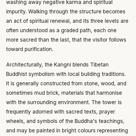
washing away negative karma and spiritual
impurity. Walking through the structure becomes
an act of spiritual renewal, and its three levels are
often understood as a graded path, each one
more sacred than the last, that the visitor follows
toward purification.
Architecturally, the Kangni blends Tibetan
Buddhist symbolism with local building traditions.
It is generally constructed from stone, wood, and
sometimes mud brick, materials that harmonise
with the surrounding environment. The tower is
frequently adorned with sacred texts, prayer
wheels, and symbols of the Buddha's teachings,
and may be painted in bright colours representing