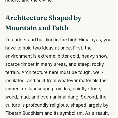
Architecture Shaped by
Mountain and Faith
To understand building in the high Himalayas, you
have to hold two ideas at once. First, the
environment is extreme: bitter cold, heavy snow,
scarce timber in many areas, and steep, rocky
terrain. Architecture here must be tough, well-
insulated, and built from whatever materials the
immediate landscape provides, chiefly stone,
wood, mud, and even animal dung. Second, the
culture is profoundly religious, shaped largely by
Tibetan Buddhism and its symbolism. As a result,