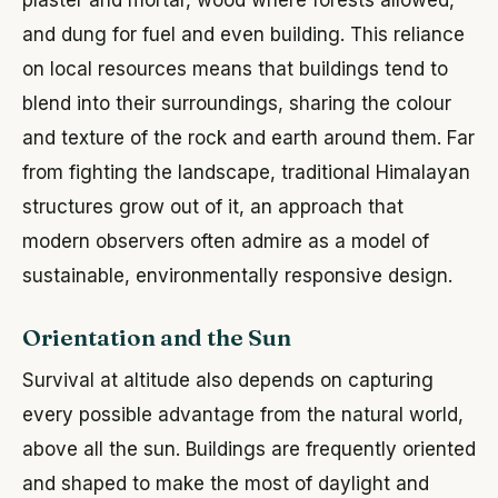
and dung for fuel and even building. This reliance
on local resources means that buildings tend to
blend into their surroundings, sharing the colour
and texture of the rock and earth around them. Far
from fighting the landscape, traditional Himalayan
structures grow out of it, an approach that
modern observers often admire as a model of
sustainable, environmentally responsive design.
Orientation and the Sun
Survival at altitude also depends on capturing
every possible advantage from the natural world,
above all the sun. Buildings are frequently oriented
and shaped to make the most of daylight and