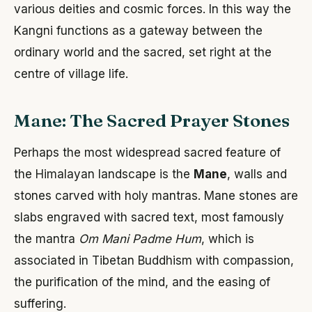
various deities and cosmic forces. In this way the
Kangni functions as a gateway between the
ordinary world and the sacred, set right at the
centre of village life.
Mane: The Sacred Prayer Stones
Perhaps the most widespread sacred feature of
the Himalayan landscape is the
Mane
, walls and
stones carved with holy mantras. Mane stones are
slabs engraved with sacred text, most famously
the mantra
Om Mani Padme Hum
, which is
associated in Tibetan Buddhism with compassion,
the purification of the mind, and the easing of
suffering.