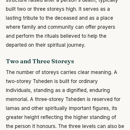
built two or three storeys high. It serves as a
lasting tribute to the deceased and as a place
where family and community can offer prayers
and perform the rituals believed to help the
departed on their spiritual journey.
Two and Three Storeys
The number of storeys carries clear meaning. A
two-storey Tsheden is built for ordinary
individuals, standing as a dignified, enduring
memorial. A three-storey Tsheden is reserved for
lamas and other spiritually important figures, its
greater height reflecting the higher standing of
the person it honours. The three levels can also be