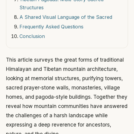
Structures
A Shared Visual Language of the Sacred
Frequently Asked Questions
Conclusion
This article surveys the great forms of traditional
Himalayan and Tibetan mountain architecture,
looking at memorial structures, purifying towers,
sacred prayer-stone walls, monasteries, village
homes, and pagoda-style buildings. Together they
reveal how mountain communities have answered
the challenges of a harsh landscape while
expressing a deep reverence for ancestors,
nature, and the divine.