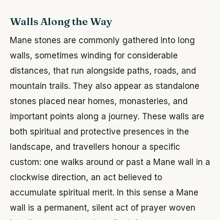
Walls Along the Way
Mane stones are commonly gathered into long
walls, sometimes winding for considerable
distances, that run alongside paths, roads, and
mountain trails. They also appear as standalone
stones placed near homes, monasteries, and
important points along a journey. These walls are
both spiritual and protective presences in the
landscape, and travellers honour a specific
custom: one walks around or past a Mane wall in a
clockwise direction, an act believed to
accumulate spiritual merit. In this sense a Mane
wall is a permanent, silent act of prayer woven