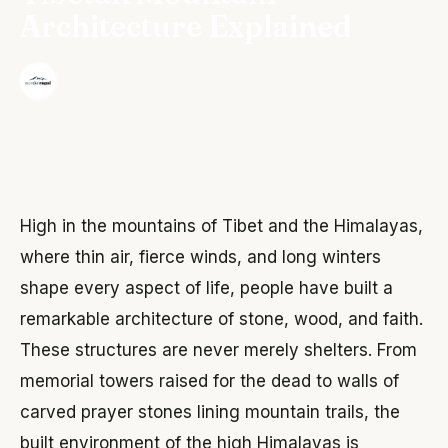
Architecture Explained
·
The Wonder Nepal Editorial Team
June 3, 2026
High in the mountains of Tibet and the Himalayas,
where thin air, fierce winds, and long winters
shape every aspect of life, people have built a
remarkable architecture of stone, wood, and faith.
These structures are never merely shelters. From
memorial towers raised for the dead to walls of
carved prayer stones lining mountain trails, the
built environment of the high Himalayas is