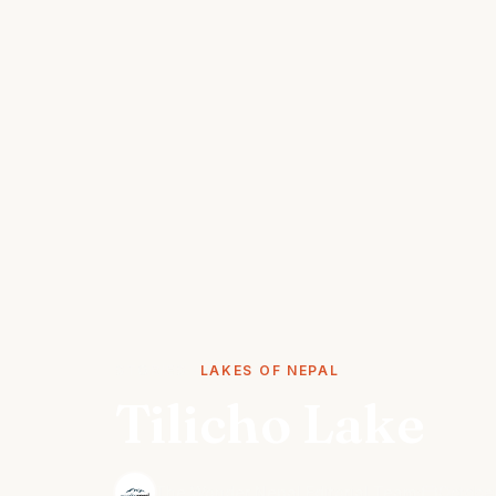
STORIES
LAKES OF NEPAL
Tilicho Lake
·
The Wonder Nepal Editorial Team
October