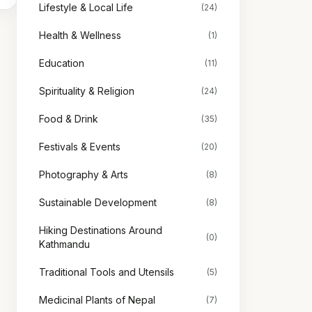
Lifestyle & Local Life
(24)
Health & Wellness
(1)
Education
(11)
Spirituality & Religion
(24)
Food & Drink
(35)
Festivals & Events
(20)
Photography & Arts
(8)
Sustainable Development
(8)
Hiking Destinations Around
(0)
Kathmandu
Traditional Tools and Utensils
(5)
Medicinal Plants of Nepal
(7)