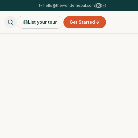
hello@thewondernepal.com
|
List your tour
Get Started