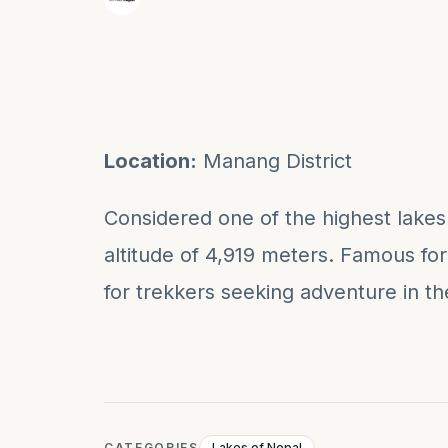
Location:
Manang District
Considered one of the highest lakes i
altitude of 4,919 meters. Famous for i
for trekkers seeking adventure in t
CATEGORIES
Lakes of Nepal