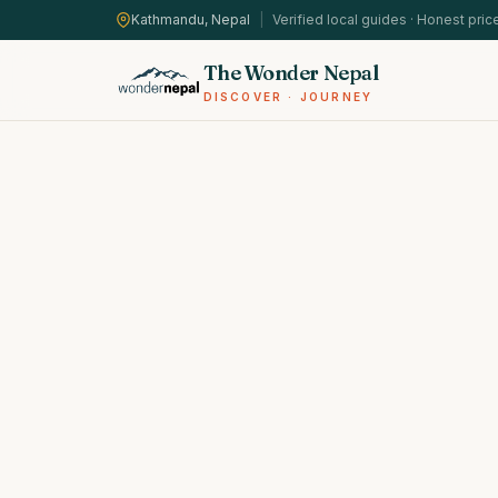
Kathmandu, Nepal
|
Verified local guides · Honest pric
The Wonder Nepal
DISCOVER · JOURNEY