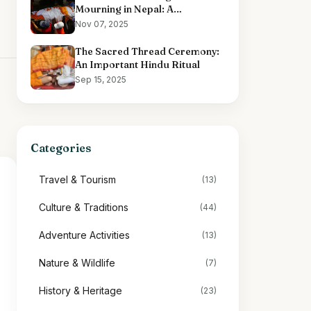
Mourning in Nepal: A
Comprehensive Overview
Nov 07, 2025
The Sacred Thread Ceremony:
An Important Hindu Ritual
Sep 15, 2025
Categories
Travel & Tourism
(13)
Culture & Traditions
(44)
Adventure Activities
(13)
Nature & Wildlife
(7)
History & Heritage
(23)