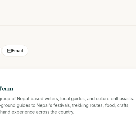
Email
 Team
roup of Nepal-based writers, local guides, and culture enthusiasts.
ound guides to Nepal's festivals, trekking routes, food, crafts,
st-hand experience across the country.