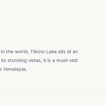
n the world, Tilicho Lake sits at an
ts stunning vistas, it is a must-visit
he Himalayas.