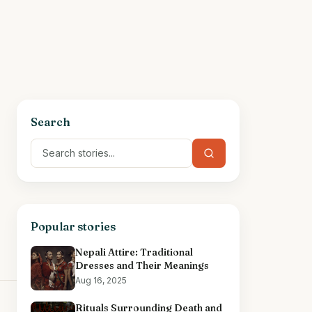
Search
Popular stories
Nepali Attire: Traditional
Dresses and Their Meanings
Aug 16, 2025
Rituals Surrounding Death and