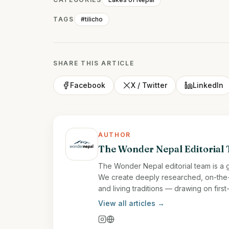
TAGS
#tilicho
SHARE THIS ARTICLE
Facebook
X / Twitter
LinkedIn
AUTHOR
The Wonder Nepal Editorial
The Wonder Nepal editorial team is a g
We create deeply researched, on-the-gr
and living traditions — drawing on fir
View all articles →