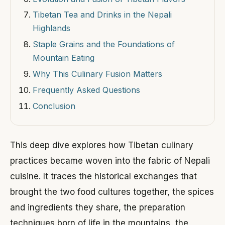
Tibetan Tea and Drinks in the Nepali
Highlands
Staple Grains and the Foundations of
Mountain Eating
Why This Culinary Fusion Matters
Frequently Asked Questions
Conclusion
This deep dive explores how Tibetan culinary
practices became woven into the fabric of Nepali
cuisine. It traces the historical exchanges that
brought the two food cultures together, the spices
and ingredients they share, the preparation
techniques born of life in the mountains, the