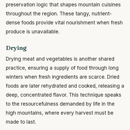
preservation logic that shapes mountain cuisines
throughout the region. These tangy, nutrient-
dense foods provide vital nourishment when fresh
produce is unavailable.
Drying
Drying meat and vegetables is another shared
practice, ensuring a supply of food through long
winters when fresh ingredients are scarce. Dried
foods are later rehydrated and cooked, releasing a
deep, concentrated flavor. This technique speaks
to the resourcefulness demanded by life in the
high mountains, where every harvest must be
made to last.