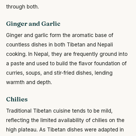
through both.
Ginger and Garlic
Ginger and garlic form the aromatic base of
countless dishes in both Tibetan and Nepali
cooking. In Nepal, they are frequently ground into
a paste and used to build the flavor foundation of
curries, soups, and stir-fried dishes, lending
warmth and depth.
Chilies
Traditional Tibetan cuisine tends to be mild,
reflecting the limited availability of chilies on the
high plateau. As Tibetan dishes were adapted in