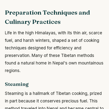
Preparation Techniques and
Culinary Practices
Life in the high Himalayas, with its thin air, scarce
fuel, and harsh winters, shaped a set of cooking
techniques designed for efficiency and
preservation. Many of these Tibetan methods
found a natural home in Nepal's own mountainous
regions.
Steaming
Steaming is a hallmark of Tibetan cooking, prized
in part because it conserves precious fuel. This
method traveled into Nepal and became central to