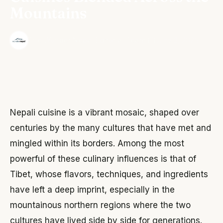
Mountains
·
The Wonder Nepal Editorial Team
June 3, 2026
Nepali cuisine is a vibrant mosaic, shaped over
centuries by the many cultures that have met and
mingled within its borders. Among the most
powerful of these culinary influences is that of
Tibet, whose flavors, techniques, and ingredients
have left a deep imprint, especially in the
mountainous northern regions where the two
cultures have lived side by side for generations.