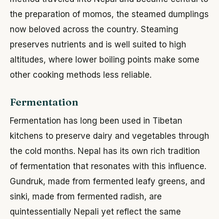
the preparation of momos, the steamed dumplings
now beloved across the country. Steaming
preserves nutrients and is well suited to high
altitudes, where lower boiling points make some
other cooking methods less reliable.
Fermentation
Fermentation has long been used in Tibetan
kitchens to preserve dairy and vegetables through
the cold months. Nepal has its own rich tradition
of fermentation that resonates with this influence.
Gundruk, made from fermented leafy greens, and
sinki, made from fermented radish, are
quintessentially Nepali yet reflect the same