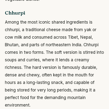
Chhurpi
Among the most iconic shared ingredients is
chhurpi, a traditional cheese made from yak or
cow milk and consumed across Tibet, Nepal,
Bhutan, and parts of northeastern India. Chhurpi
comes in two forms. The soft version is stirred into
soups and curries, where it lends a creamy
richness. The hard version is famously durable,
dense and chewy, often kept in the mouth for
hours as a long-lasting snack, and capable of
being stored for very long periods, making it a
perfect food for the demanding mountain
environment.