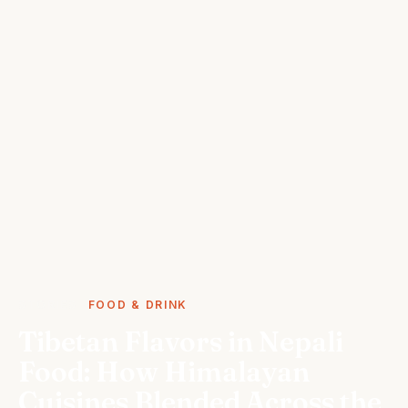
STORIES
FOOD & DRINK
Tibetan Flavors in Nepali
Food: How Himalayan
Cuisines Blended Across the