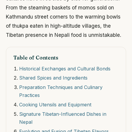
From the steaming baskets of momos sold on
Kathmandu street corners to the warming bowls
of thukpa eaten in high-altitude villages, the
Tibetan presence in Nepali food is unmistakable.
Table of Contents
Historical Exchanges and Cultural Bonds
Shared Spices and Ingredients
Preparation Techniques and Culinary
Practices
Cooking Utensils and Equipment
Signature Tibetan-Influenced Dishes in
Nepal
Evolution and Fusion of Tibetan Flavors