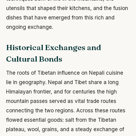
utensils that shaped their kitchens, and the fusion
dishes that have emerged from this rich and
ongoing exchange.
Historical Exchanges and
Cultural Bonds
The roots of Tibetan influence on Nepali cuisine
lie in geography. Nepal and Tibet share a long
Himalayan frontier, and for centuries the high
mountain passes served as vital trade routes
connecting the two regions. Across these routes
flowed essential goods: salt from the Tibetan
plateau, wool, grains, and a steady exchange of