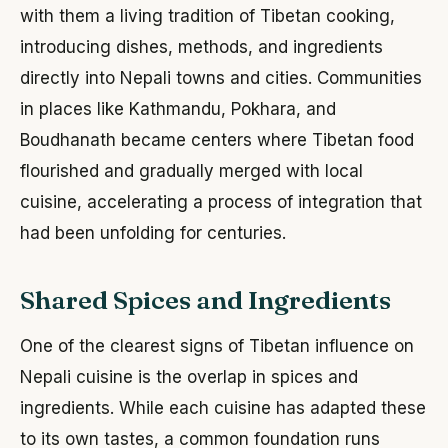
with them a living tradition of Tibetan cooking,
introducing dishes, methods, and ingredients
directly into Nepali towns and cities. Communities
in places like Kathmandu, Pokhara, and
Boudhanath became centers where Tibetan food
flourished and gradually merged with local
cuisine, accelerating a process of integration that
had been unfolding for centuries.
Shared Spices and Ingredients
One of the clearest signs of Tibetan influence on
Nepali cuisine is the overlap in spices and
ingredients. While each cuisine has adapted these
to its own tastes, a common foundation runs