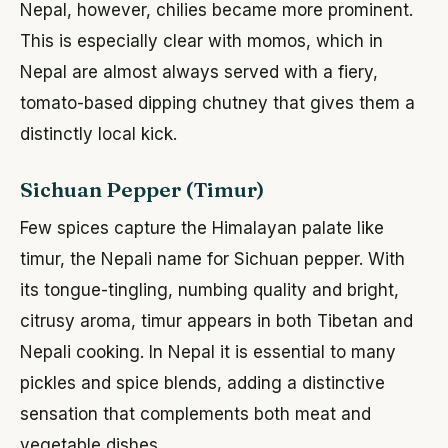
Nepal, however, chilies became more prominent.
This is especially clear with momos, which in
Nepal are almost always served with a fiery,
tomato-based dipping chutney that gives them a
distinctly local kick.
Sichuan Pepper (Timur)
Few spices capture the Himalayan palate like
timur, the Nepali name for Sichuan pepper. With
its tongue-tingling, numbing quality and bright,
citrusy aroma, timur appears in both Tibetan and
Nepali cooking. In Nepal it is essential to many
pickles and spice blends, adding a distinctive
sensation that complements both meat and
vegetable dishes.