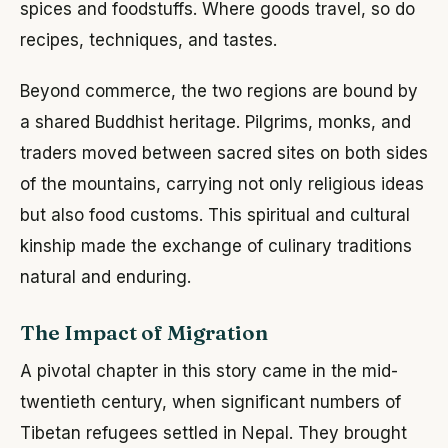
spices and foodstuffs. Where goods travel, so do
recipes, techniques, and tastes.
Beyond commerce, the two regions are bound by
a shared Buddhist heritage. Pilgrims, monks, and
traders moved between sacred sites on both sides
of the mountains, carrying not only religious ideas
but also food customs. This spiritual and cultural
kinship made the exchange of culinary traditions
natural and enduring.
The Impact of Migration
A pivotal chapter in this story came in the mid-
twentieth century, when significant numbers of
Tibetan refugees settled in Nepal. They brought