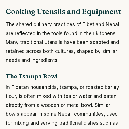
Cooking Utensils and Equipment
The shared culinary practices of Tibet and Nepal
are reflected in the tools found in their kitchens.
Many traditional utensils have been adapted and
retained across both cultures, shaped by similar
needs and ingredients.
The Tsampa Bowl
In Tibetan households, tsampa, or roasted barley
flour, is often mixed with tea or water and eaten
directly from a wooden or metal bowl. Similar
bowls appear in some Nepali communities, used
for mixing and serving traditional dishes such as