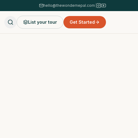
hello@thewondernepal.com
|
List your tour
Get Started