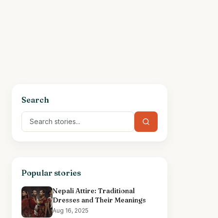
Search
Popular stories
Nepali Attire: Traditional
Dresses and Their Meanings
Aug 16, 2025