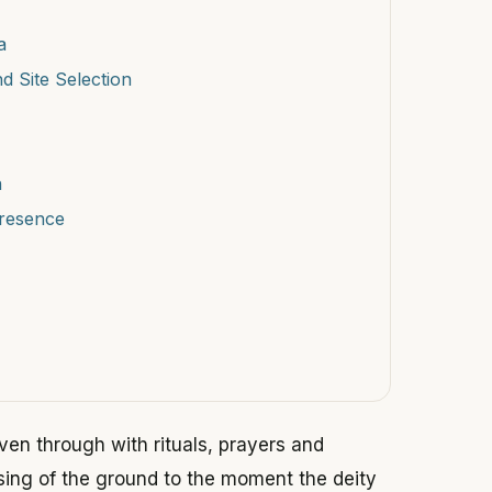
a
d Site Selection
n
Presence
ven through with rituals, prayers and
ing of the ground to the moment the deity