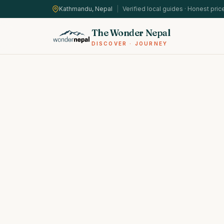
Kathmandu, Nepal
|
Verified local guides · Honest pric
The Wonder Nepal
DISCOVER · JOURNEY