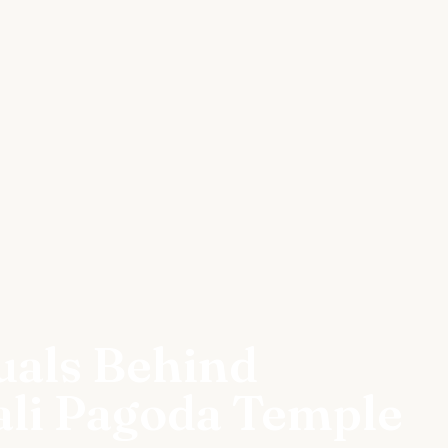
uals Behind
ali Pagoda Temple