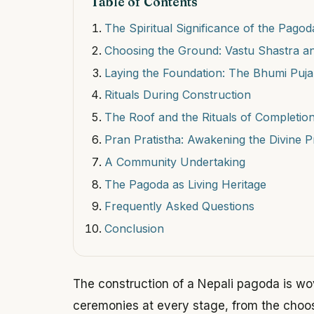
Table of Contents
The Spiritual Significance of the Pagod
Choosing the Ground: Vastu Shastra an
Laying the Foundation: The Bhumi Puja
Rituals During Construction
The Roof and the Rituals of Completio
Pran Pratistha: Awakening the Divine 
A Community Undertaking
The Pagoda as Living Heritage
Frequently Asked Questions
Conclusion
The construction of a Nepali pagoda is wo
ceremonies at every stage, from the choos