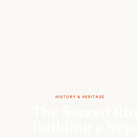
STORIES
HISTORY & HERITAGE
The Sacred Rit
Building a Nep