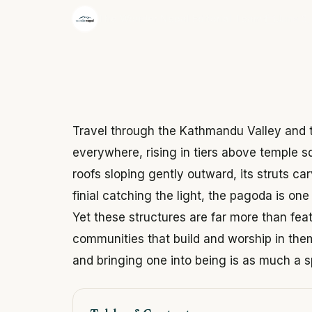
·
The Wonder Nepal Editorial Team
June 3,
Travel through the Kathmandu Valley and t
everywhere, rising in tiers above temple s
roofs sloping gently outward, its struts ca
finial catching the light, the pagoda is on
Yet these structures are far more than fea
communities that build and worship in them,
and bringing one into being is as much a sp