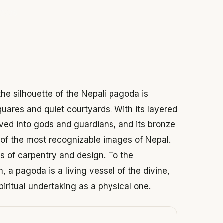
 2026
he silhouette of the Nepali pagoda is
quares and quiet courtyards. With its layered
rved into gods and guardians, and its bronze
e of the most recognizable images of Nepal.
ts of carpentry and design. To the
 a pagoda is a living vessel of the divine,
iritual undertaking as a physical one.