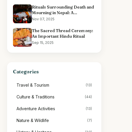
Rituals Surrounding Death and
Mourning in Nepal: A
Comprehensive Overview
Nov 07, 2025
The Sacred Thread Ceremony:
An Important Hindu Ritual
Sep 15, 2025
Categories
Travel & Tourism
(13)
Culture & Traditions
(44)
Adventure Activities
(13)
Nature & Wildlife
(7)