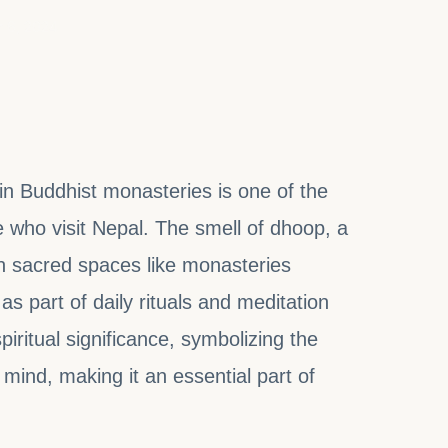
 6, 2024
 in Buddhist monasteries is one of the
who visit Nepal. The smell of dhoop, a
r in sacred spaces like monasteries
as part of daily rituals and meditation
iritual significance, symbolizing the
 mind, making it an essential part of