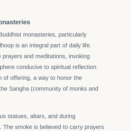
onasteries
Buddhist monasteries, particularly
op is an integral part of daily life.
e prayers and meditations, invoking
ere conducive to spiritual reflection.
rm of offering, a way to honor the
 the Sangha (community of monks and
us statues, altars, and during
. The smoke is believed to carry prayers