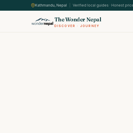
Kathmandu, Nepal
|
Verified local guides · Honest pric
The Wonder Nepal
DISCOVER · JOURNEY