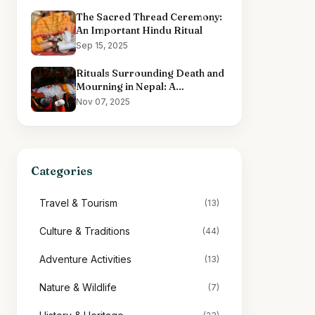
The Sacred Thread Ceremony:
An Important Hindu Ritual
Sep 15, 2025
Rituals Surrounding Death and
Mourning in Nepal: A
Comprehensive Overview
Nov 07, 2025
Categories
Travel & Tourism
(13)
Culture & Traditions
(44)
Adventure Activities
(13)
Nature & Wildlife
(7)