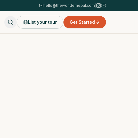
hello@thewondernepal.com
|
List your tour
Get Started