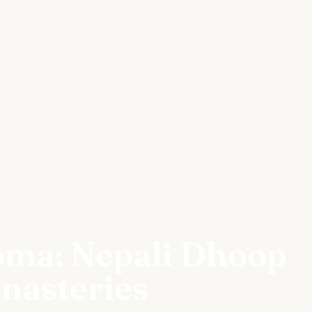
oma: Nepali Dhoop
nasteries