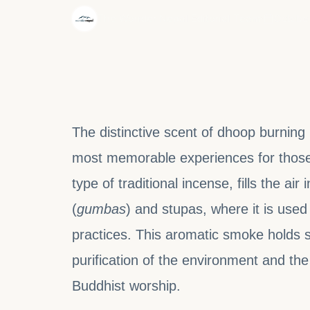
·
The Wonder Nepal Editorial Team
October
The distinctive scent of dhoop burning
most memorable experiences for those 
type of traditional incense, fills the ai
(
gumbas
) and stupas, where it is used 
practices. This aromatic smoke holds sp
purification of the environment and the
Buddhist worship.