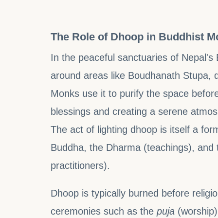
The Role of Dhoop in Buddhist M
In the peaceful sanctuaries of Nepal's 
around areas like Boudhanath Stupa, dho
Monks use it to purify the space befor
blessings and creating a serene atmosph
The act of lighting dhoop is itself a fo
Buddha, the Dharma (teachings), and
practitioners).
Dhoop is typically burned before religio
ceremonies such as the
puja
(worship)