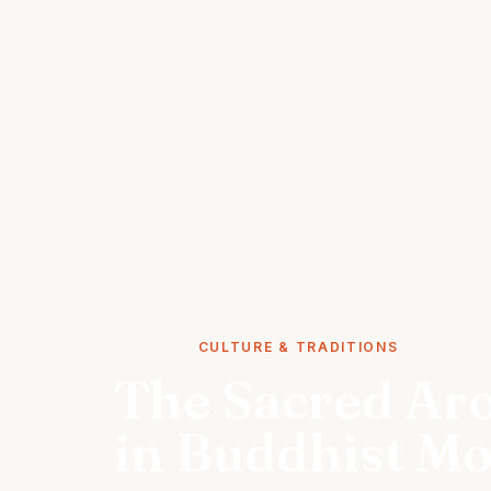
STORIES
CULTURE & TRADITIONS
The Sacred Ar
in Buddhist Mo