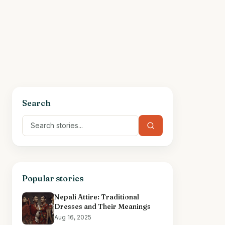
Search
Popular stories
Nepali Attire: Traditional
Dresses and Their Meanings
Aug 16, 2025