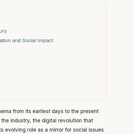
ury
ation and Social Impact
inema from its earliest days to the present
the industry, the digital revolution that
ts evolving role as a mirror for social issues