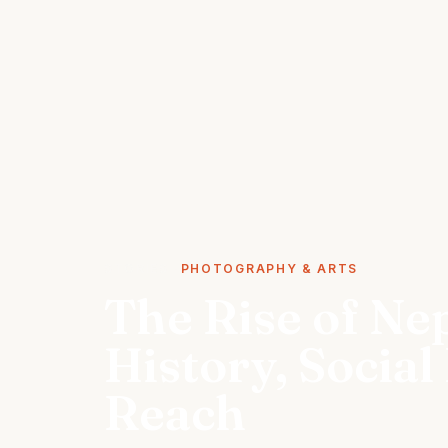
STORIES
PHOTOGRAPHY & ARTS
The Rise of Ne
History, Social
Reach