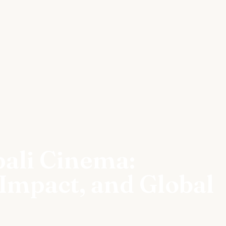
pali Cinema:
 Impact, and Global