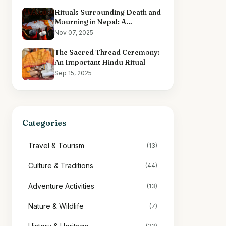
Rituals Surrounding Death and
Mourning in Nepal: A
Comprehensive Overview
Nov 07, 2025
The Sacred Thread Ceremony:
An Important Hindu Ritual
Sep 15, 2025
Categories
Travel & Tourism
(13)
Culture & Traditions
(44)
Adventure Activities
(13)
Nature & Wildlife
(7)