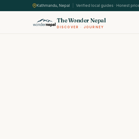
Kathmandu, Nepal
|
Verified local guides · Honest pric
The Wonder Nepal
DISCOVER · JOURNEY