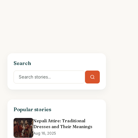
Search
Popular stories
Nepali Attire: Traditional
Dresses and Their Meanings
Aug 16, 2025