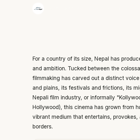
·
The Wonder Nepal Editorial Team
June 3,
For a country of its size, Nepal has produce
and ambition. Tucked between the colossal
filmmaking has carved out a distinct voice 
and plains, its festivals and frictions, its
Nepali film industry, or informally "Kolly
Hollywood), this cinema has grown from h
vibrant medium that entertains, provokes, 
borders.