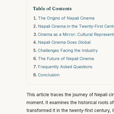
Table of Contents
The Origins of Nepali Cinema
Nepali Cinema in the Twenty-First Cent
Cinema as a Mirror: Cultural Represent
Nepali Cinema Goes Global
Challenges Facing the Industry
The Future of Nepali Cinema
Frequently Asked Questions
Conclusion
This article traces the journey of Nepali c
moment. It examines the historical roots of 
transformed it in the twenty-first century, i