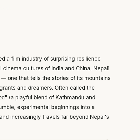
 2026
d a film industry of surprising resilience
 cinema cultures of India and China, Nepali
— one that tells the stories of its mountains
 migrants and dreamers. Often called the
wood" (a playful blend of Kathmandu and
umble, experimental beginnings into a
and increasingly travels far beyond Nepal's