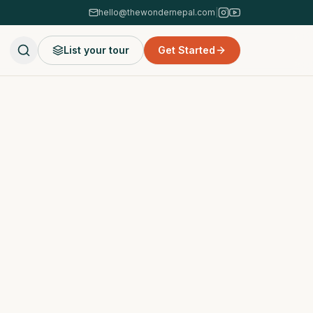
hello@thewondernepal.com
|
List your tour
Get Started