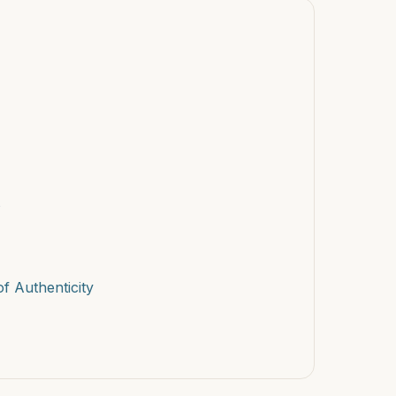
s
f Authenticity