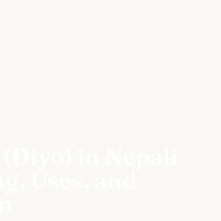
(Diyo) in Nepali
ng, Uses, and
on