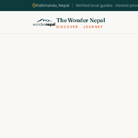
Kathmandu, Nepal
|
Verified local guides · Honest pric
The Wonder Nepal
DISCOVER · JOURNEY