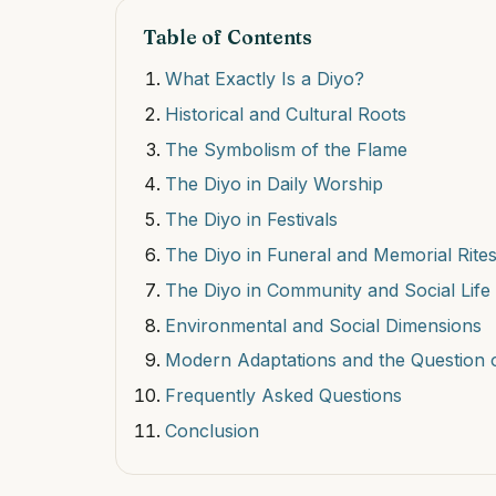
Table of Contents
What Exactly Is a Diyo?
Historical and Cultural Roots
The Symbolism of the Flame
The Diyo in Daily Worship
The Diyo in Festivals
The Diyo in Funeral and Memorial Rite
The Diyo in Community and Social Life
Environmental and Social Dimensions
Modern Adaptations and the Question o
Frequently Asked Questions
Conclusion