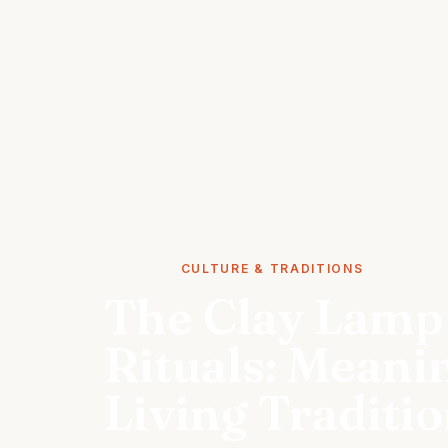
STORIES
CULTURE & TRADITIONS
The Clay Lamp 
Rituals: Meani
Living Traditi