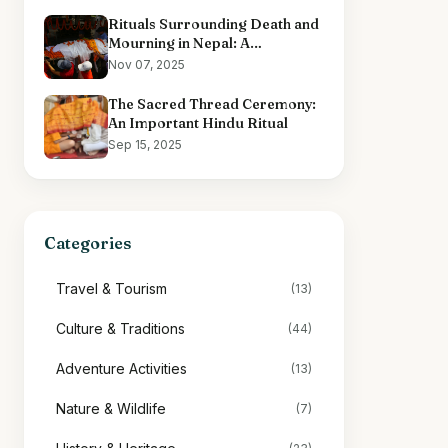
Rituals Surrounding Death and
Mourning in Nepal: A
Comprehensive Overview
Nov 07, 2025
The Sacred Thread Ceremony:
An Important Hindu Ritual
Sep 15, 2025
Categories
Travel & Tourism
(13)
Culture & Traditions
(44)
Adventure Activities
(13)
Nature & Wildlife
(7)