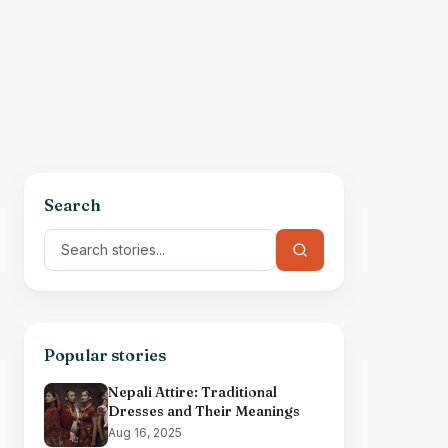
Search
Popular stories
Nepali Attire: Traditional
Dresses and Their Meanings
Aug 16, 2025