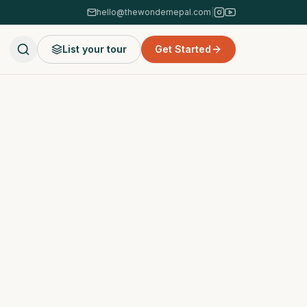
hello@thewondernepal.com
|
List your tour
Get Started