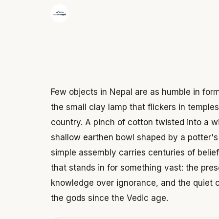
·
The Wonder Nepal Editorial Team
June 3,
Few objects in Nepal are as humble in for
the small clay lamp that flickers in temple
country. A pinch of cotton twisted into a w
shallow earthen bowl shaped by a potter's h
simple assembly carries centuries of belief
that stands in for something vast: the pres
knowledge over ignorance, and the quiet con
the gods since the Vedic age.