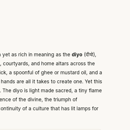
 2026
m yet as rich in meaning as the
diyo
(दीयो),
s, courtyards, and home altars across the
ick, a spoonful of ghee or mustard oil, and a
ands are all it takes to create one. Yet this
. The diyo is light made sacred, a tiny flame
ence of the divine, the triumph of
tinuity of a culture that has lit lamps for