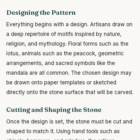
Designing the Pattern
Everything begins with a design. Artisans draw on
a deep repertoire of motifs inspired by nature,
religion, and mythology. Floral forms such as the
lotus, animals such as the peacock, geometric
arrangements, and sacred symbols like the
mandala are all common. The chosen design may
be drawn onto paper templates or sketched
directly onto the stone surface that will be carved.
Cutting and Shaping the Stone
Once the design is set, the stone must be cut and
shaped to match it. Using hand tools such as