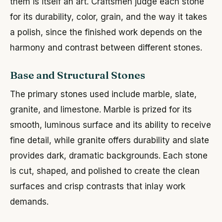
them is itself an art. Craftsmen judge each stone
for its durability, color, grain, and the way it takes
a polish, since the finished work depends on the
harmony and contrast between different stones.
Base and Structural Stones
The primary stones used include marble, slate,
granite, and limestone. Marble is prized for its
smooth, luminous surface and its ability to receive
fine detail, while granite offers durability and slate
provides dark, dramatic backgrounds. Each stone
is cut, shaped, and polished to create the clean
surfaces and crisp contrasts that inlay work
demands.