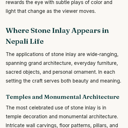
rewards the eye with subtle plays of color and
light that change as the viewer moves.
Where Stone Inlay Appears in
Nepali Life
The applications of stone inlay are wide-ranging,
spanning grand architecture, everyday furniture,
sacred objects, and personal ornament. In each
setting the craft serves both beauty and meaning.
Temples and Monumental Architecture
The most celebrated use of stone inlay is in
temple decoration and monumental architecture.
Intricate wall carvings, floor patterns, pillars, and