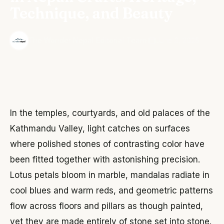
Technique, and Beauty
·
The Wonder Nepal Editorial Team
June 3, 2026
In the temples, courtyards, and old palaces of the
Kathmandu Valley, light catches on surfaces
where polished stones of contrasting color have
been fitted together with astonishing precision.
Lotus petals bloom in marble, mandalas radiate in
cool blues and warm reds, and geometric patterns
flow across floors and pillars as though painted,
yet they are made entirely of stone set into stone.