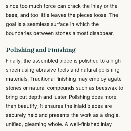
since too much force can crack the inlay or the
base, and too little leaves the pieces loose. The
goal is a seamless surface in which the
boundaries between stones almost disappear.
Polishing and Finishing
Finally, the assembled piece is polished to a high
sheen using abrasive tools and natural polishing
materials. Traditional finishing may employ agate
stones or natural compounds such as beeswax to
bring out depth and luster. Polishing does more
than beautify; it ensures the inlaid pieces are
securely held and presents the work as a single,
unified, gleaming whole. A well-finished inlay