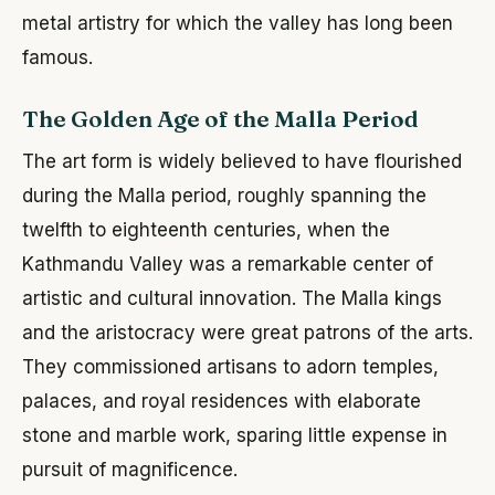
metal artistry for which the valley has long been
famous.
The Golden Age of the Malla Period
The art form is widely believed to have flourished
during the Malla period, roughly spanning the
twelfth to eighteenth centuries, when the
Kathmandu Valley was a remarkable center of
artistic and cultural innovation. The Malla kings
and the aristocracy were great patrons of the arts.
They commissioned artisans to adorn temples,
palaces, and royal residences with elaborate
stone and marble work, sparing little expense in
pursuit of magnificence.