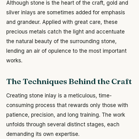
Although stone is the heart of the craft, gold and
silver inlays are sometimes added for emphasis
and grandeur. Applied with great care, these
precious metals catch the light and accentuate
the natural beauty of the surrounding stone,
lending an air of opulence to the most important
works.
The Techniques Behind the Craft
Creating stone inlay is a meticulous, time-
consuming process that rewards only those with
patience, precision, and long training. The work
unfolds through several distinct stages, each
demanding its own expertise.