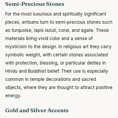
Semi-Precious Stones
For the most luxurious and spiritually significant
pieces, artisans turn to semi-precious stones such
as turquoise, lapis lazuli, coral, and agate. These
materials bring vivid color and a sense of
mysticism to the design. In religious art they carry
symbolic weight, with certain stones associated
with protection, blessing, or particular deities in
Hindu and Buddhist belief. Their use is especially
common in temple decorations and sacred
objects, where they are thought to attract positive
energy.
Gold and Silver Accents