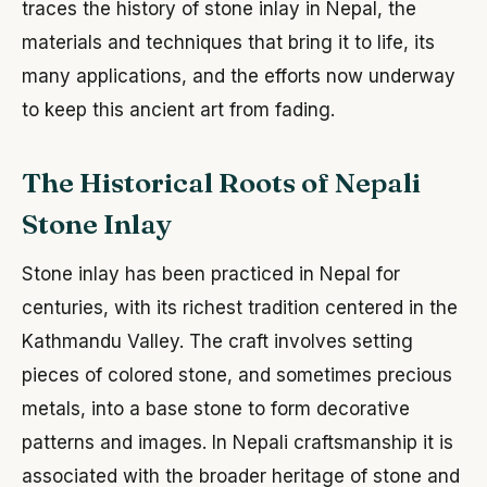
traces the history of stone inlay in Nepal, the
materials and techniques that bring it to life, its
many applications, and the efforts now underway
to keep this ancient art from fading.
The Historical Roots of Nepali
Stone Inlay
Stone inlay has been practiced in Nepal for
centuries, with its richest tradition centered in the
Kathmandu Valley. The craft involves setting
pieces of colored stone, and sometimes precious
metals, into a base stone to form decorative
patterns and images. In Nepali craftsmanship it is
associated with the broader heritage of stone and