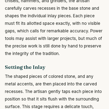
chisels, hammers, and grinders, the artisan
carefully carves recesses in the base stone and
shapes the individual inlay pieces. Each piece
must fit its allotted space exactly, with no visible
gaps, which calls for remarkable accuracy. Power
tools may assist with larger projects, but much of
the precise work is still done by hand to preserve
the integrity of the tradition.
Setting the Inlay
The shaped pieces of colored stone, and any
metal accents, are then placed into the carved
recesses. The artisan gently taps each piece into
position so that it sits flush with the surrounding
surface. This stage requires a delicate touch,