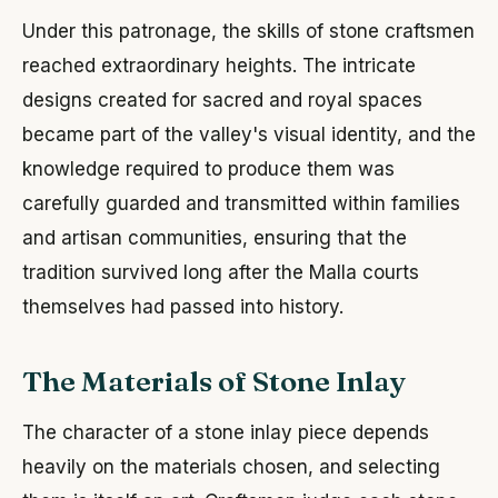
Under this patronage, the skills of stone craftsmen
reached extraordinary heights. The intricate
designs created for sacred and royal spaces
became part of the valley's visual identity, and the
knowledge required to produce them was
carefully guarded and transmitted within families
and artisan communities, ensuring that the
tradition survived long after the Malla courts
themselves had passed into history.
The Materials of Stone Inlay
The character of a stone inlay piece depends
heavily on the materials chosen, and selecting