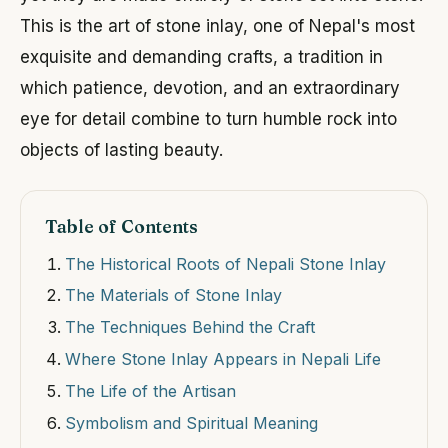
This is the art of stone inlay, one of Nepal's most
exquisite and demanding crafts, a tradition in
which patience, devotion, and an extraordinary
eye for detail combine to turn humble rock into
objects of lasting beauty.
Table of Contents
The Historical Roots of Nepali Stone Inlay
The Materials of Stone Inlay
The Techniques Behind the Craft
Where Stone Inlay Appears in Nepali Life
The Life of the Artisan
Symbolism and Spiritual Meaning