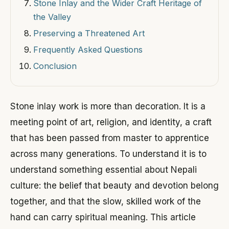
Stone Inlay and the Wider Craft Heritage of
the Valley
Preserving a Threatened Art
Frequently Asked Questions
Conclusion
Stone inlay work is more than decoration. It is a
meeting point of art, religion, and identity, a craft
that has been passed from master to apprentice
across many generations. To understand it is to
understand something essential about Nepali
culture: the belief that beauty and devotion belong
together, and that the slow, skilled work of the
hand can carry spiritual meaning. This article