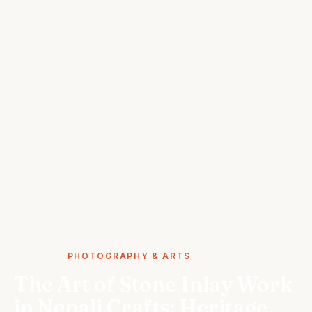
STORIES
PHOTOGRAPHY & ARTS
The Art of Stone Inlay Work
in Nepali Crafts: Heritage,