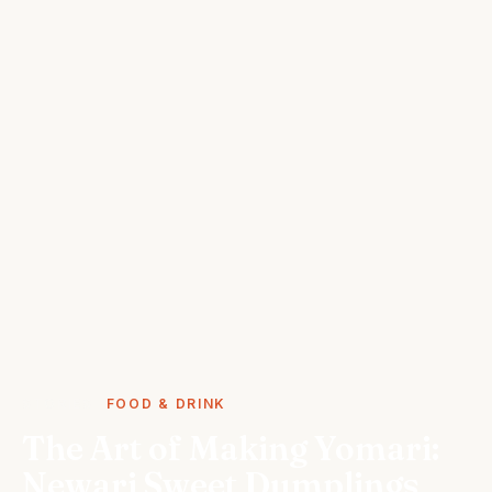
STORIES
FOOD & DRINK
The Art of Making Yomari:
Newari Sweet Dumplings