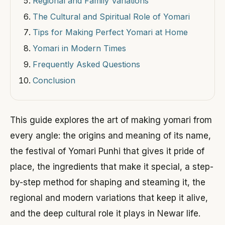
Regional and Family Variations
The Cultural and Spiritual Role of Yomari
Tips for Making Perfect Yomari at Home
Yomari in Modern Times
Frequently Asked Questions
Conclusion
This guide explores the art of making yomari from
every angle: the origins and meaning of its name,
the festival of Yomari Punhi that gives it pride of
place, the ingredients that make it special, a step-
by-step method for shaping and steaming it, the
regional and modern variations that keep it alive,
and the deep cultural role it plays in Newar life.