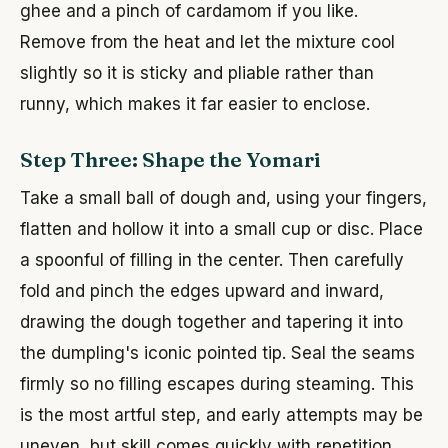
ghee and a pinch of cardamom if you like.
Remove from the heat and let the mixture cool
slightly so it is sticky and pliable rather than
runny, which makes it far easier to enclose.
Step Three: Shape the Yomari
Take a small ball of dough and, using your fingers,
flatten and hollow it into a small cup or disc. Place
a spoonful of filling in the center. Then carefully
fold and pinch the edges upward and inward,
drawing the dough together and tapering it into
the dumpling's iconic pointed tip. Seal the seams
firmly so no filling escapes during steaming. This
is the most artful step, and early attempts may be
uneven, but skill comes quickly with repetition.