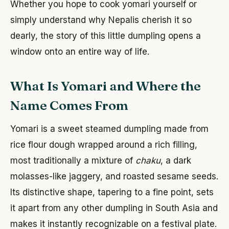
Whether you hope to cook yomari yourself or
simply understand why Nepalis cherish it so
dearly, the story of this little dumpling opens a
window onto an entire way of life.
What Is Yomari and Where the
Name Comes From
Yomari is a sweet steamed dumpling made from
rice flour dough wrapped around a rich filling,
most traditionally a mixture of
chaku
, a dark
molasses-like jaggery, and roasted sesame seeds.
Its distinctive shape, tapering to a fine point, sets
it apart from any other dumpling in South Asia and
makes it instantly recognizable on a festival plate.