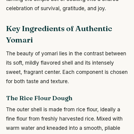
celebration of survival, gratitude, and joy.
Key Ingredients of Authentic
Yomari
The beauty of yomari lies in the contrast between
its soft, mildly flavored shell and its intensely
sweet, fragrant center. Each component is chosen
for both taste and texture.
The Rice Flour Dough
The outer shell is made from rice flour, ideally a
fine flour from freshly harvested rice. Mixed with
warm water and kneaded into a smooth, pliable