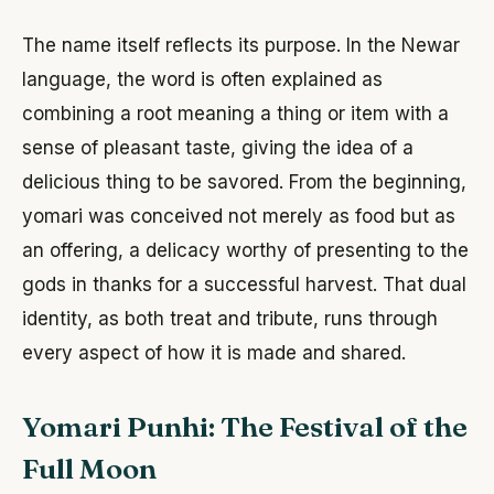
The name itself reflects its purpose. In the Newar
language, the word is often explained as
combining a root meaning a thing or item with a
sense of pleasant taste, giving the idea of a
delicious thing to be savored. From the beginning,
yomari was conceived not merely as food but as
an offering, a delicacy worthy of presenting to the
gods in thanks for a successful harvest. That dual
identity, as both treat and tribute, runs through
every aspect of how it is made and shared.
Yomari Punhi: The Festival of the
Full Moon