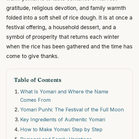
gratitude, religious devotion, and family warmth
folded into a soft shell of rice dough. It is at once a
festival offering, a household dessert, and a
symbol of prosperity that returns each winter
when the rice has been gathered and the time has
come to give thanks.
Table of Contents
What Is Yomari and Where the Name
Comes From
Yomari Punhi: The Festival of the Full Moon
Key Ingredients of Authentic Yomari
How to Make Yomari Step by Step