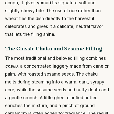
dough, it gives yomari its signature soft and
slightly chewy bite. The use of rice rather than
wheat ties the dish directly to the harvest it
celebrates and gives it a delicate, neutral flavor
that lets the filling shine.
The Classic Chaku and Sesame Filling
The most traditional and beloved filling combines
chaku
, a concentrated jaggery made from cane or
palm, with roasted sesame seeds. The chaku
melts during steaming into a warm, dark, syrupy
core, while the sesame seeds add nutty depth and
a gentle crunch. A little ghee, clarified butter,
enriches the mixture, and a pinch of ground
cardamom is often added for fragrance. The result