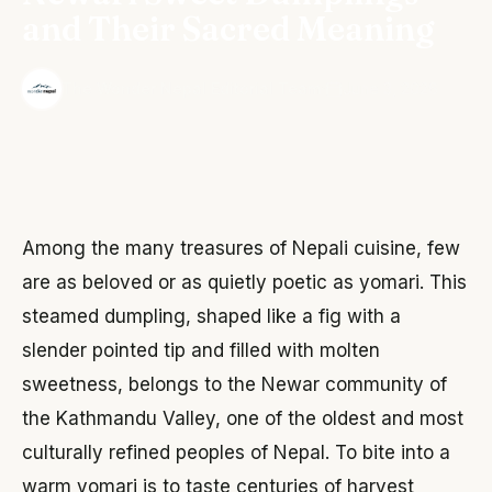
and Their Sacred Meaning
·
The Wonder Nepal Editorial Team
June 3, 2026
Among the many treasures of Nepali cuisine, few
are as beloved or as quietly poetic as yomari. This
steamed dumpling, shaped like a fig with a
slender pointed tip and filled with molten
sweetness, belongs to the Newar community of
the Kathmandu Valley, one of the oldest and most
culturally refined peoples of Nepal. To bite into a
warm yomari is to taste centuries of harvest