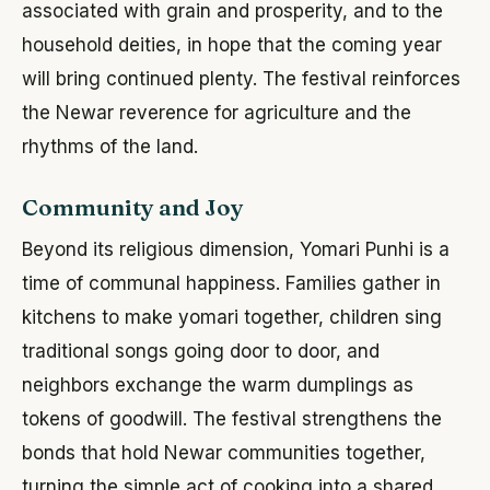
associated with grain and prosperity, and to the
household deities, in hope that the coming year
will bring continued plenty. The festival reinforces
the Newar reverence for agriculture and the
rhythms of the land.
Community and Joy
Beyond its religious dimension, Yomari Punhi is a
time of communal happiness. Families gather in
kitchens to make yomari together, children sing
traditional songs going door to door, and
neighbors exchange the warm dumplings as
tokens of goodwill. The festival strengthens the
bonds that hold Newar communities together,
turning the simple act of cooking into a shared