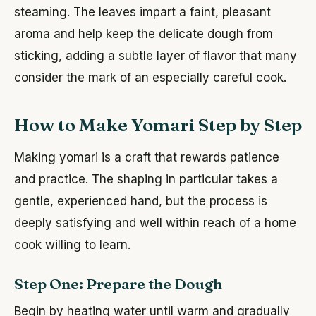
steaming. The leaves impart a faint, pleasant
aroma and help keep the delicate dough from
sticking, adding a subtle layer of flavor that many
consider the mark of an especially careful cook.
How to Make Yomari Step by Step
Making yomari is a craft that rewards patience
and practice. The shaping in particular takes a
gentle, experienced hand, but the process is
deeply satisfying and well within reach of a home
cook willing to learn.
Step One: Prepare the Dough
Begin by heating water until warm and gradually