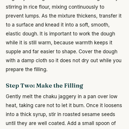
stirring in rice flour, mixing continuously to
prevent lumps. As the mixture thickens, transfer it
to a surface and knead it into a soft, smooth,
elastic dough. It is important to work the dough
while it is still warm, because warmth keeps it
supple and far easier to shape. Cover the dough
with a damp cloth so it does not dry out while you
prepare the filling.
Step Two: Make the Filling
Gently melt the chaku jaggery in a pan over low
heat, taking care not to let it burn. Once it loosens
into a thick syrup, stir in roasted sesame seeds
until they are well coated. Add a small spoon of