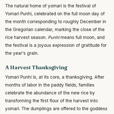
The natural home of yomari is the festival of
Yomari Punhi, celebrated on the full moon day of
the month corresponding to roughly December in
the Gregorian calendar, marking the close of the
rice harvest season.
Punhi
means full moon, and
the festival is a joyous expression of gratitude for
the year's grain.
A Harvest Thanksgiving
Yomari Punhi is, at its core, a thanksgiving. After
months of labor in the paddy fields, families
celebrate the abundance of the new rice by
transforming the first flour of the harvest into
yomari. The dumplings are offered to the goddess