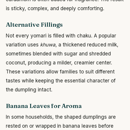
is sticky, complex, and deeply comforting.
Alternative Fillings
Not every yomari is filled with chaku. A popular
variation uses
khuwa
, a thickened reduced milk,
sometimes blended with sugar and shredded
coconut, producing a milder, creamier center.
These variations allow families to suit different
tastes while keeping the essential character of
the dumpling intact.
Banana Leaves for Aroma
In some households, the shaped dumplings are
rested on or wrapped in banana leaves before