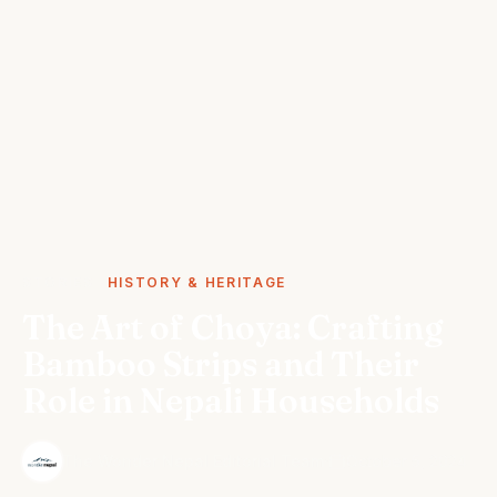
STORIES
HISTORY & HERITAGE
The Art of Choya: Crafting
Bamboo Strips and Their
Role in Nepali Households
·
The Wonder Nepal Editorial Team
October 5, 2024