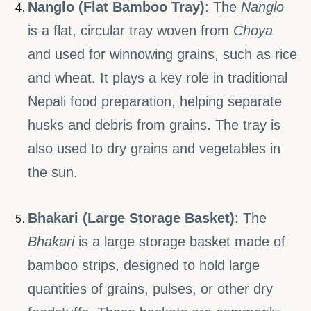
Nanglo (Flat Bamboo Tray)
: The
Nanglo
is a flat, circular tray woven from
Choya
and used for winnowing grains, such as rice
and wheat. It plays a key role in traditional
Nepali food preparation, helping separate
husks and debris from grains. The tray is
also used to dry grains and vegetables in
the sun.
Bhakari (Large Storage Basket)
: The
Bhakari
is a large storage basket made of
bamboo strips, designed to hold large
quantities of grains, pulses, or other dry