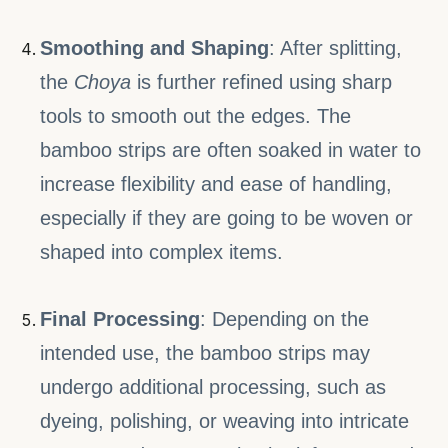
Smoothing and Shaping
: After splitting,
the
Choya
is further refined using sharp
tools to smooth out the edges. The
bamboo strips are often soaked in water to
increase flexibility and ease of handling,
especially if they are going to be woven or
shaped into complex items.
Final Processing
: Depending on the
intended use, the bamboo strips may
undergo additional processing, such as
dyeing, polishing, or weaving into intricate