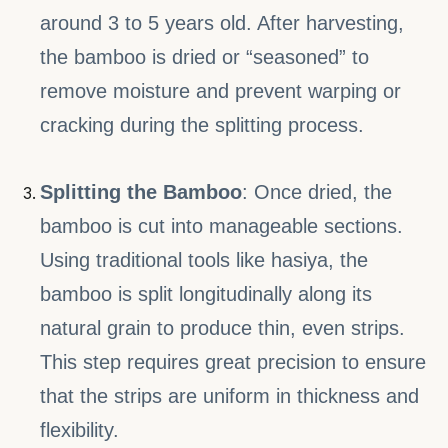
around 3 to 5 years old. After harvesting,
the bamboo is dried or “seasoned” to
remove moisture and prevent warping or
cracking during the splitting process.
Splitting the Bamboo
: Once dried, the
bamboo is cut into manageable sections.
Using traditional tools like hasiya, the
bamboo is split longitudinally along its
natural grain to produce thin, even strips.
This step requires great precision to ensure
that the strips are uniform in thickness and
flexibility.