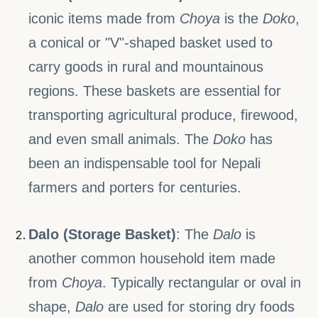
iconic items made from
Choya
is the
Doko
,
a conical or "V"-shaped basket used to
carry goods in rural and mountainous
regions. These baskets are essential for
transporting agricultural produce, firewood,
and even small animals. The
Doko
has
been an indispensable tool for Nepali
farmers and porters for centuries.
Dalo (Storage Basket)
: The
Dalo
is
another common household item made
from
Choya
. Typically rectangular or oval in
shape,
Dalo
are used for storing dry foods