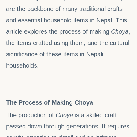
are the backbone of many traditional crafts
and essential household items in Nepal. This
article explores the process of making
Choya
,
the items crafted using them, and the cultural
significance of these items in Nepali
households.
The Process of Making Choya
The production of
Choya
is a skilled craft
passed down through generations. It requires