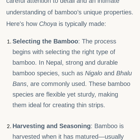
careful attention to detail and an intimate
understanding of bamboo’s unique properties.
Here's how
Choya
is typically made:
Selecting the Bamboo
: The process
begins with selecting the right type of
bamboo. In Nepal, strong and durable
bamboo species, such as
Nigalo
and
Bhalu
Bans
, are commonly used. These bamboo
species are flexible yet sturdy, making
them ideal for creating thin strips.
Harvesting and Seasoning
: Bamboo is
harvested when it has matured—usually