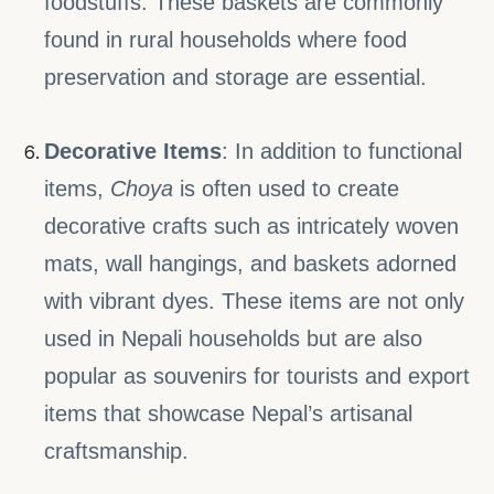
foodstuffs. These baskets are commonly
found in rural households where food
preservation and storage are essential.
Decorative Items
: In addition to functional
items,
Choya
is often used to create
decorative crafts such as intricately woven
mats, wall hangings, and baskets adorned
with vibrant dyes. These items are not only
used in Nepali households but are also
popular as souvenirs for tourists and export
items that showcase Nepal’s artisanal
craftsmanship.