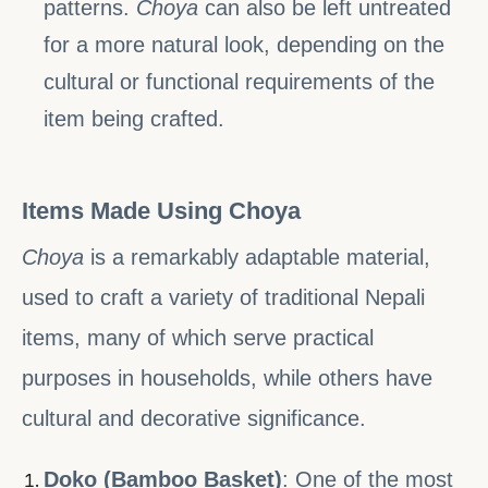
patterns.
Choya
can also be left untreated
for a more natural look, depending on the
cultural or functional requirements of the
item being crafted.
Items Made Using Choya
Choya
is a remarkably adaptable material,
used to craft a variety of traditional Nepali
items, many of which serve practical
purposes in households, while others have
cultural and decorative significance.
Doko (Bamboo Basket)
: One of the most