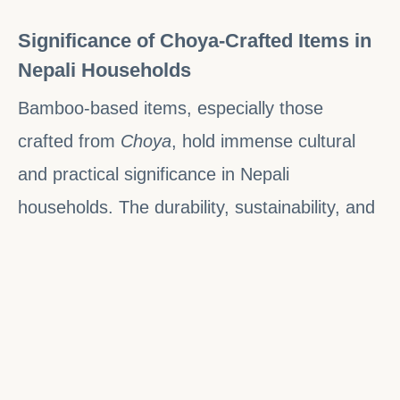
Significance of Choya-Crafted Items in
Nepali Households
Bamboo-based items, especially those
crafted from
Choya
, hold immense cultural
and practical significance in Nepali
households. The durability, sustainability, and
affordability of bamboo make it a highly
valued material for daily use in rural and
urban areas alike.
Sustainability
: Bamboo is an eco-friendly,
renewable resource that grows quickly and