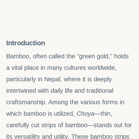
Introduction
Bamboo, often called the "green gold," holds
a vital place in many cultures worldwide,
particularly in Nepal, where it is deeply
intertwined with daily life and traditional
craftsmanship. Among the various forms in
which bamboo is utilized,
Choya
—thin,
carefully cut strips of bamboo—stands out for
its versatility and utility. These bamboo strips