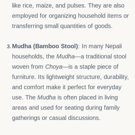
like rice, maize, and pulses. They are also
employed for organizing household items or
transferring small quantities of goods.
Mudha (Bamboo Stool)
: In many Nepali
households, the
Mudha
—a traditional stool
woven from
Choya
—is a staple piece of
furniture. Its lightweight structure, durability,
and comfort make it perfect for everyday
use. The
Mudha
is often placed in living
areas and used for seating during family
gatherings or casual discussions.