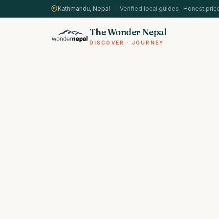
Kathmandu, Nepal
|
Verified local guides · Honest pric
The Wonder Nepal
DISCOVER · JOURNEY