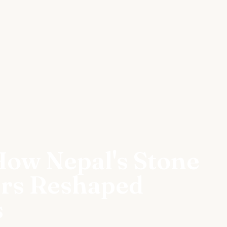
How Nepal's Stone
ers Reshaped
s