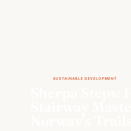
STORIES
SUSTAINABLE DEVELOPMENT
Sherpa Steps: 
Stairway Mast
Norway's Trail