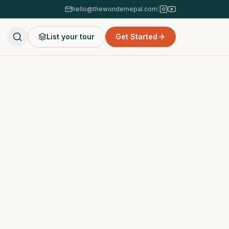
hello@thewondernepal.com
|
List your tour
Get Started