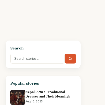
Search
Popular stories
Nepali Attire: Traditional
Dresses and Their Meanings
Aug 16, 2025