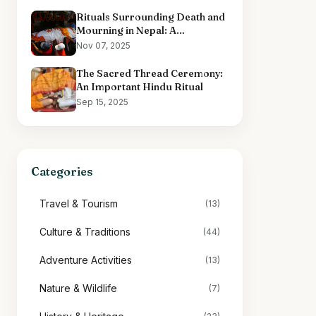
Rituals Surrounding Death and
Mourning in Nepal: A
Comprehensive Overview
Nov 07, 2025
The Sacred Thread Ceremony:
An Important Hindu Ritual
Sep 15, 2025
Categories
Travel & Tourism
(13)
Culture & Traditions
(44)
Adventure Activities
(13)
Nature & Wildlife
(7)