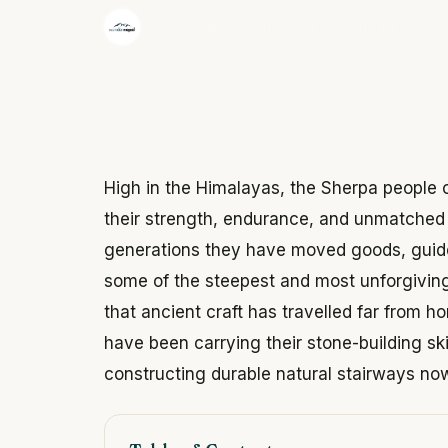
·
The Wonder Nepal Editorial Team
June 3,
High in the Himalayas, the Sherpa people
their strength, endurance, and unmatched 
generations they have moved goods, guide
some of the steepest and most unforgiving
that ancient craft has travelled far from 
have been carrying their stone-building sk
constructing durable natural stairways n