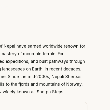
 2026
 of Nepal have earned worldwide renown for
mastery of mountain terrain. For
d expeditions, and built pathways through
 landscapes on Earth. In recent decades,
home. Since the mid-2000s, Nepali Sherpas
ills to the fjords and mountains of Norway,
ow widely known as Sherpa Steps.