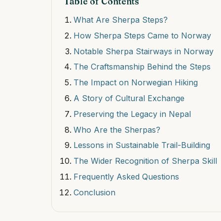
Table of Contents
What Are Sherpa Steps?
How Sherpa Steps Came to Norway
Notable Sherpa Stairways in Norway
The Craftsmanship Behind the Steps
The Impact on Norwegian Hiking
A Story of Cultural Exchange
Preserving the Legacy in Nepal
Who Are the Sherpas?
Lessons in Sustainable Trail-Building
The Wider Recognition of Sherpa Skill
Frequently Asked Questions
Conclusion