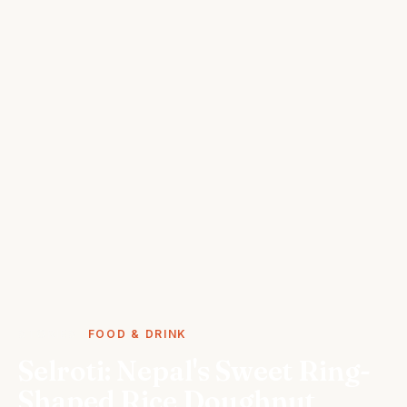
STORIES
FOOD & DRINK
Selroti: Nepal's Sweet Ring-
Shaped Rice Doughnut