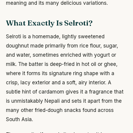
meaning and its many delicious variations.
What Exactly Is Selroti?
Selroti is a homemade, lightly sweetened
doughnut made primarily from rice flour, sugar,
and water, sometimes enriched with yogurt or
milk. The batter is deep-fried in hot oil or ghee,
where it forms its signature ring shape with a
crisp, lacy exterior and a soft, airy interior. A
subtle hint of cardamom gives it a fragrance that
is unmistakably Nepali and sets it apart from the
many other fried-dough snacks found across
South Asia.