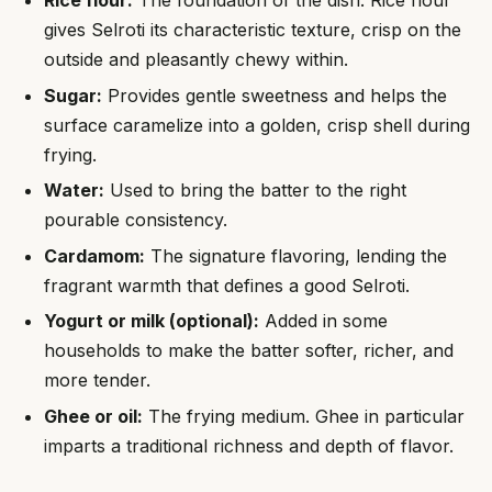
gives Selroti its characteristic texture, crisp on the
outside and pleasantly chewy within.
Sugar:
Provides gentle sweetness and helps the
surface caramelize into a golden, crisp shell during
frying.
Water:
Used to bring the batter to the right
pourable consistency.
Cardamom:
The signature flavoring, lending the
fragrant warmth that defines a good Selroti.
Yogurt or milk (optional):
Added in some
households to make the batter softer, richer, and
more tender.
Ghee or oil:
The frying medium. Ghee in particular
imparts a traditional richness and depth of flavor.