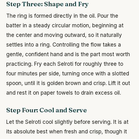
Step Three: Shape and Fry
The ring is formed directly in the oil. Pour the
batter in a steady circular motion, beginning at
the center and moving outward, so it naturally
settles into a ring. Controlling the flow takes a
gentle, confident hand and is the part most worth
practicing. Fry each Selroti for roughly three to
four minutes per side, turning once with a slotted
spoon, until it is golden brown and crisp. Lift it out
and rest it on paper towels to drain excess oil.
Step Four: Cool and Serve
Let the Selroti cool slightly before serving. It is at
its absolute best when fresh and crisp, though it