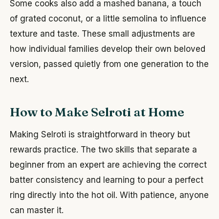
Some cooks also add a mashed banana, a touch
of grated coconut, or a little semolina to influence
texture and taste. These small adjustments are
how individual families develop their own beloved
version, passed quietly from one generation to the
next.
How to Make Selroti at Home
Making Selroti is straightforward in theory but
rewards practice. The two skills that separate a
beginner from an expert are achieving the correct
batter consistency and learning to pour a perfect
ring directly into the hot oil. With patience, anyone
can master it.