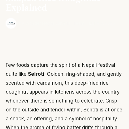
Explained
·
The Wonder Nepal Editorial Team
June 3, 2026
Few foods capture the spirit of a Nepali festival
quite like
Selroti
. Golden, ring-shaped, and gently
scented with cardamom, this deep-fried rice
doughnut appears in kitchens across the country
whenever there is something to celebrate. Crisp
on the outside and tender within, Selroti is at once
a snack, an offering, and a symbol of hospitality.
When the aroma of frying batter drifts through a