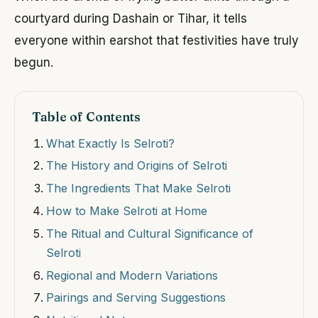
courtyard during Dashain or Tihar, it tells
everyone within earshot that festivities have truly
begun.
Table of Contents
What Exactly Is Selroti?
The History and Origins of Selroti
The Ingredients That Make Selroti
How to Make Selroti at Home
The Ritual and Cultural Significance of
Selroti
Regional and Modern Variations
Pairings and Serving Suggestions