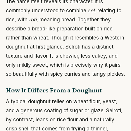
The name itself reveals its character. It is
commonly understood to combine
sel
, relating to
rice, with
roti
, meaning bread. Together they
describe a bread-like preparation built on rice
rather than wheat. Though it resembles a Western
doughnut at first glance, Selroti has a distinct
texture and flavor. It is chewier, less cakey, and
only mildly sweet, which is precisely why it pairs
so beautifully with spicy curries and tangy pickles.
How It Differs From a Doughnut
A typical doughnut relies on wheat flour, yeast,
and a generous coating of sugar or glaze. Selroti,
by contrast, leans on rice flour and a naturally
crisp shell that comes from frying a thinner,