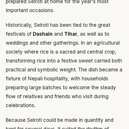
prepared Selroti at home for the year's most
important occasions.
Historically, Selroti has been tied to the great
festivals of
Dashain
and
Tihar
, as well as to
weddings and other gatherings. In an agricultural
society where rice is a sacred and central crop,
transforming rice into a festive sweet carried both
practical and symbolic weight. The dish became a
fixture of Nepali hospitality, with households
preparing large batches to welcome the steady
flow of relatives and friends who visit during
celebrations.
Because Selroti could be made in quantity and
kept for several days, it suited the rhythm of