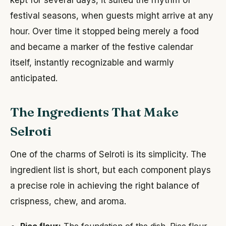
festival seasons, when guests might arrive at any
hour. Over time it stopped being merely a food
and became a marker of the festive calendar
itself, instantly recognizable and warmly
anticipated.
The Ingredients That Make
Selroti
One of the charms of Selroti is its simplicity. The
ingredient list is short, but each component plays
a precise role in achieving the right balance of
crispness, chew, and aroma.
Rice flour:
The foundation of the dish. Rice flour