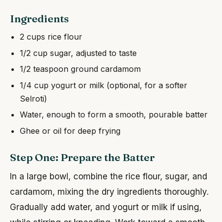
Ingredients
2 cups rice flour
1/2 cup sugar, adjusted to taste
1/2 teaspoon ground cardamom
1/4 cup yogurt or milk (optional, for a softer
Selroti)
Water, enough to form a smooth, pourable batter
Ghee or oil for deep frying
Step One: Prepare the Batter
In a large bowl, combine the rice flour, sugar, and
cardamom, mixing the dry ingredients thoroughly.
Gradually add water, and yogurt or milk if using,