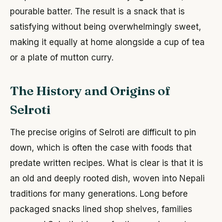
pourable batter. The result is a snack that is
satisfying without being overwhelmingly sweet,
making it equally at home alongside a cup of tea
or a plate of mutton curry.
The History and Origins of
Selroti
The precise origins of Selroti are difficult to pin
down, which is often the case with foods that
predate written recipes. What is clear is that it is
an old and deeply rooted dish, woven into Nepali
traditions for many generations. Long before
packaged snacks lined shop shelves, families