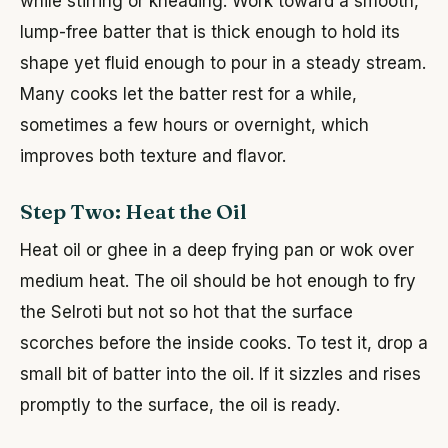
while stirring or kneading. Work toward a smooth,
lump-free batter that is thick enough to hold its
shape yet fluid enough to pour in a steady stream.
Many cooks let the batter rest for a while,
sometimes a few hours or overnight, which
improves both texture and flavor.
Step Two: Heat the Oil
Heat oil or ghee in a deep frying pan or wok over
medium heat. The oil should be hot enough to fry
the Selroti but not so hot that the surface
scorches before the inside cooks. To test it, drop a
small bit of batter into the oil. If it sizzles and rises
promptly to the surface, the oil is ready.