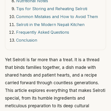
Nutritional Notes
Tips for Storing and Reheating Selroti
Common Mistakes and How to Avoid Them
Selroti in the Modern Nepali Kitchen
Frequently Asked Questions
Conclusion
Yet Selroti is far more than a treat. It is a thread
that binds families together, a dish made with
shared hands and patient hearts, and a recipe
carried forward through countless generations.
This article explores everything that makes Selroti
special, from its humble ingredients and
meticulous preparation to its deep cultural