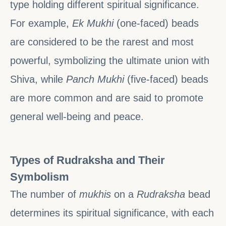
type holding different spiritual significance.
For example,
Ek Mukhi
(one-faced) beads
are considered to be the rarest and most
powerful, symbolizing the ultimate union with
Shiva, while
Panch Mukhi
(five-faced) beads
are more common and are said to promote
general well-being and peace.
Types of Rudraksha and Their
Symbolism
The number of
mukhis
on a
Rudraksha
bead
determines its spiritual significance, with each