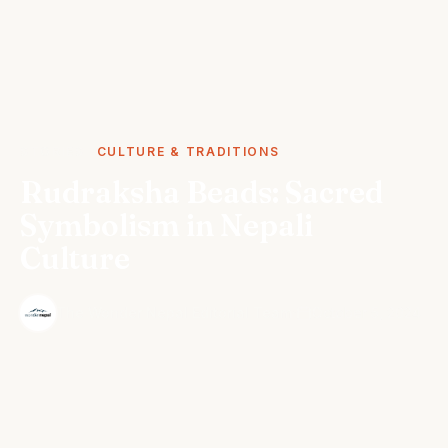
STORIES
CULTURE & TRADITIONS
Rudraksha Beads: Sacred
Symbolism in Nepali
Culture
·
The Wonder Nepal Editorial Team
October 5, 2024