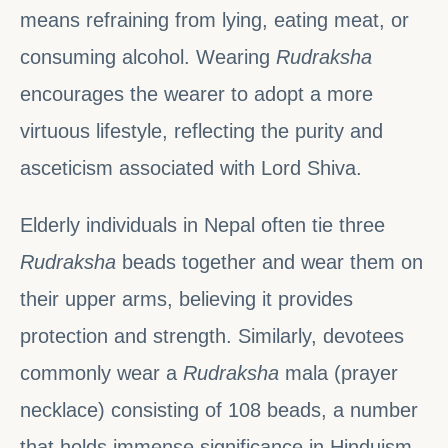
means refraining from lying, eating meat, or
consuming alcohol. Wearing
Rudraksha
encourages the wearer to adopt a more
virtuous lifestyle, reflecting the purity and
asceticism associated with Lord Shiva.
Elderly individuals in Nepal often tie three
Rudraksha
beads together and wear them on
their upper arms, believing it provides
protection and strength. Similarly, devotees
commonly wear a
Rudraksha
mala (prayer
necklace) consisting of 108 beads, a number
that holds immense significance in Hinduism.