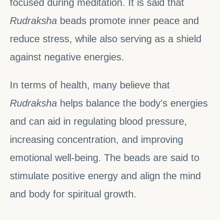
focused during meditation. It is said that
Rudraksha
beads promote inner peace and
reduce stress, while also serving as a shield
against negative energies.
In terms of health, many believe that
Rudraksha
helps balance the body's energies
and can aid in regulating blood pressure,
increasing concentration, and improving
emotional well-being. The beads are said to
stimulate positive energy and align the mind
and body for spiritual growth.