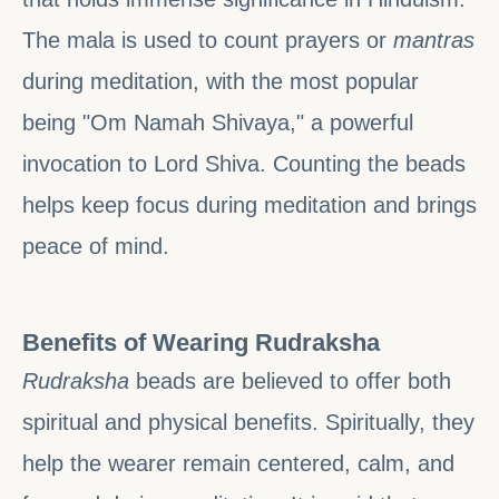
The mala is used to count prayers or
mantras
during meditation, with the most popular
being "Om Namah Shivaya," a powerful
invocation to Lord Shiva. Counting the beads
helps keep focus during meditation and brings
peace of mind.
Benefits of Wearing Rudraksha
Rudraksha
beads are believed to offer both
spiritual and physical benefits. Spiritually, they
help the wearer remain centered, calm, and