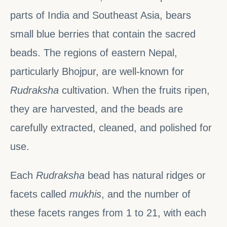
parts of India and Southeast Asia, bears
small blue berries that contain the sacred
beads. The regions of eastern Nepal,
particularly Bhojpur, are well-known for
Rudraksha
cultivation. When the fruits ripen,
they are harvested, and the beads are
carefully extracted, cleaned, and polished for
use.
Each
Rudraksha
bead has natural ridges or
facets called
mukhis
, and the number of
these facets ranges from 1 to 21, with each