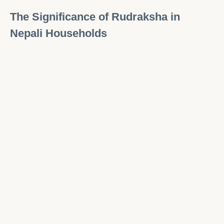
The Significance of Rudraksha in
Nepali Households
Rudraksha
plays an essential role in Nepali
households, especially in Hindu families.
Wearing or keeping
Rudraksha
in the home is
believed to bring protection, prosperity, and
blessings. Beads are often placed in prayer
rooms or hung in sacred spaces, where they
are worshipped as a symbol of divine power.
During auspicious occasions like weddings or
religious ceremonies,
Rudraksha
is often