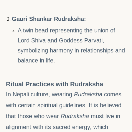
Gauri Shankar Rudraksha:
A twin bead representing the union of
Lord Shiva and Goddess Parvati,
symbolizing harmony in relationships and
balance in life.
Ritual Practices with Rudraksha
In Nepali culture, wearing
Rudraksha
comes
with certain spiritual guidelines. It is believed
that those who wear
Rudraksha
must live in
alignment with its sacred energy, which