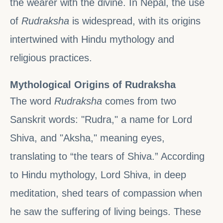
the wearer with the divine. In Nepal, the use
of
Rudraksha
is widespread, with its origins
intertwined with Hindu mythology and
religious practices.
Mythological Origins of Rudraksha
The word
Rudraksha
comes from two
Sanskrit words: "Rudra," a name for Lord
Shiva, and "Aksha," meaning eyes,
translating to “the tears of Shiva.” According
to Hindu mythology, Lord Shiva, in deep
meditation, shed tears of compassion when
he saw the suffering of living beings. These