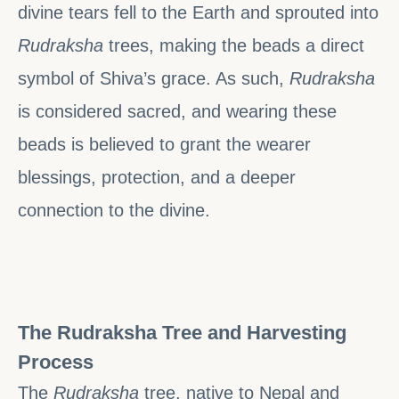
divine tears fell to the Earth and sprouted into
Rudraksha
trees, making the beads a direct
symbol of Shiva’s grace. As such,
Rudraksha
is considered sacred, and wearing these
beads is believed to grant the wearer
blessings, protection, and a deeper
connection to the divine.
The Rudraksha Tree and Harvesting
Process
The
Rudraksha
tree, native to Nepal and