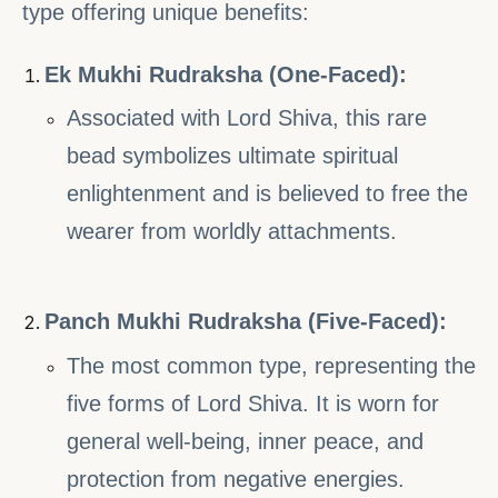
type offering unique benefits:
Ek Mukhi Rudraksha (One-Faced):
Associated with Lord Shiva, this rare
bead symbolizes ultimate spiritual
enlightenment and is believed to free the
wearer from worldly attachments.
Panch Mukhi Rudraksha (Five-Faced):
The most common type, representing the
five forms of Lord Shiva. It is worn for
general well-being, inner peace, and
protection from negative energies.