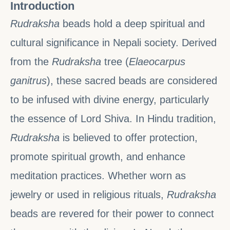
Introduction
Rudraksha
beads hold a deep spiritual and
cultural significance in Nepali society. Derived
from the
Rudraksha
tree (
Elaeocarpus
ganitrus
), these sacred beads are considered
to be infused with divine energy, particularly
the essence of Lord Shiva. In Hindu tradition,
Rudraksha
is believed to offer protection,
promote spiritual growth, and enhance
meditation practices. Whether worn as
jewelry or used in religious rituals,
Rudraksha
beads are revered for their power to connect