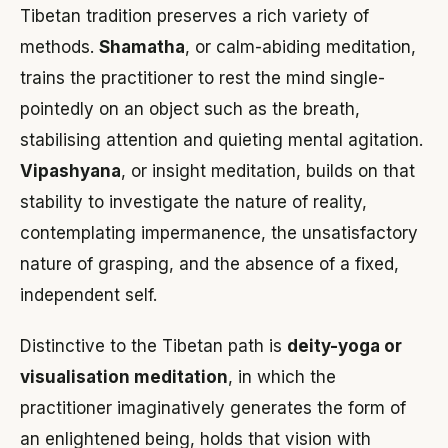
Tibetan tradition preserves a rich variety of
methods.
Shamatha
, or calm-abiding meditation,
trains the practitioner to rest the mind single-
pointedly on an object such as the breath,
stabilising attention and quieting mental agitation.
Vipashyana
, or insight meditation, builds on that
stability to investigate the nature of reality,
contemplating impermanence, the unsatisfactory
nature of grasping, and the absence of a fixed,
independent self.
Distinctive to the Tibetan path is
deity-yoga or
visualisation meditation
, in which the
practitioner imaginatively generates the form of
an enlightened being, holds that vision with