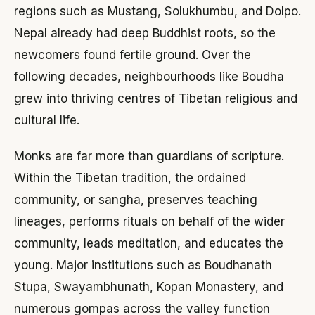
regions such as Mustang, Solukhumbu, and Dolpo.
Nepal already had deep Buddhist roots, so the
newcomers found fertile ground. Over the
following decades, neighbourhoods like Boudha
grew into thriving centres of Tibetan religious and
cultural life.
Monks are far more than guardians of scripture.
Within the Tibetan tradition, the ordained
community, or sangha, preserves teaching
lineages, performs rituals on behalf of the wider
community, leads meditation, and educates the
young. Major institutions such as Boudhanath
Stupa, Swayambhunath, Kopan Monastery, and
numerous gompas across the valley function