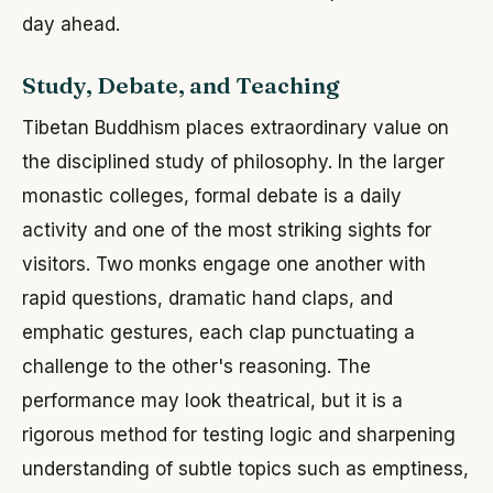
day ahead.
Study, Debate, and Teaching
Tibetan Buddhism places extraordinary value on
the disciplined study of philosophy. In the larger
monastic colleges, formal debate is a daily
activity and one of the most striking sights for
visitors. Two monks engage one another with
rapid questions, dramatic hand claps, and
emphatic gestures, each clap punctuating a
challenge to the other's reasoning. The
performance may look theatrical, but it is a
rigorous method for testing logic and sharpening
understanding of subtle topics such as emptiness,