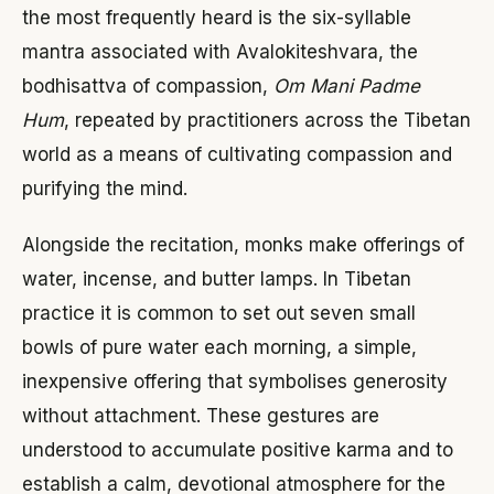
the most frequently heard is the six-syllable
mantra associated with Avalokiteshvara, the
bodhisattva of compassion,
Om Mani Padme
Hum
, repeated by practitioners across the Tibetan
world as a means of cultivating compassion and
purifying the mind.
Alongside the recitation, monks make offerings of
water, incense, and butter lamps. In Tibetan
practice it is common to set out seven small
bowls of pure water each morning, a simple,
inexpensive offering that symbolises generosity
without attachment. These gestures are
understood to accumulate positive karma and to
establish a calm, devotional atmosphere for the