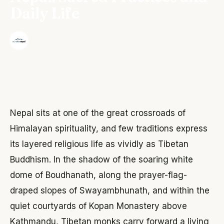
Daily Life
·
The Wonder Nepal Editorial Team
June 3, 2026
Nepal sits at one of the great crossroads of
Himalayan spirituality, and few traditions express
its layered religious life as vividly as Tibetan
Buddhism. In the shadow of the soaring white
dome of Boudhanath, along the prayer-flag-
draped slopes of Swayambhunath, and within the
quiet courtyards of Kopan Monastery above
Kathmandu, Tibetan monks carry forward a living