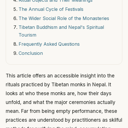
The Annual Cycle of Festivals
The Wider Social Role of the Monasteries
Tibetan Buddhism and Nepal's Spiritual
Tourism
Frequently Asked Questions
Conclusion
This article offers an accessible insight into the
rituals practiced by Tibetan monks in Nepal. It
looks at who these monks are, how their days
unfold, and what the major ceremonies actually
mean. Far from being empty performance, these
practices are understood by practitioners as skilful