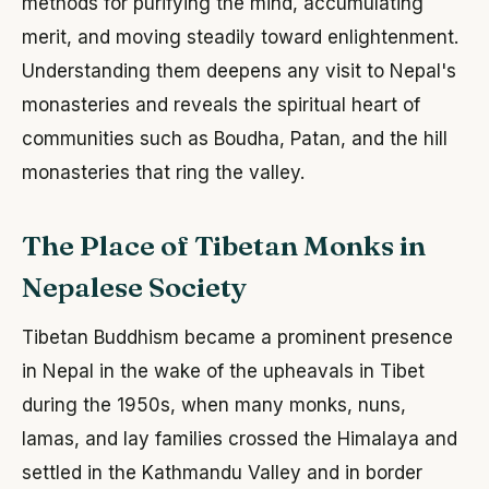
methods for purifying the mind, accumulating
merit, and moving steadily toward enlightenment.
Understanding them deepens any visit to Nepal's
monasteries and reveals the spiritual heart of
communities such as Boudha, Patan, and the hill
monasteries that ring the valley.
The Place of Tibetan Monks in
Nepalese Society
Tibetan Buddhism became a prominent presence
in Nepal in the wake of the upheavals in Tibet
during the 1950s, when many monks, nuns,
lamas, and lay families crossed the Himalaya and
settled in the Kathmandu Valley and in border