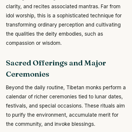
clarity, and recites associated mantras. Far from
idol worship, this is a sophisticated technique for
transforming ordinary perception and cultivating
the qualities the deity embodies, such as
compassion or wisdom.
Sacred Offerings and Major
Ceremonies
Beyond the daily routine, Tibetan monks perform a
calendar of richer ceremonies tied to lunar dates,
festivals, and special occasions. These rituals aim
to purify the environment, accumulate merit for
the community, and invoke blessings.