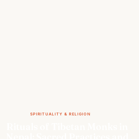
STORIES
SPIRITUALITY & RELIGION
Rituals of Tibetan Monks in
Nepal: Sacred Practices and