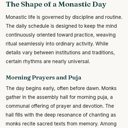
The Shape of a Monastic Day
Monastic life is governed by discipline and routine.
The daily schedule is designed to keep the mind
continuously oriented toward practice, weaving
ritual seamlessly into ordinary activity. While
details vary between institutions and traditions,
certain rhythms are nearly universal.
Morning Prayers and Puja
The day begins early, often before dawn. Monks
gather in the assembly hall for morning puja, a
communal offering of prayer and devotion. The
hall fills with the deep resonance of chanting as
monks recite sacred texts from memory. Among