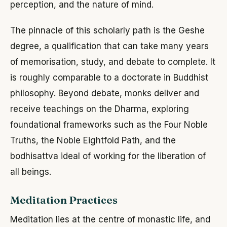
perception, and the nature of mind.
The pinnacle of this scholarly path is the Geshe
degree, a qualification that can take many years
of memorisation, study, and debate to complete. It
is roughly comparable to a doctorate in Buddhist
philosophy. Beyond debate, monks deliver and
receive teachings on the Dharma, exploring
foundational frameworks such as the Four Noble
Truths, the Noble Eightfold Path, and the
bodhisattva ideal of working for the liberation of
all beings.
Meditation Practices
Meditation lies at the centre of monastic life, and