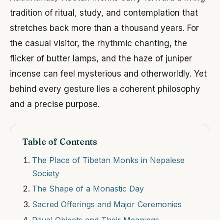
tradition of ritual, study, and contemplation that
stretches back more than a thousand years. For
the casual visitor, the rhythmic chanting, the
flicker of butter lamps, and the haze of juniper
incense can feel mysterious and otherworldly. Yet
behind every gesture lies a coherent philosophy
and a precise purpose.
Table of Contents
The Place of Tibetan Monks in Nepalese
Society
The Shape of a Monastic Day
Sacred Offerings and Major Ceremonies
Ritual Objects and Their Meanings