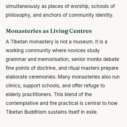
simultaneously as places of worship, schools of
philosophy, and anchors of community identity.
Monasteries as Living Centres
A Tibetan monastery is not a museum. It is a
working community where novices study
grammar and memorisation, senior monks debate
fine points of doctrine, and ritual masters prepare
elaborate ceremonies. Many monasteries also run
clinics, support schools, and offer refuge to
elderly practitioners. This blend of the
contemplative and the practical is central to how
Tibetan Buddhism sustains itself in exile.