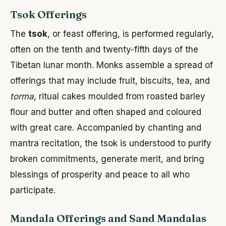
Tsok Offerings
The
tsok
, or feast offering, is performed regularly,
often on the tenth and twenty-fifth days of the
Tibetan lunar month. Monks assemble a spread of
offerings that may include fruit, biscuits, tea, and
torma
, ritual cakes moulded from roasted barley
flour and butter and often shaped and coloured
with great care. Accompanied by chanting and
mantra recitation, the tsok is understood to purify
broken commitments, generate merit, and bring
blessings of prosperity and peace to all who
participate.
Mandala Offerings and Sand Mandalas