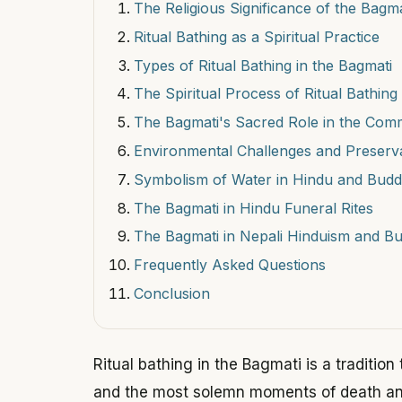
The Religious Significance of the Bagma
Ritual Bathing as a Spiritual Practice
Types of Ritual Bathing in the Bagmati
The Spiritual Process of Ritual Bathing
The Bagmati's Sacred Role in the Com
Environmental Challenges and Preserv
Symbolism of Water in Hindu and Budd
The Bagmati in Hindu Funeral Rites
The Bagmati in Nepali Hinduism and B
Frequently Asked Questions
Conclusion
Ritual bathing in the Bagmati is a tradition
and the most solemn moments of death and 