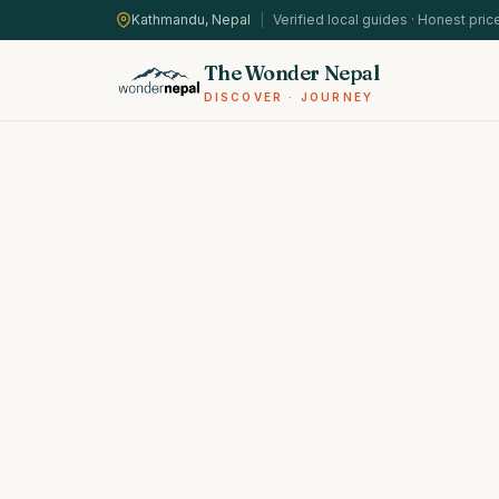
Kathmandu, Nepal
|
Verified local guides · Honest pric
The Wonder Nepal
DISCOVER · JOURNEY