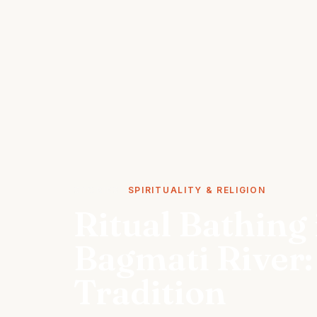
STORIES
SPIRITUALITY & RELIGION
Ritual Bathing 
Bagmati River:
Tradition