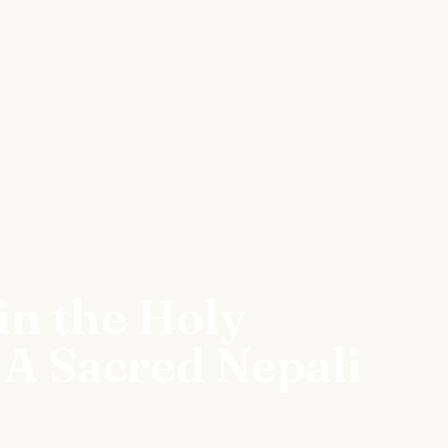
in the Holy
 A Sacred Nepali