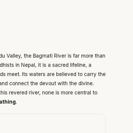
 2026
u Valley, the Bagmati River is far more than
ists in Nepal, it is a sacred lifeline, a
ds meet. Its waters are believed to carry the
and connect the devout with the divine.
is revered river, none is more central to
bathing
.