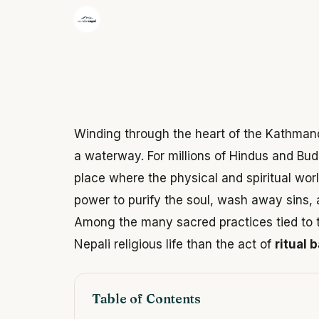
·
The Wonder Nepal Editorial Team
June 3,
Winding through the heart of the Kathmand
a waterway. For millions of Hindus and Buddh
place where the physical and spiritual worl
power to purify the soul, wash away sins, 
Among the many sacred practices tied to th
Nepali religious life than the act of
ritual 
Table of Contents