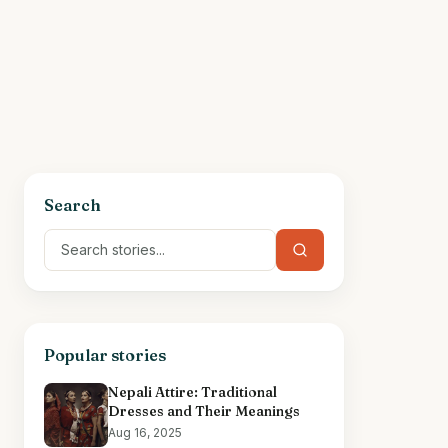
Search
Popular stories
Nepali Attire: Traditional
Dresses and Their Meanings
Aug 16, 2025