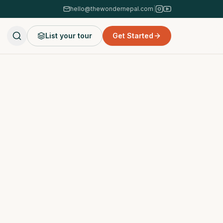
hello@thewondernepal.com
|
List your tour
Get Started