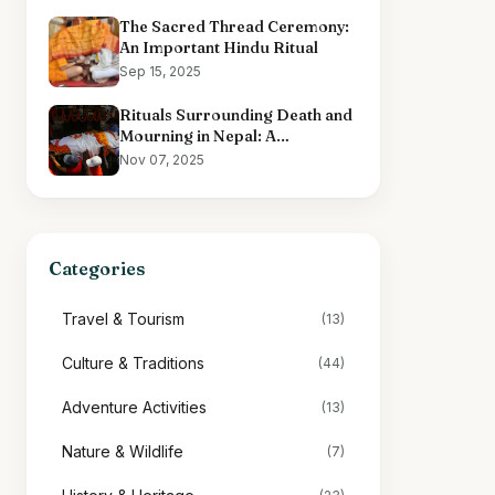
The Sacred Thread Ceremony:
An Important Hindu Ritual
Sep 15, 2025
Rituals Surrounding Death and
Mourning in Nepal: A
Comprehensive Overview
Nov 07, 2025
Categories
Travel & Tourism
(13)
Culture & Traditions
(44)
Adventure Activities
(13)
Nature & Wildlife
(7)