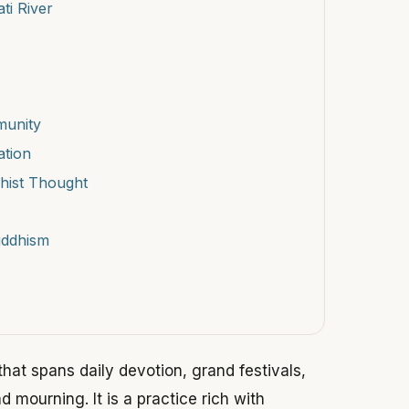
ti River
munity
ation
hist Thought
uddhism
 that spans daily devotion, grand festivals,
mourning. It is a practice rich with