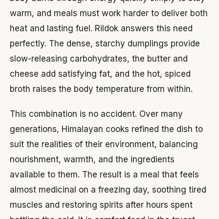
warm, and meals must work harder to deliver both
heat and lasting fuel. Rildok answers this need
perfectly. The dense, starchy dumplings provide
slow-releasing carbohydrates, the butter and
cheese add satisfying fat, and the hot, spiced
broth raises the body temperature from within.
This combination is no accident. Over many
generations, Himalayan cooks refined the dish to
suit the realities of their environment, balancing
nourishment, warmth, and the ingredients
available to them. The result is a meal that feels
almost medicinal on a freezing day, soothing tired
muscles and restoring spirits after hours spent