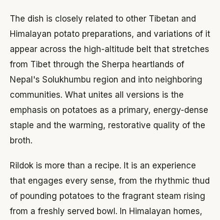
The dish is closely related to other Tibetan and
Himalayan potato preparations, and variations of it
appear across the high-altitude belt that stretches
from Tibet through the Sherpa heartlands of
Nepal's Solukhumbu region and into neighboring
communities. What unites all versions is the
emphasis on potatoes as a primary, energy-dense
staple and the warming, restorative quality of the
broth.
Rildok is more than a recipe. It is an experience
that engages every sense, from the rhythmic thud
of pounding potatoes to the fragrant steam rising
from a freshly served bowl. In Himalayan homes,