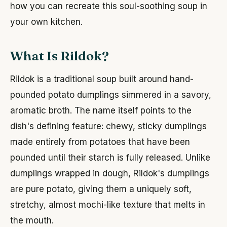
how you can recreate this soul-soothing soup in
your own kitchen.
What Is Rildok?
Rildok is a traditional soup built around hand-
pounded potato dumplings simmered in a savory,
aromatic broth. The name itself points to the
dish's defining feature: chewy, sticky dumplings
made entirely from potatoes that have been
pounded until their starch is fully released. Unlike
dumplings wrapped in dough, Rildok's dumplings
are pure potato, giving them a uniquely soft,
stretchy, almost mochi-like texture that melts in
the mouth.