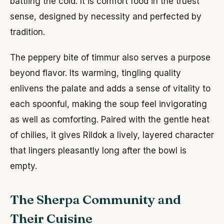
battling the cold. It is comfort food in the truest
sense, designed by necessity and perfected by
tradition.
The peppery bite of timmur also serves a purpose
beyond flavor. Its warming, tingling quality
enlivens the palate and adds a sense of vitality to
each spoonful, making the soup feel invigorating
as well as comforting. Paired with the gentle heat
of chilies, it gives Rildok a lively, layered character
that lingers pleasantly long after the bowl is
empty.
The Sherpa Community and
Their Cuisine