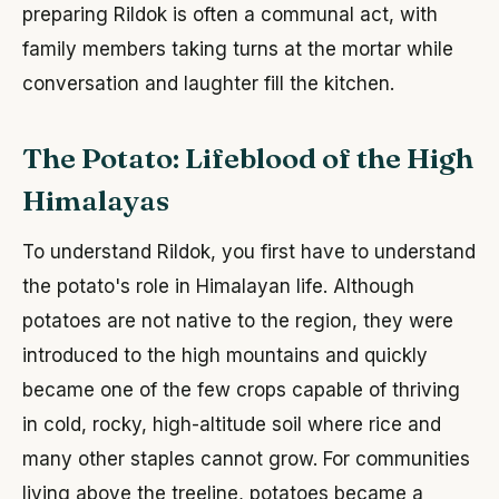
preparing Rildok is often a communal act, with
family members taking turns at the mortar while
conversation and laughter fill the kitchen.
The Potato: Lifeblood of the High
Himalayas
To understand Rildok, you first have to understand
the potato's role in Himalayan life. Although
potatoes are not native to the region, they were
introduced to the high mountains and quickly
became one of the few crops capable of thriving
in cold, rocky, high-altitude soil where rice and
many other staples cannot grow. For communities
living above the treeline, potatoes became a