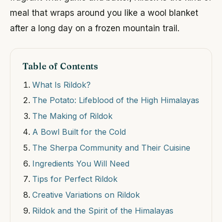
meal that wraps around you like a wool blanket
after a long day on a frozen mountain trail.
Table of Contents
What Is Rildok?
The Potato: Lifeblood of the High Himalayas
The Making of Rildok
A Bowl Built for the Cold
The Sherpa Community and Their Cuisine
Ingredients You Will Need
Tips for Perfect Rildok
Creative Variations on Rildok
Rildok and the Spirit of the Himalayas