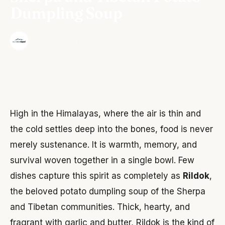
Dumpling Soup
·
The Wonder Nepal Editorial Team
June 3, 2026
High in the Himalayas, where the air is thin and
the cold settles deep into the bones, food is never
merely sustenance. It is warmth, memory, and
survival woven together in a single bowl. Few
dishes capture this spirit as completely as
Rildok
,
the beloved potato dumpling soup of the Sherpa
and Tibetan communities. Thick, hearty, and
fragrant with garlic and butter, Rildok is the kind of