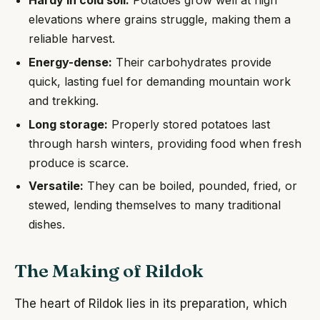
Hardy in cold soil:
Potatoes grow well at high
elevations where grains struggle, making them a
reliable harvest.
Energy-dense:
Their carbohydrates provide
quick, lasting fuel for demanding mountain work
and trekking.
Long storage:
Properly stored potatoes last
through harsh winters, providing food when fresh
produce is scarce.
Versatile:
They can be boiled, pounded, fried, or
stewed, lending themselves to many traditional
dishes.
The Making of Rildok
The heart of Rildok lies in its preparation, which