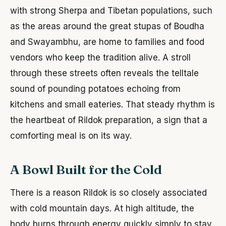
with strong Sherpa and Tibetan populations, such
as the areas around the great stupas of Boudha
and Swayambhu, are home to families and food
vendors who keep the tradition alive. A stroll
through these streets often reveals the telltale
sound of pounding potatoes echoing from
kitchens and small eateries. That steady rhythm is
the heartbeat of Rildok preparation, a sign that a
comforting meal is on its way.
A Bowl Built for the Cold
There is a reason Rildok is so closely associated
with cold mountain days. At high altitude, the
body burns through energy quickly simply to stay