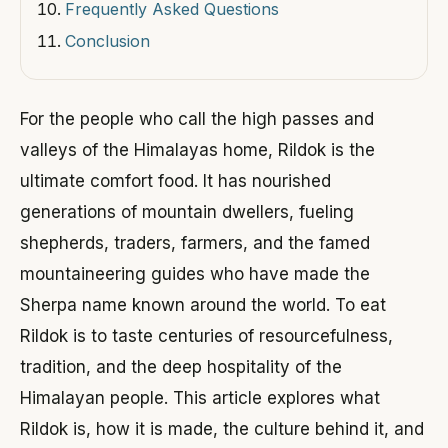
Frequently Asked Questions
Conclusion
For the people who call the high passes and
valleys of the Himalayas home, Rildok is the
ultimate comfort food. It has nourished
generations of mountain dwellers, fueling
shepherds, traders, farmers, and the famed
mountaineering guides who have made the
Sherpa name known around the world. To eat
Rildok is to taste centuries of resourcefulness,
tradition, and the deep hospitality of the
Himalayan people. This article explores what
Rildok is, how it is made, the culture behind it, and