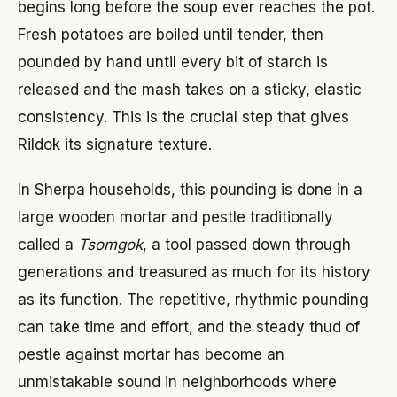
begins long before the soup ever reaches the pot.
Fresh potatoes are boiled until tender, then
pounded by hand until every bit of starch is
released and the mash takes on a sticky, elastic
consistency. This is the crucial step that gives
Rildok its signature texture.
In Sherpa households, this pounding is done in a
large wooden mortar and pestle traditionally
called a
Tsomgok
, a tool passed down through
generations and treasured as much for its history
as its function. The repetitive, rhythmic pounding
can take time and effort, and the steady thud of
pestle against mortar has become an
unmistakable sound in neighborhoods where