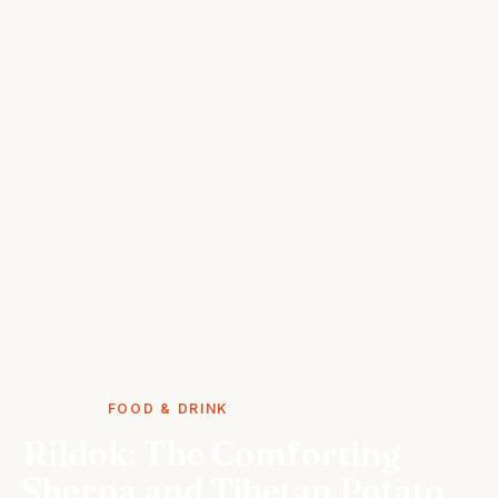
STORIES
FOOD & DRINK
Rildok: The Comforting
Sherpa and Tibetan Potato