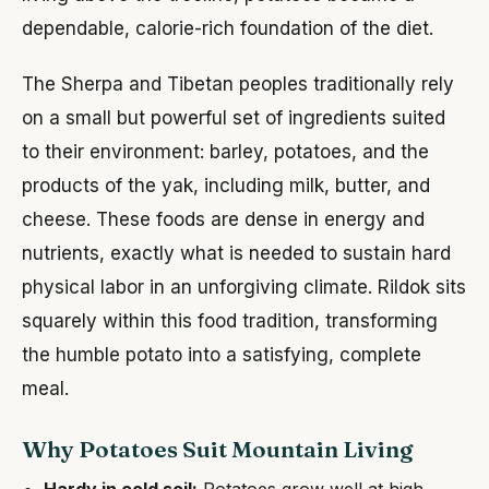
dependable, calorie-rich foundation of the diet.
The Sherpa and Tibetan peoples traditionally rely
on a small but powerful set of ingredients suited
to their environment: barley, potatoes, and the
products of the yak, including milk, butter, and
cheese. These foods are dense in energy and
nutrients, exactly what is needed to sustain hard
physical labor in an unforgiving climate. Rildok sits
squarely within this food tradition, transforming
the humble potato into a satisfying, complete
meal.
Why Potatoes Suit Mountain Living