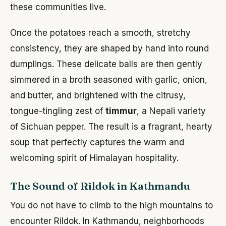
these communities live.
Once the potatoes reach a smooth, stretchy
consistency, they are shaped by hand into round
dumplings. These delicate balls are then gently
simmered in a broth seasoned with garlic, onion,
and butter, and brightened with the citrusy,
tongue-tingling zest of
timmur
, a Nepali variety
of Sichuan pepper. The result is a fragrant, hearty
soup that perfectly captures the warm and
welcoming spirit of Himalayan hospitality.
The Sound of Rildok in Kathmandu
You do not have to climb to the high mountains to
encounter Rildok. In Kathmandu, neighborhoods