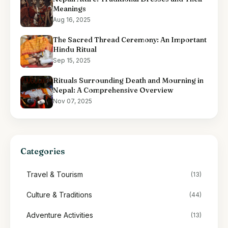
Meanings
Aug 16, 2025
The Sacred Thread Ceremony: An Important
Hindu Ritual
Sep 15, 2025
Rituals Surrounding Death and Mourning in
Nepal: A Comprehensive Overview
Nov 07, 2025
Categories
Travel & Tourism
(13)
Culture & Traditions
(44)
Adventure Activities
(13)