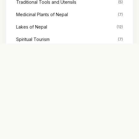
Traditional Tools and Utensils
(5)
Medicinal Plants of Nepal
(7)
Lakes of Nepal
(12)
Spiritual Tourism
(7)
Stories
(48)
Society & Representation
(2)
Explore Nepal's tours
Find treks, cultural tours, and adventures with trusted local
guides.