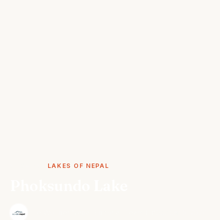
STORIES
LAKES OF NEPAL
Phoksundo Lake
·
The Wonder Nepal Editorial Team
October 5, 2024