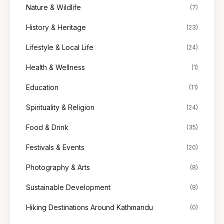
Nature & Wildlife
(7)
History & Heritage
(23)
Lifestyle & Local Life
(24)
Health & Wellness
(1)
Education
(11)
Spirituality & Religion
(24)
Food & Drink
(35)
Festivals & Events
(20)
Photography & Arts
(8)
Sustainable Development
(8)
Hiking Destinations Around Kathmandu
(0)