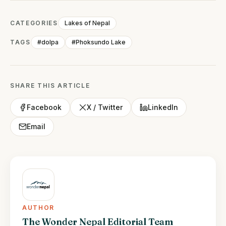
CATEGORIES
Lakes of Nepal
TAGS
#dolpa
#Phoksundo Lake
SHARE THIS ARTICLE
Facebook
X / Twitter
LinkedIn
Email
AUTHOR
The Wonder Nepal Editorial Team