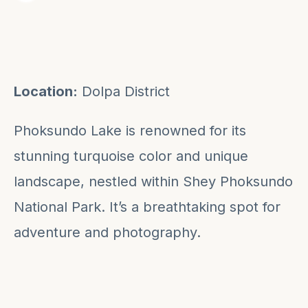
Location:
Dolpa District
Phoksundo Lake is renowned for its
stunning turquoise color and unique
landscape, nestled within Shey Phoksundo
National Park. It’s a breathtaking spot for
adventure and photography.