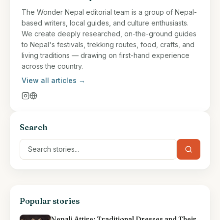
The Wonder Nepal editorial team is a group of Nepal-
based writers, local guides, and culture enthusiasts.
We create deeply researched, on-the-ground guides
to Nepal's festivals, trekking routes, food, crafts, and
living traditions — drawing on first-hand experience
across the country.
View all articles →
Search
Popular stories
Nepali Attire: Traditional Dresses and Their