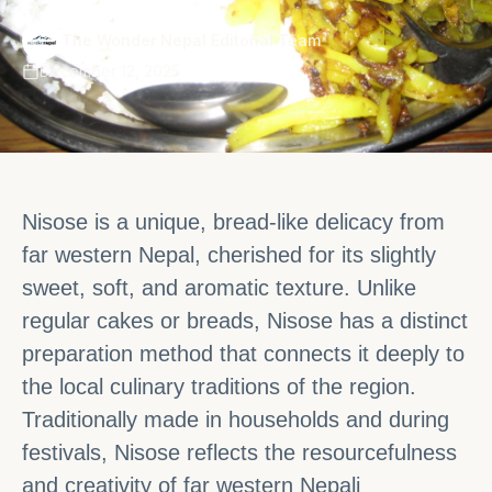
·
The Wonder Nepal Editorial Team
December 12, 2025
Nisose is a unique, bread-like delicacy from
far western Nepal, cherished for its slightly
sweet, soft, and aromatic texture. Unlike
regular cakes or breads, Nisose has a distinct
preparation method that connects it deeply to
the local culinary traditions of the region.
Traditionally made in households and during
festivals, Nisose reflects the resourcefulness
and creativity of far western Nepali