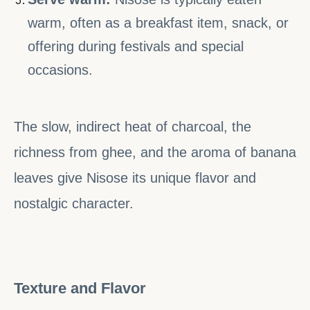
warm, often as a breakfast item, snack, or
offering during festivals and special
occasions.
The slow, indirect heat of charcoal, the
richness from ghee, and the aroma of banana
leaves give Nisose its unique flavor and
nostalgic character.
Texture and Flavor