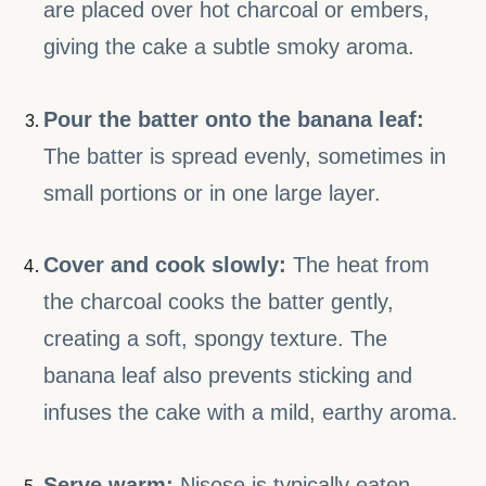
are placed over hot charcoal or embers,
giving the cake a subtle smoky aroma.
Pour the batter onto the banana leaf:
The batter is spread evenly, sometimes in
small portions or in one large layer.
Cover and cook slowly:
The heat from
the charcoal cooks the batter gently,
creating a soft, spongy texture. The
banana leaf also prevents sticking and
infuses the cake with a mild, earthy aroma.
Serve warm:
Nisose is typically eaten