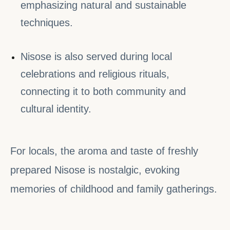
emphasizing natural and sustainable
techniques.
Nisose is also served during local
celebrations and religious rituals,
connecting it to both community and
cultural identity.
For locals, the aroma and taste of freshly
prepared Nisose is nostalgic, evoking
memories of childhood and family gatherings.