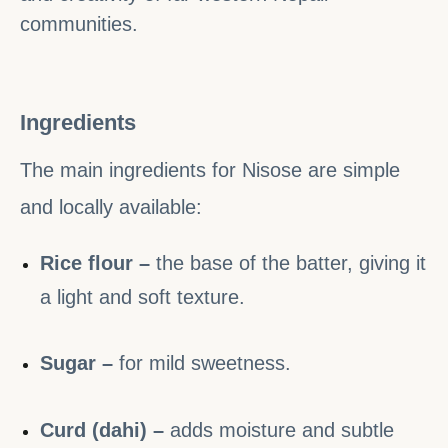
communities.
Ingredients
The main ingredients for Nisose are simple
and locally available:
Rice flour –
the base of the batter, giving it
a light and soft texture.
Sugar –
for mild sweetness.
Curd (dahi) –
adds moisture and subtle