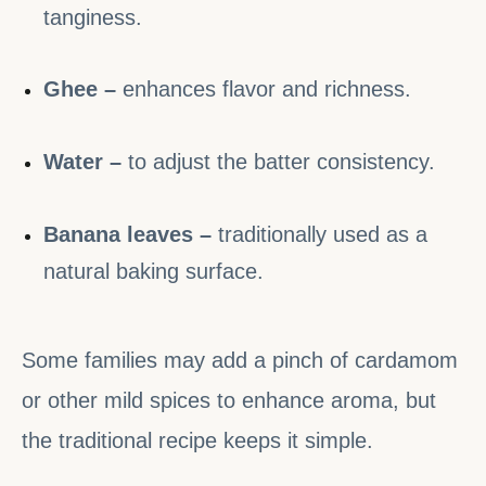
tanginess.
Ghee –
enhances flavor and richness.
Water –
to adjust the batter consistency.
Banana leaves –
traditionally used as a
natural baking surface.
Some families may add a pinch of cardamom
or other mild spices to enhance aroma, but
the traditional recipe keeps it simple.