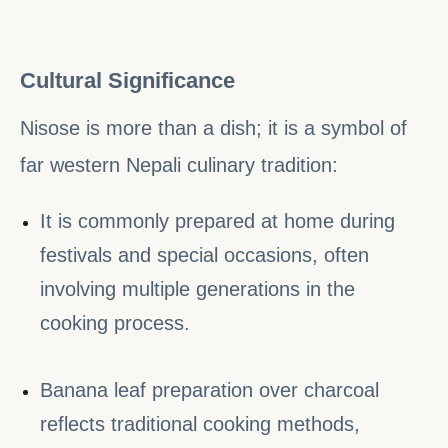
Cultural Significance
Nisose is more than a dish; it is a symbol of
far western Nepali culinary tradition:
It is commonly prepared at home during
festivals and special occasions, often
involving multiple generations in the
cooking process.
Banana leaf preparation over charcoal
reflects traditional cooking methods,