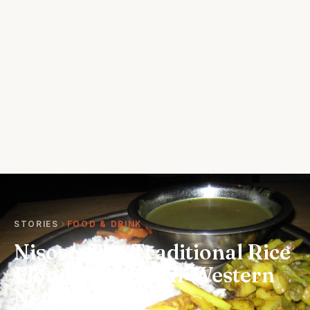
STORIES
FOOD & DRINK
Nisose: The Traditional Rice
Flour Cake of Far Western
Nepal