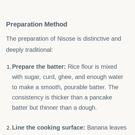
Preparation Method
The preparation of Nisose is distinctive and
deeply traditional:
Prepare the batter:
Rice flour is mixed
with sugar, curd, ghee, and enough water
to make a smooth, pourable batter. The
consistency is thicker than a pancake
batter but thinner than a dough.
Line the cooking surface:
Banana leaves