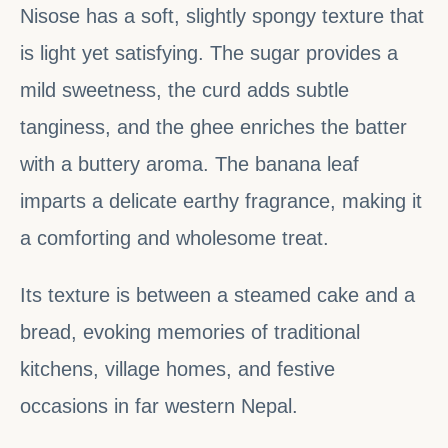
Nisose has a soft, slightly spongy texture that
is light yet satisfying. The sugar provides a
mild sweetness, the curd adds subtle
tanginess, and the ghee enriches the batter
with a buttery aroma. The banana leaf
imparts a delicate earthy fragrance, making it
a comforting and wholesome treat.
Its texture is between a steamed cake and a
bread, evoking memories of traditional
kitchens, village homes, and festive
occasions in far western Nepal.