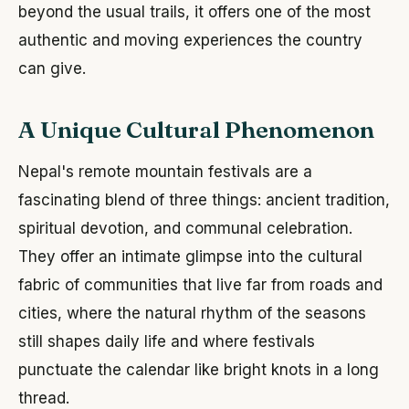
beyond the usual trails, it offers one of the most
authentic and moving experiences the country
can give.
A Unique Cultural Phenomenon
Nepal's remote mountain festivals are a
fascinating blend of three things: ancient tradition,
spiritual devotion, and communal celebration.
They offer an intimate glimpse into the cultural
fabric of communities that live far from roads and
cities, where the natural rhythm of the seasons
still shapes daily life and where festivals
punctuate the calendar like bright knots in a long
thread.