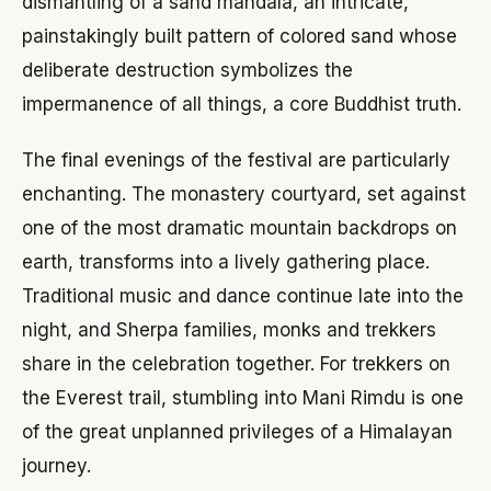
dismantling of a sand mandala, an intricate,
painstakingly built pattern of colored sand whose
deliberate destruction symbolizes the
impermanence of all things, a core Buddhist truth.
The final evenings of the festival are particularly
enchanting. The monastery courtyard, set against
one of the most dramatic mountain backdrops on
earth, transforms into a lively gathering place.
Traditional music and dance continue late into the
night, and Sherpa families, monks and trekkers
share in the celebration together. For trekkers on
the Everest trail, stumbling into Mani Rimdu is one
of the great unplanned privileges of a Himalayan
journey.