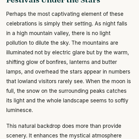
Perhaps the most captivating element of these
celebrations is simply their setting. As night falls
in a high mountain valley, there is no light
pollution to dilute the sky. The mountains are
illuminated not by electric glare but by the warm,
shifting glow of bonfires, lanterns and butter
lamps, and overhead the stars appear in numbers
that lowland visitors rarely see. When the moon is
full, the snow on the surrounding peaks catches
its light and the whole landscape seems to softly
luminesce.
This natural backdrop does more than provide
scenery. It enhances the mystical atmosphere