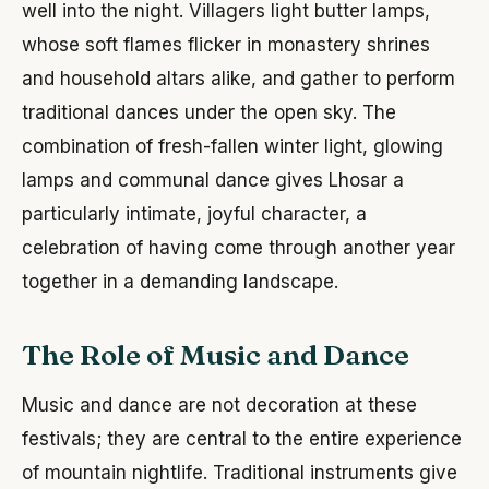
well into the night. Villagers light butter lamps,
whose soft flames flicker in monastery shrines
and household altars alike, and gather to perform
traditional dances under the open sky. The
combination of fresh-fallen winter light, glowing
lamps and communal dance gives Lhosar a
particularly intimate, joyful character, a
celebration of having come through another year
together in a demanding landscape.
The Role of Music and Dance
Music and dance are not decoration at these
festivals; they are central to the entire experience
of mountain nightlife. Traditional instruments give