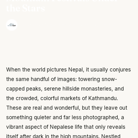
the Stars
·
The Wonder Nepal Editorial Team
June 3, 2026
When the world pictures Nepal, it usually conjures
the same handful of images: towering snow-
capped peaks, serene hillside monasteries, and
the crowded, colorful markets of Kathmandu.
These are real and wonderful, but they leave out
something quieter and far less photographed, a
vibrant aspect of Nepalese life that only reveals
itself after dark in the high mountains. Nestled