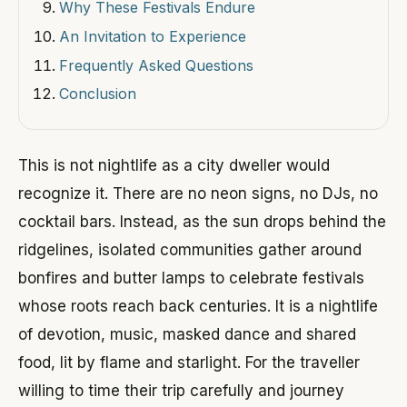
Why These Festivals Endure
An Invitation to Experience
Frequently Asked Questions
Conclusion
This is not nightlife as a city dweller would
recognize it. There are no neon signs, no DJs, no
cocktail bars. Instead, as the sun drops behind the
ridgelines, isolated communities gather around
bonfires and butter lamps to celebrate festivals
whose roots reach back centuries. It is a nightlife
of devotion, music, masked dance and shared
food, lit by flame and starlight. For the traveller
willing to time their trip carefully and journey