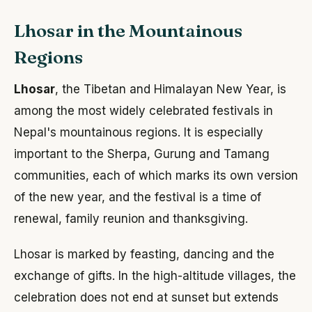
Lhosar in the Mountainous
Regions
Lhosar
, the Tibetan and Himalayan New Year, is
among the most widely celebrated festivals in
Nepal's mountainous regions. It is especially
important to the Sherpa, Gurung and Tamang
communities, each of which marks its own version
of the new year, and the festival is a time of
renewal, family reunion and thanksgiving.
Lhosar is marked by feasting, dancing and the
exchange of gifts. In the high-altitude villages, the
celebration does not end at sunset but extends