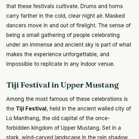
that these festivals cultivate. Drums and horns
carry farther in the cold, clear night air. Masked
dancers move in and out of firelight. The sense of
being a small gathering of people celebrating
under an immense and ancient sky is part of what
makes the experience unforgettable, and
impossible to replicate in any indoor venue.
Tiji Festival in Upper Mustang
Among the most famous of these celebrations is
the
Tiji Festival
, held in the ancient walled city of
Lo Manthang, the old capital of the once-
forbidden kingdom of Upper Mustang. Set in a
stark, wind-carved landscape in the rain shadow