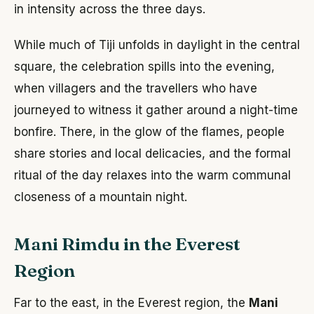
in intensity across the three days.
While much of Tiji unfolds in daylight in the central
square, the celebration spills into the evening,
when villagers and the travellers who have
journeyed to witness it gather around a night-time
bonfire. There, in the glow of the flames, people
share stories and local delicacies, and the formal
ritual of the day relaxes into the warm communal
closeness of a mountain night.
Mani Rimdu in the Everest
Region
Far to the east, in the Everest region, the
Mani