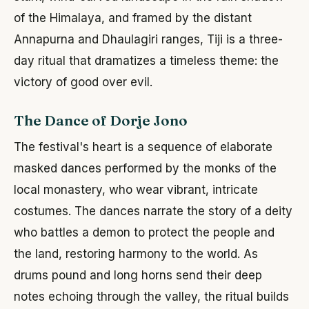
of the Himalaya, and framed by the distant
Annapurna and Dhaulagiri ranges, Tiji is a three-
day ritual that dramatizes a timeless theme: the
victory of good over evil.
The Dance of Dorje Jono
The festival's heart is a sequence of elaborate
masked dances performed by the monks of the
local monastery, who wear vibrant, intricate
costumes. The dances narrate the story of a deity
who battles a demon to protect the people and
the land, restoring harmony to the world. As
drums pound and long horns send their deep
notes echoing through the valley, the ritual builds