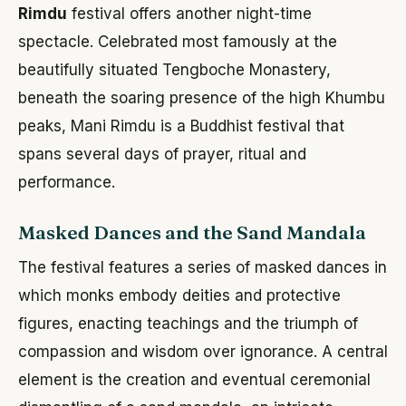
Rimdu
festival offers another night-time
spectacle. Celebrated most famously at the
beautifully situated Tengboche Monastery,
beneath the soaring presence of the high Khumbu
peaks, Mani Rimdu is a Buddhist festival that
spans several days of prayer, ritual and
performance.
Masked Dances and the Sand Mandala
The festival features a series of masked dances in
which monks embody deities and protective
figures, enacting teachings and the triumph of
compassion and wisdom over ignorance. A central
element is the creation and eventual ceremonial