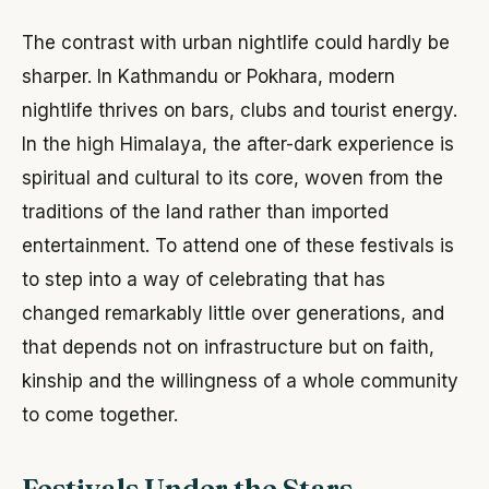
The contrast with urban nightlife could hardly be
sharper. In Kathmandu or Pokhara, modern
nightlife thrives on bars, clubs and tourist energy.
In the high Himalaya, the after-dark experience is
spiritual and cultural to its core, woven from the
traditions of the land rather than imported
entertainment. To attend one of these festivals is
to step into a way of celebrating that has
changed remarkably little over generations, and
that depends not on infrastructure but on faith,
kinship and the willingness of a whole community
to come together.
Festivals Under the Stars