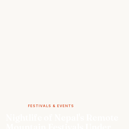
STORIES
FESTIVALS & EVENTS
Nightlife of Nepal's Remote
Mountain Festivals Under