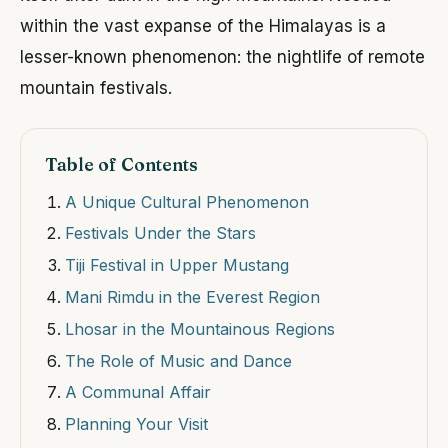
within the vast expanse of the Himalayas is a
lesser-known phenomenon: the nightlife of remote
mountain festivals.
Table of Contents
A Unique Cultural Phenomenon
Festivals Under the Stars
Tiji Festival in Upper Mustang
Mani Rimdu in the Everest Region
Lhosar in the Mountainous Regions
The Role of Music and Dance
A Communal Affair
Planning Your Visit