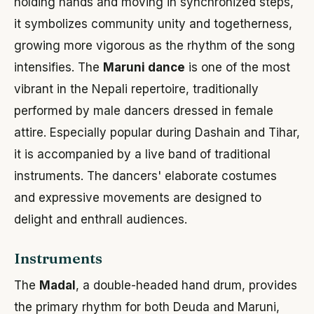
holding hands and moving in synchronized steps,
it symbolizes community unity and togetherness,
growing more vigorous as the rhythm of the song
intensifies. The
Maruni dance
is one of the most
vibrant in the Nepali repertoire, traditionally
performed by male dancers dressed in female
attire. Especially popular during Dashain and Tihar,
it is accompanied by a live band of traditional
instruments. The dancers' elaborate costumes
and expressive movements are designed to
delight and enthrall audiences.
Instruments
The
Madal
, a double-headed hand drum, provides
the primary rhythm for both Deuda and Maruni,