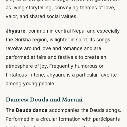
as living storytelling, conveying themes of love,
valor, and shared social values.
Jhyaure
, common in central Nepal and especially
the Gorkha region, is lighter in spirit. Its songs
revolve around love and romance and are
performed at fairs and festivals to create an
atmosphere of joy. Frequently humorous or
flirtatious in tone, Jhyaure is a particular favorite
among young people.
Dances: Deuda and Maruni
The
Deuda dance
accompanies the Deuda songs.
Performed in a circular formation with participants