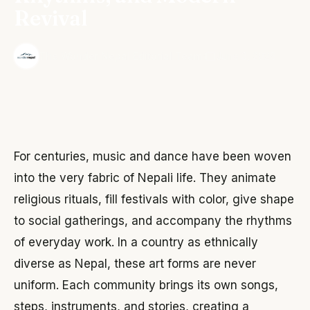
Revival
·
The Wonder Nepal Editorial Team
June 3, 2026
For centuries, music and dance have been woven
into the very fabric of Nepali life. They animate
religious rituals, fill festivals with color, give shape
to social gatherings, and accompany the rhythms
of everyday work. In a country as ethnically
diverse as Nepal, these art forms are never
uniform. Each community brings its own songs,
steps, instruments, and stories, creating a