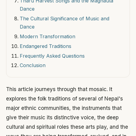
Tharu Harvest Songs and the Maghauta
Dance
The Cultural Significance of Music and
Dance
Modern Transformation
Endangered Traditions
Frequently Asked Questions
Conclusion
This article journeys through that mosaic. It
explores the folk traditions of several of Nepal's
major ethnic communities, the instruments that
give their music its distinctive voice, the deep
cultural and spiritual roles these arts play, and the