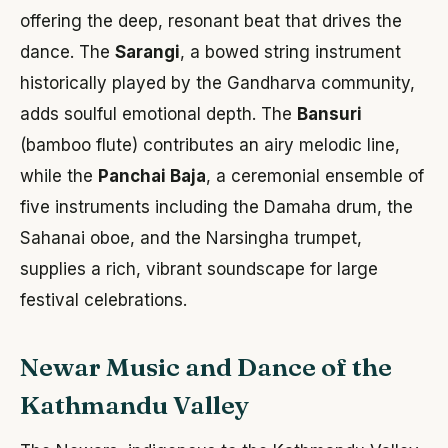
offering the deep, resonant beat that drives the
dance. The
Sarangi
, a bowed string instrument
historically played by the Gandharva community,
adds soulful emotional depth. The
Bansuri
(bamboo flute) contributes an airy melodic line,
while the
Panchai Baja
, a ceremonial ensemble of
five instruments including the Damaha drum, the
Sahanai oboe, and the Narsingha trumpet,
supplies a rich, vibrant soundscape for large
festival celebrations.
Newar Music and Dance of the
Kathmandu Valley