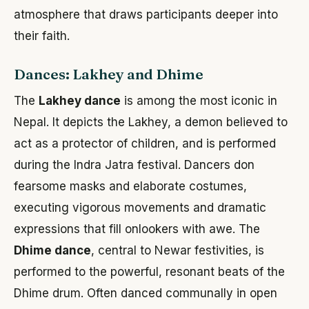
atmosphere that draws participants deeper into
their faith.
Dances: Lakhey and Dhime
The
Lakhey dance
is among the most iconic in
Nepal. It depicts the Lakhey, a demon believed to
act as a protector of children, and is performed
during the Indra Jatra festival. Dancers don
fearsome masks and elaborate costumes,
executing vigorous movements and dramatic
expressions that fill onlookers with awe. The
Dhime dance
, central to Newar festivities, is
performed to the powerful, resonant beats of the
Dhime drum. Often danced communally in open