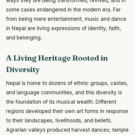
ways they are being transformed, revived, and in
some cases endangered in the modern era. Far
from being mere entertainment, music and dance
in Nepal are living expressions of identity, faith,
and belonging.
A Living Heritage Rooted in
Diversity
Nepal is home to dozens of ethnic groups, castes,
and language communities, and this diversity is
the foundation of its musical wealth. Different
regions developed their own art forms in response
to their landscapes, livelihoods, and beliefs.
Agrarian valleys produced harvest dances; temple