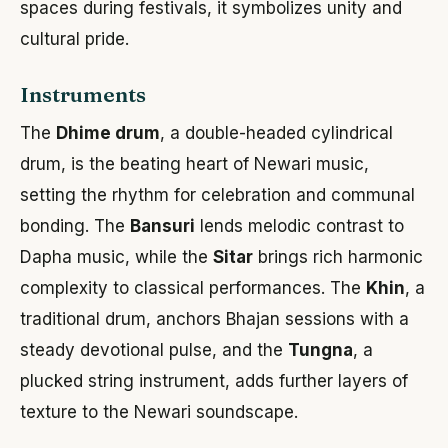
spaces during festivals, it symbolizes unity and
cultural pride.
Instruments
The
Dhime drum
, a double-headed cylindrical
drum, is the beating heart of Newari music,
setting the rhythm for celebration and communal
bonding. The
Bansuri
lends melodic contrast to
Dapha music, while the
Sitar
brings rich harmonic
complexity to classical performances. The
Khin
, a
traditional drum, anchors Bhajan sessions with a
steady devotional pulse, and the
Tungna
, a
plucked string instrument, adds further layers of
texture to the Newari soundscape.