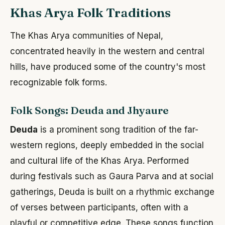
Khas Arya Folk Traditions
The Khas Arya communities of Nepal,
concentrated heavily in the western and central
hills, have produced some of the country's most
recognizable folk forms.
Folk Songs: Deuda and Jhyaure
Deuda
is a prominent song tradition of the far-
western regions, deeply embedded in the social
and cultural life of the Khas Arya. Performed
during festivals such as Gaura Parva and at social
gatherings, Deuda is built on a rhythmic exchange
of verses between participants, often with a
playful or competitive edge. These songs function