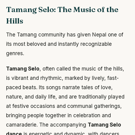
Tamang Selo: The Music of the
Hills
The Tamang community has given Nepal one of
its most beloved and instantly recognizable
genres.
Tamang Selo
, often called the music of the hills,
is vibrant and rhythmic, marked by lively, fast-
paced beats. Its songs narrate tales of love,
nature, and daily life, and are traditionally played
at festive occasions and communal gatherings,
bringing people together in celebration and
camaraderie. The accompanying
Tamang Selo
dance
is energetic and dynamic, with dancers