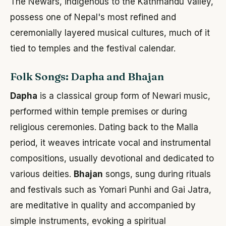
The Newars, indigenous to the Kathmandu Valley,
possess one of Nepal's most refined and
ceremonially layered musical cultures, much of it
tied to temples and the festival calendar.
Folk Songs: Dapha and Bhajan
Dapha
is a classical group form of Newari music,
performed within temple premises or during
religious ceremonies. Dating back to the Malla
period, it weaves intricate vocal and instrumental
compositions, usually devotional and dedicated to
various deities.
Bhajan
songs, sung during rituals
and festivals such as Yomari Punhi and Gai Jatra,
are meditative in quality and accompanied by
simple instruments, evoking a spiritual