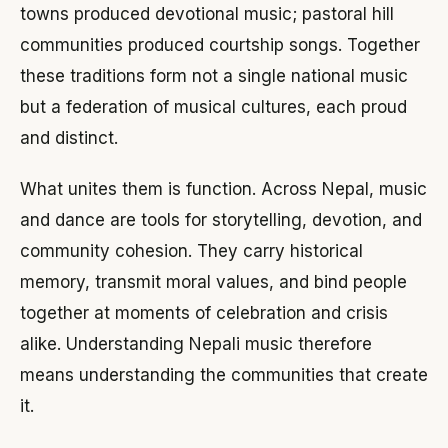
towns produced devotional music; pastoral hill
communities produced courtship songs. Together
these traditions form not a single national music
but a federation of musical cultures, each proud
and distinct.
What unites them is function. Across Nepal, music
and dance are tools for storytelling, devotion, and
community cohesion. They carry historical
memory, transmit moral values, and bind people
together at moments of celebration and crisis
alike. Understanding Nepali music therefore
means understanding the communities that create
it.