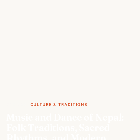
STORIES
CULTURE & TRADITIONS
Music and Dance of Nepal:
Folk Traditions, Sacred
Rhythms, and Modern