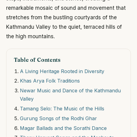
remarkable mosaic of sound and movement that
stretches from the bustling courtyards of the
Kathmandu Valley to the quiet, terraced hills of
the high mountains.
Table of Contents
A Living Heritage Rooted in Diversity
Khas Arya Folk Traditions
Newar Music and Dance of the Kathmandu
Valley
Tamang Selo: The Music of the Hills
Gurung Songs of the Rodhi Ghar
Magar Ballads and the Sorathi Dance