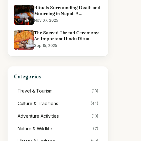
Rituals Surrounding Death and
Mourning in Nepal: A
Comprehensive Overview
Nov 07, 2025
The Sacred Thread Ceremony:
An Important Hindu Ritual
Sep 15, 2025
Categories
Travel & Tourism
(13)
Culture & Traditions
(44)
Adventure Activities
(13)
Nature & Wildlife
(7)