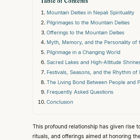
Table of Contents
Mountain Deities in Nepali Spirituality
Pilgrimages to the Mountain Deities
Offerings to the Mountain Deities
Myth, Memory, and the Personality of 
Pilgrimage in a Changing World
Sacred Lakes and High-Altitude Shrine
Festivals, Seasons, and the Rhythm of 
The Living Bond Between People and 
Frequently Asked Questions
Conclusion
This profound relationship has given rise to
rituals, and offerings aimed at honoring th