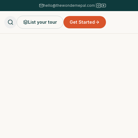
hello@thewondernepal.com
|
List your tour
Get Started