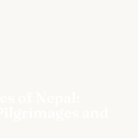
es of Nepal:
Pilgrimages and