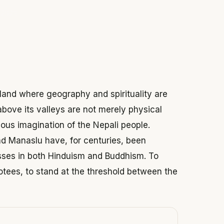
 2026
 land where geography and spirituality are
above its valleys are not merely physical
ious imagination of the Nepali people.
d Manaslu have, for centuries, been
ses in both Hinduism and Buddhism. To
otees, to stand at the threshold between the