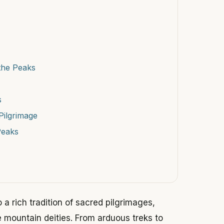
the Peaks
s
Pilgrimage
Peaks
 a rich tradition of sacred pilgrimages,
e mountain deities. From arduous treks to