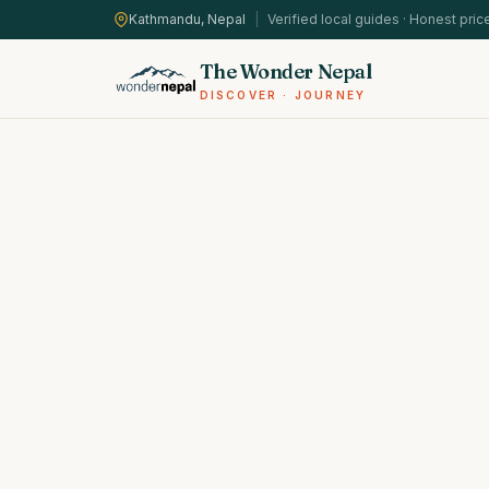
Kathmandu, Nepal
|
Verified local guides · Honest pric
The Wonder Nepal
DISCOVER · JOURNEY