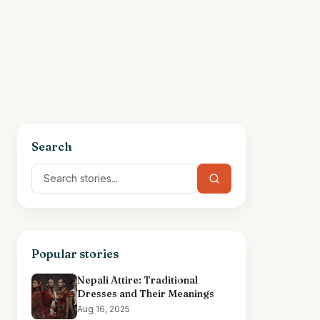
Search
Popular stories
Nepali Attire: Traditional
Dresses and Their Meanings
Aug 16, 2025