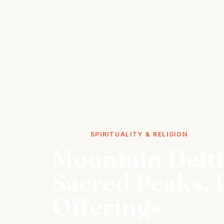
STORIES
SPIRITUALITY & RELIGION
Mountain Deiti
Sacred Peaks, 
Offerings