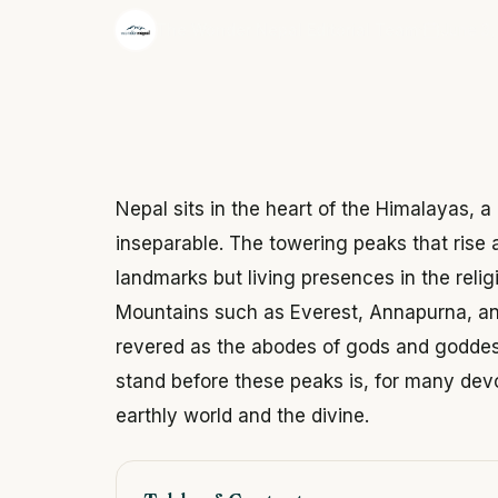
·
The Wonder Nepal Editorial Team
June 3,
Nepal sits in the heart of the Himalayas, a
inseparable. The towering peaks that rise 
landmarks but living presences in the relig
Mountains such as Everest, Annapurna, an
revered as the abodes of gods and goddes
stand before these peaks is, for many dev
earthly world and the divine.