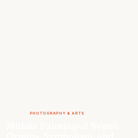
STORIES
PHOTOGRAPHY & ARTS
Mithila Painting of Nepal:
Origins, Symbolism, and