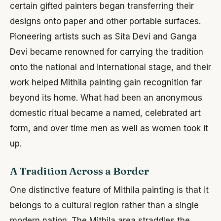
certain gifted painters began transferring their
designs onto paper and other portable surfaces.
Pioneering artists such as Sita Devi and Ganga
Devi became renowned for carrying the tradition
onto the national and international stage, and their
work helped Mithila painting gain recognition far
beyond its home. What had been an anonymous
domestic ritual became a named, celebrated art
form, and over time men as well as women took it
up.
A Tradition Across a Border
One distinctive feature of Mithila painting is that it
belongs to a cultural region rather than a single
modern nation. The Mithila area straddles the