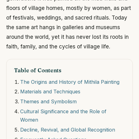
floors of village homes, mostly by women, as part
of festivals, weddings, and sacred rituals. Today
the same art hangs in galleries and museums
around the world, yet it has never lost its roots in
faith, family, and the cycles of village life.
Table of Contents
The Origins and History of Mithila Painting
Materials and Techniques
Themes and Symbolism
Cultural Significance and the Role of
Women
Decline, Revival, and Global Recognition