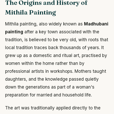
The Origins and History of
Mithila Painting
Mithila painting, also widely known as
Madhubani
painting
after a key town associated with the
tradition, is believed to be very old, with roots that
local tradition traces back thousands of years. It
grew up as a domestic and ritual art, practised by
women within the home rather than by
professional artists in workshops. Mothers taught
daughters, and the knowledge passed quietly
down the generations as part of a woman's
preparation for married and household life.
The art was traditionally applied directly to the