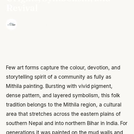
Revival
·
The Wonder Nepal Editorial Team
June 3, 2026
Few art forms capture the colour, devotion, and
storytelling spirit of a community as fully as
Mithila painting. Bursting with vivid pigment,
dense pattern, and layered symbolism, this folk
tradition belongs to the Mithila region, a cultural
area that stretches across the eastern plains of
southern Nepal and into northern Bihar in India. For
generations it was painted on the mud walls and