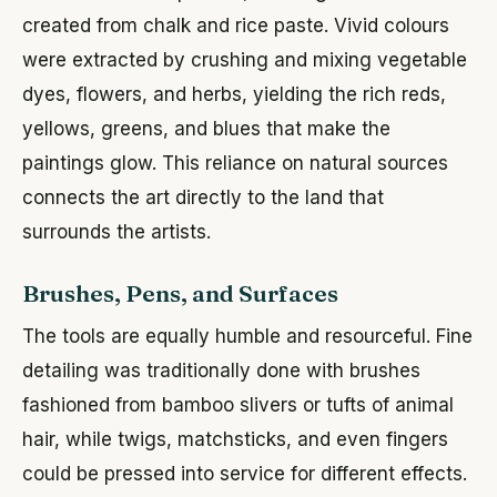
created from chalk and rice paste. Vivid colours
were extracted by crushing and mixing vegetable
dyes, flowers, and herbs, yielding the rich reds,
yellows, greens, and blues that make the
paintings glow. This reliance on natural sources
connects the art directly to the land that
surrounds the artists.
Brushes, Pens, and Surfaces
The tools are equally humble and resourceful. Fine
detailing was traditionally done with brushes
fashioned from bamboo slivers or tufts of animal
hair, while twigs, matchsticks, and even fingers
could be pressed into service for different effects.