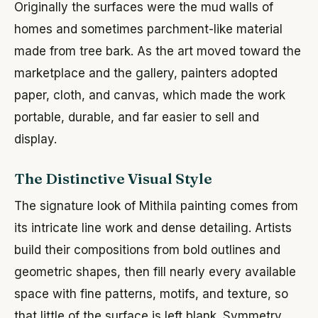
Originally the surfaces were the mud walls of
homes and sometimes parchment-like material
made from tree bark. As the art moved toward the
marketplace and the gallery, painters adopted
paper, cloth, and canvas, which made the work
portable, durable, and far easier to sell and
display.
The Distinctive Visual Style
The signature look of Mithila painting comes from
its intricate line work and dense detailing. Artists
build their compositions from bold outlines and
geometric shapes, then fill nearly every available
space with fine patterns, motifs, and texture, so
that little of the surface is left blank. Symmetry,