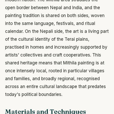
open border between Nepal and India, and the
painting tradition is shared on both sides, woven
into the same language, festivals, and ritual
calendar. On the Nepali side, the art is a living part
of the cultural identity of the Terai plains,
practised in homes and increasingly supported by
artists' collectives and craft cooperatives. This
shared heritage means that Mithila painting is at
once intensely local, rooted in particular villages
and families, and broadly regional, recognised
across an entire cultural landscape that predates
today's political boundaries.
Materials and Techniques