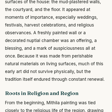
surfaces of the house: the mud-plastered walls,
the courtyard, and the floor. It appeared at
moments of importance, especially weddings,
festivals, harvest celebrations, and religious
observances. A freshly painted wall or a
decorated nuptial chamber was an offering, a
blessing, and a mark of auspiciousness all at
once. Because it was made from perishable
natural materials on living surfaces, much of this
early art did not survive physically, but the
tradition itself endured through constant renewal.
Roots in Religion and Region
From the beginning, Mithila painting was tied
closely to the religious life of the region, drawing