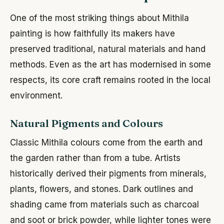
One of the most striking things about Mithila
painting is how faithfully its makers have
preserved traditional, natural materials and hand
methods. Even as the art has modernised in some
respects, its core craft remains rooted in the local
environment.
Natural Pigments and Colours
Classic Mithila colours come from the earth and
the garden rather than from a tube. Artists
historically derived their pigments from minerals,
plants, flowers, and stones. Dark outlines and
shading came from materials such as charcoal
and soot or brick powder, while lighter tones were