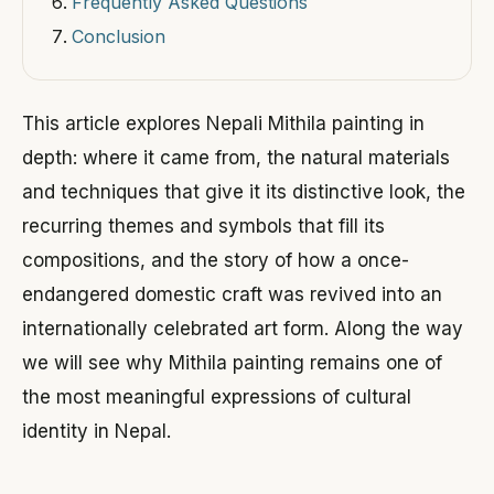
Frequently Asked Questions
Conclusion
This article explores Nepali Mithila painting in
depth: where it came from, the natural materials
and techniques that give it its distinctive look, the
recurring themes and symbols that fill its
compositions, and the story of how a once-
endangered domestic craft was revived into an
internationally celebrated art form. Along the way
we will see why Mithila painting remains one of
the most meaningful expressions of cultural
identity in Nepal.