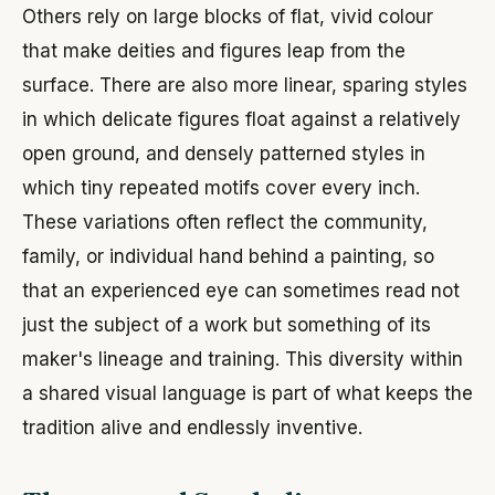
Others rely on large blocks of flat, vivid colour
that make deities and figures leap from the
surface. There are also more linear, sparing styles
in which delicate figures float against a relatively
open ground, and densely patterned styles in
which tiny repeated motifs cover every inch.
These variations often reflect the community,
family, or individual hand behind a painting, so
that an experienced eye can sometimes read not
just the subject of a work but something of its
maker's lineage and training. This diversity within
a shared visual language is part of what keeps the
tradition alive and endlessly inventive.