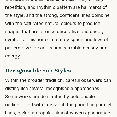
repetition, and rhythmic pattern are hallmarks of
the style, and the strong, confident lines combine
with the saturated natural colours to produce
images that are at once decorative and deeply
symbolic. This horror of empty space and love of
pattern give the art its unmistakable density and
energy.
Recognisable Sub-Styles
Within the broader tradition, careful observers can
distinguish several recognisable approaches.
Some works are dominated by bold double
outlines filled with cross-hatching and fine parallel
lines, giving a graphic, almost woven appearance.