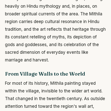
heavily on Hindu mythology and, in places, on
broader spiritual currents of the area. The Mithila
region carries deep cultural resonance in Hindu
tradition, and the art reflects that heritage through
its constant retelling of myths, its depiction of
gods and goddesses, and its celebration of the
sacred dimension of everyday events like
marriage and harvest.
From Village Walls to the World
For most of its history, Mithila painting stayed
within the village, invisible to the wider art world.
That changed in the twentieth century. As outside
attention turned toward the region's wall art,