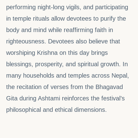
performing night-long vigils, and participating
in temple rituals allow devotees to purify the
body and mind while reaffirming faith in
righteousness. Devotees also believe that
worshiping Krishna on this day brings
blessings, prosperity, and spiritual growth. In
many households and temples across Nepal,
the recitation of verses from the Bhagavad
Gita during Ashtami reinforces the festival’s
philosophical and ethical dimensions.