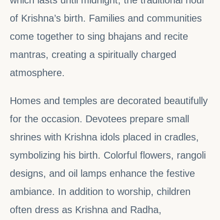
of Krishna’s birth. Families and communities
come together to sing bhajans and recite
mantras, creating a spiritually charged
atmosphere.
Homes and temples are decorated beautifully
for the occasion. Devotees prepare small
shrines with Krishna idols placed in cradles,
symbolizing his birth. Colorful flowers, rangoli
designs, and oil lamps enhance the festive
ambiance. In addition to worship, children
often dress as Krishna and Radha,