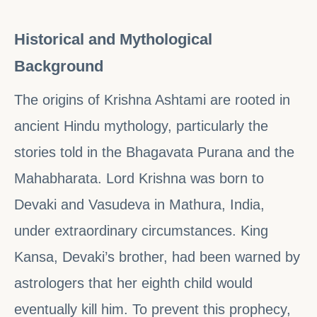
Historical and Mythological
Background
The origins of Krishna Ashtami are rooted in
ancient Hindu mythology, particularly the
stories told in the Bhagavata Purana and the
Mahabharata. Lord Krishna was born to
Devaki and Vasudeva in Mathura, India,
under extraordinary circumstances. King
Kansa, Devaki’s brother, had been warned by
astrologers that her eighth child would
eventually kill him. To prevent this prophecy,