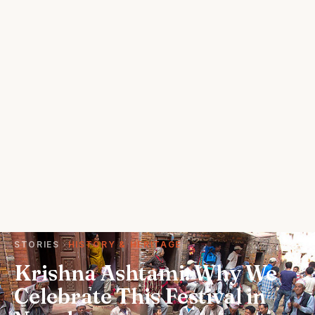
STORIES
HISTORY & HERITAGE
Krishna Ashtami: Why We
Celebrate This Festival in