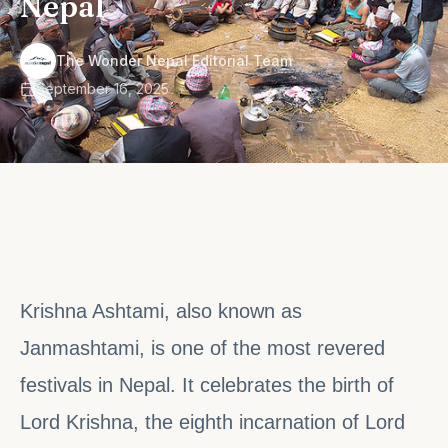
Nepal
·
The Wonder Nepal Editorial Team
September 16, 2025
Krishna Ashtami, also known as
Janmashtami, is one of the most revered
festivals in Nepal. It celebrates the birth of
Lord Krishna, the eighth incarnation of Lord