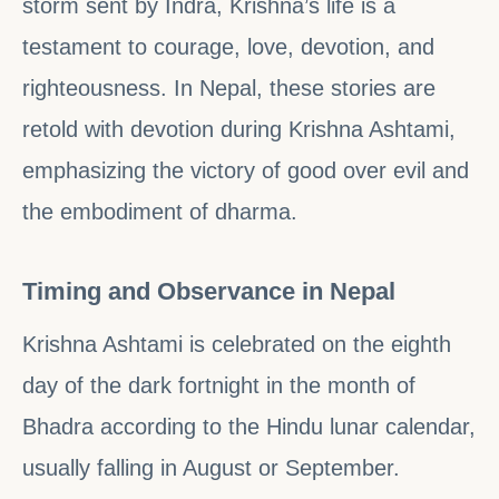
storm sent by Indra, Krishna’s life is a
testament to courage, love, devotion, and
righteousness. In Nepal, these stories are
retold with devotion during Krishna Ashtami,
emphasizing the victory of good over evil and
the embodiment of dharma.
Timing and Observance in Nepal
Krishna Ashtami is celebrated on the eighth
day of the dark fortnight in the month of
Bhadra according to the Hindu lunar calendar,
usually falling in August or September.