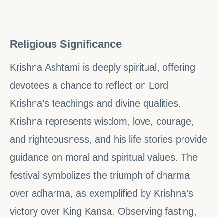
Religious Significance
Krishna Ashtami is deeply spiritual, offering
devotees a chance to reflect on Lord
Krishna’s teachings and divine qualities.
Krishna represents wisdom, love, courage,
and righteousness, and his life stories provide
guidance on moral and spiritual values. The
festival symbolizes the triumph of dharma
over adharma, as exemplified by Krishna’s
victory over King Kansa. Observing fasting,