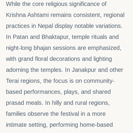
While the core religious significance of
Krishna Ashtami remains consistent, regional
practices in Nepal display notable variations.
In Patan and Bhaktapur, temple rituals and
night-long bhajan sessions are emphasized,
with grand floral decorations and lighting
adorning the temples. In Janakpur and other
Terai regions, the focus is on community-
based performances, plays, and shared
prasad meals. In hilly and rural regions,
families observe the festival in a more
intimate setting, performing home-based