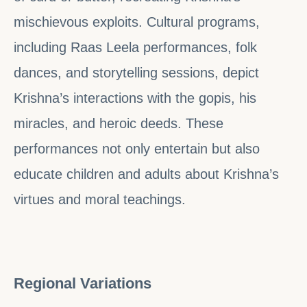
mischievous exploits. Cultural programs,
including Raas Leela performances, folk
dances, and storytelling sessions, depict
Krishna’s interactions with the gopis, his
miracles, and heroic deeds. These
performances not only entertain but also
educate children and adults about Krishna’s
virtues and moral teachings.
Regional Variations