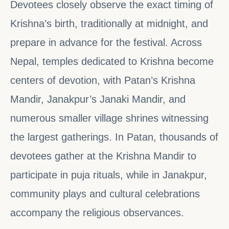
Devotees closely observe the exact timing of
Krishna’s birth, traditionally at midnight, and
prepare in advance for the festival. Across
Nepal, temples dedicated to Krishna become
centers of devotion, with Patan’s Krishna
Mandir, Janakpur’s Janaki Mandir, and
numerous smaller village shrines witnessing
the largest gatherings. In Patan, thousands of
devotees gather at the Krishna Mandir to
participate in puja rituals, while in Janakpur,
community plays and cultural celebrations
accompany the religious observances.