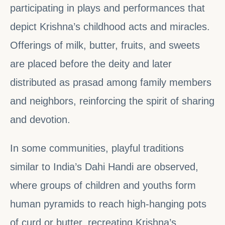
participating in plays and performances that
depict Krishna’s childhood acts and miracles.
Offerings of milk, butter, fruits, and sweets
are placed before the deity and later
distributed as prasad among family members
and neighbors, reinforcing the spirit of sharing
and devotion.
In some communities, playful traditions
similar to India’s Dahi Handi are observed,
where groups of children and youths form
human pyramids to reach high-hanging pots
of curd or butter, recreating Krishna’s