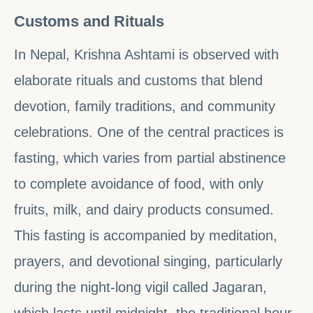
Customs and Rituals
In Nepal, Krishna Ashtami is observed with
elaborate rituals and customs that blend
devotion, family traditions, and community
celebrations. One of the central practices is
fasting, which varies from partial abstinence
to complete avoidance of food, with only
fruits, milk, and dairy products consumed.
This fasting is accompanied by meditation,
prayers, and devotional singing, particularly
during the night-long vigil called Jagaran,
which lasts until midnight, the traditional hour