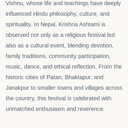
Vishnu, whose life and teachings have deeply
influenced Hindu philosophy, culture, and
spirituality. In Nepal, Krishna Ashtami is
observed not only as a religious festival but
also as a cultural event, blending devotion,
family traditions, community participation,
music, dance, and ethical reflection. From the
historic cities of Patan, Bhaktapur, and
Janakpur to smaller towns and villages across
the country, this festival is celebrated with
unmatched enthusiasm and reverence.