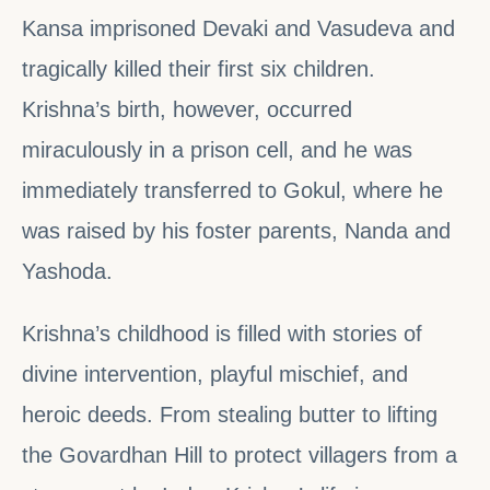
Kansa imprisoned Devaki and Vasudeva and
tragically killed their first six children.
Krishna’s birth, however, occurred
miraculously in a prison cell, and he was
immediately transferred to Gokul, where he
was raised by his foster parents, Nanda and
Yashoda.
Krishna’s childhood is filled with stories of
divine intervention, playful mischief, and
heroic deeds. From stealing butter to lifting
the Govardhan Hill to protect villagers from a