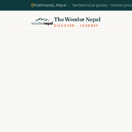
Kathmandu, Nepal
|
Verified local guides · Honest pric
The Wonder Nepal
DISCOVER · JOURNEY