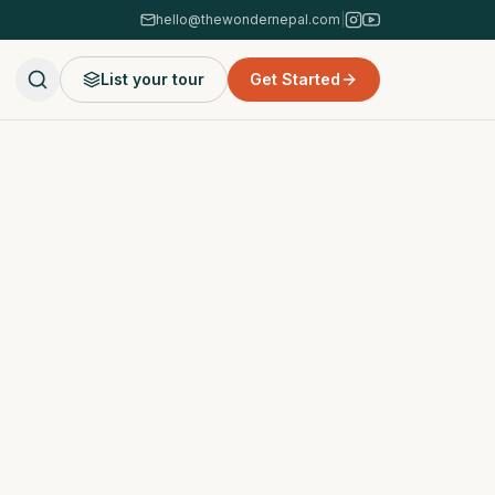
hello@thewondernepal.com
|
List your tour
Get Started