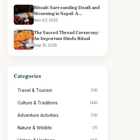
Rituals Surrounding Death and
Mourning in Nepal: A
Comprehensive Overview
Nov 07, 2025
The Sacred Thread Ceremony:
An Important Hindu Ritual
Sep 15, 2025
Categories
Travel & Tourism
(13)
Culture & Traditions
(44)
Adventure Activities
(13)
Nature & Wildlife
(7)