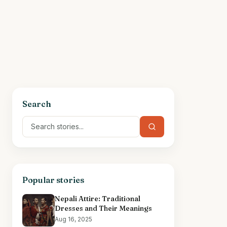
Search
Popular stories
Nepali Attire: Traditional
Dresses and Their Meanings
Aug 16, 2025