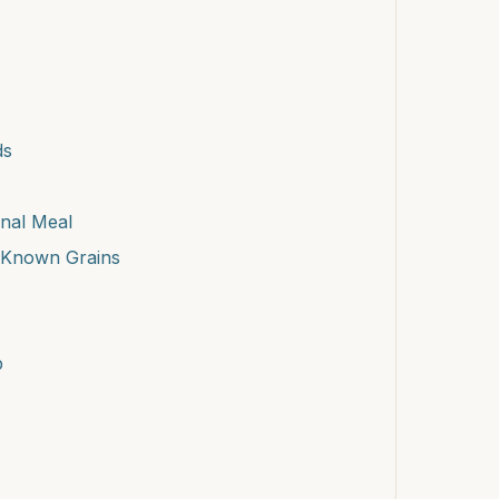
ds
onal Meal
-Known Grains
p