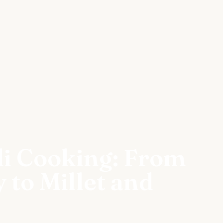
li Cooking: From
 to Millet and