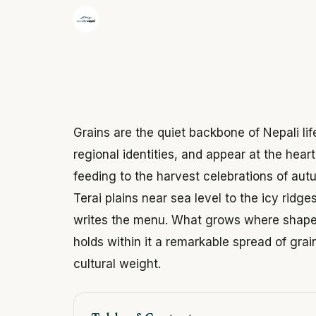
·
The Wonder Nepal Editorial Team
June 3,
Grains are the quiet backbone of Nepali life
regional identities, and appear at the heart 
feeding to the harvest celebrations of aut
Terai plains near sea level to the icy ridg
writes the menu. What grows where shapes
holds within it a remarkable spread of grai
cultural weight.