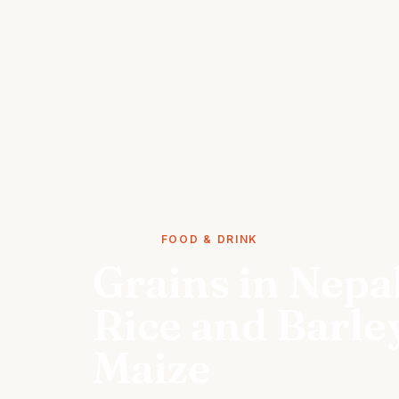
STORIES
FOOD & DRINK
Grains in Nepa
Rice and Barley
Maize