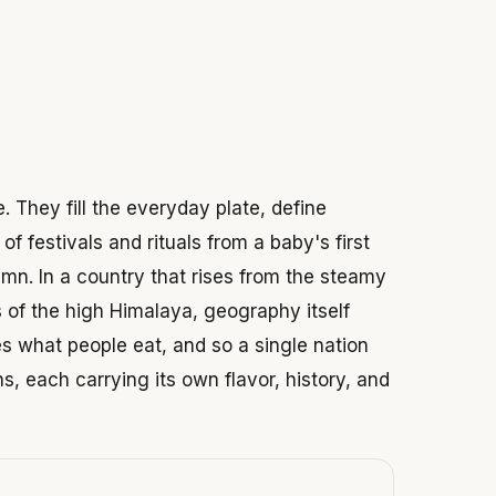
 2026
. They fill the everyday plate, define
of festivals and rituals from a baby's first
umn. In a country that rises from the steamy
es of the high Himalaya, geography itself
 what people eat, and so a single nation
ns, each carrying its own flavor, history, and