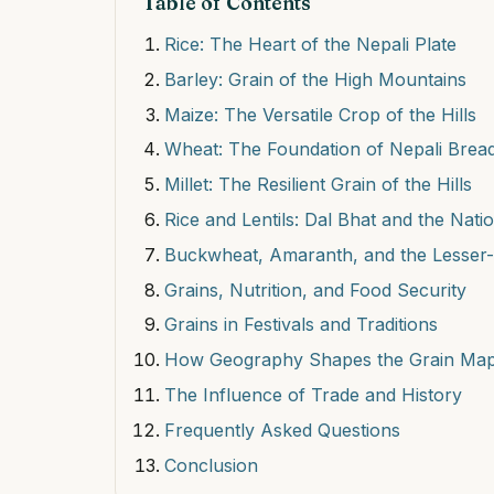
Table of Contents
Rice: The Heart of the Nepali Plate
Barley: Grain of the High Mountains
Maize: The Versatile Crop of the Hills
Wheat: The Foundation of Nepali Brea
Millet: The Resilient Grain of the Hills
Rice and Lentils: Dal Bhat and the Nati
Buckwheat, Amaranth, and the Lesser
Grains, Nutrition, and Food Security
Grains in Festivals and Traditions
How Geography Shapes the Grain Ma
The Influence of Trade and History
Frequently Asked Questions
Conclusion