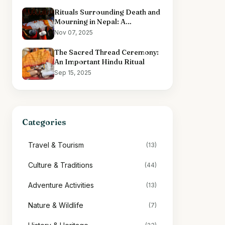
Rituals Surrounding Death and
Mourning in Nepal: A
Comprehensive Overview
Nov 07, 2025
The Sacred Thread Ceremony:
An Important Hindu Ritual
Sep 15, 2025
Categories
Travel & Tourism
(13)
Culture & Traditions
(44)
Adventure Activities
(13)
Nature & Wildlife
(7)