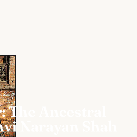
: The Ancestral
hvi Narayan Shah