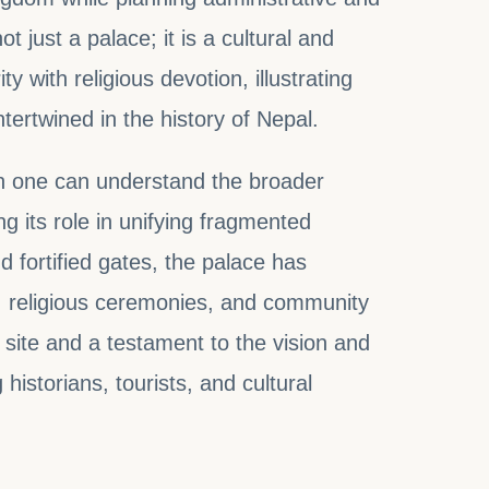
 just a palace; it is a cultural and
ity with religious devotion, illustrating
tertwined in the history of Nepal.
ch one can understand the broader
g its role in unifying fragmented
nd fortified gates, the palace has
ue, religious ceremonies, and community
e site and a testament to the vision and
historians, tourists, and cultural