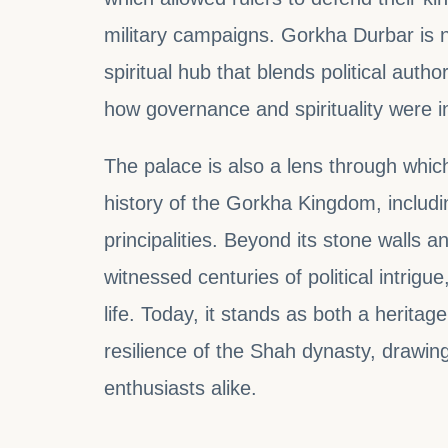
military campaigns. Gorkha Durbar is not
spiritual hub that blends political author
how governance and spirituality were in
The palace is also a lens through whi
history of the Gorkha Kingdom, includin
principalities. Beyond its stone walls a
witnessed centuries of political intrig
life. Today, it stands as both a heritag
resilience of the Shah dynasty, drawing 
enthusiasts alike.