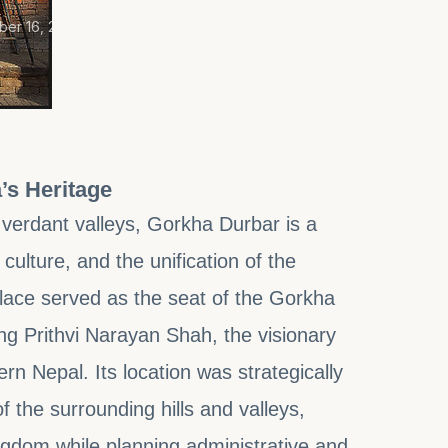
er 16, 2025
’s Heritage
 verdant valleys, Gorkha Durbar is a
ulture, and the unification of the
palace served as the seat of the Gorkha
g Prithvi Narayan Shah, the visionary
rn Nepal. Its location was strategically
the surrounding hills and valleys,
ingdom while planning administrative and