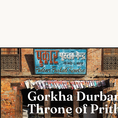
STORIES
HISTORY & HERITAGE
Gorkha Durbar
Throne of Prit