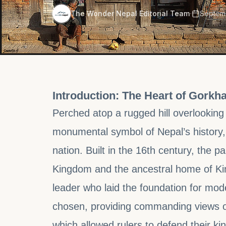
·
The Wonder Nepal Editorial Team
Septemb
Introduction: The Heart of Gorkha
Perched atop a rugged hill overlooking
monumental symbol of Nepal’s history, c
nation. Built in the 16th century, the 
Kingdom and the ancestral home of Kin
leader who laid the foundation for mode
chosen, providing commanding views of 
which allowed rulers to defend their k