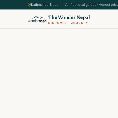
Kathmandu, Nepal
|
Verified local guides · Honest pric
The Wonder Nepal
DISCOVER · JOURNEY