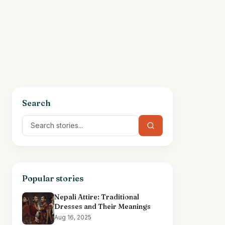
Search
Popular stories
Nepali Attire: Traditional
Dresses and Their Meanings
Aug 16, 2025