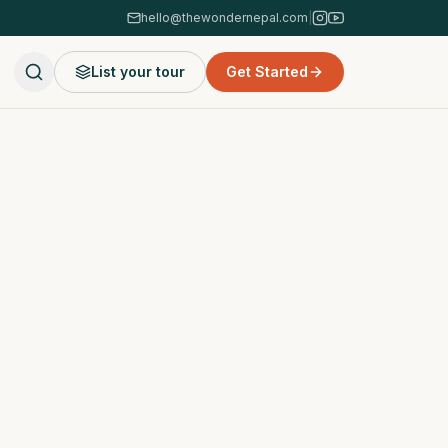
hello@thewondernepal.com
|
List your tour
Get Started