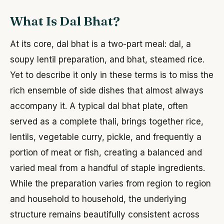
What Is Dal Bhat?
At its core, dal bhat is a two-part meal: dal, a
soupy lentil preparation, and bhat, steamed rice.
Yet to describe it only in these terms is to miss the
rich ensemble of side dishes that almost always
accompany it. A typical dal bhat plate, often
served as a complete thali, brings together rice,
lentils, vegetable curry, pickle, and frequently a
portion of meat or fish, creating a balanced and
varied meal from a handful of staple ingredients.
While the preparation varies from region to region
and household to household, the underlying
structure remains beautifully consistent across