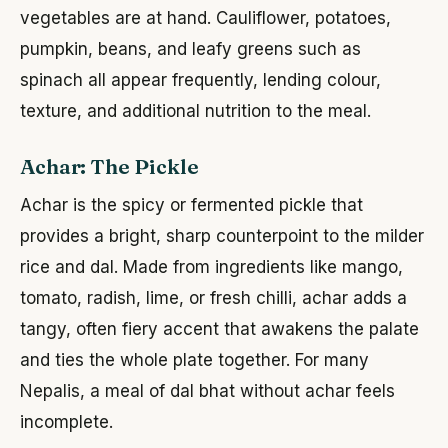
vegetables are at hand. Cauliflower, potatoes,
pumpkin, beans, and leafy greens such as
spinach all appear frequently, lending colour,
texture, and additional nutrition to the meal.
Achar: The Pickle
Achar is the spicy or fermented pickle that
provides a bright, sharp counterpoint to the milder
rice and dal. Made from ingredients like mango,
tomato, radish, lime, or fresh chilli, achar adds a
tangy, often fiery accent that awakens the palate
and ties the whole plate together. For many
Nepalis, a meal of dal bhat without achar feels
incomplete.