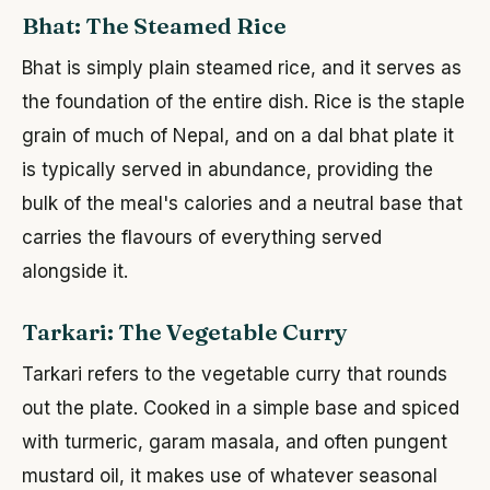
Bhat: The Steamed Rice
Bhat is simply plain steamed rice, and it serves as
the foundation of the entire dish. Rice is the staple
grain of much of Nepal, and on a dal bhat plate it
is typically served in abundance, providing the
bulk of the meal's calories and a neutral base that
carries the flavours of everything served
alongside it.
Tarkari: The Vegetable Curry
Tarkari refers to the vegetable curry that rounds
out the plate. Cooked in a simple base and spiced
with turmeric, garam masala, and often pungent
mustard oil, it makes use of whatever seasonal