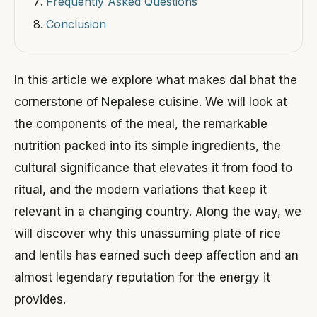
Frequently Asked Questions
Conclusion
In this article we explore what makes dal bhat the
cornerstone of Nepalese cuisine. We will look at
the components of the meal, the remarkable
nutrition packed into its simple ingredients, the
cultural significance that elevates it from food to
ritual, and the modern variations that keep it
relevant in a changing country. Along the way, we
will discover why this unassuming plate of rice
and lentils has earned such deep affection and an
almost legendary reputation for the energy it
provides.