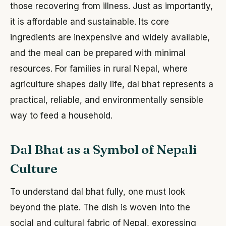
those recovering from illness. Just as importantly,
it is affordable and sustainable. Its core
ingredients are inexpensive and widely available,
and the meal can be prepared with minimal
resources. For families in rural Nepal, where
agriculture shapes daily life, dal bhat represents a
practical, reliable, and environmentally sensible
way to feed a household.
Dal Bhat as a Symbol of Nepali
Culture
To understand dal bhat fully, one must look
beyond the plate. The dish is woven into the
social and cultural fabric of Nepal, expressing