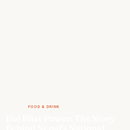
STORIES
FOOD & DRINK
Dal Bhat Power: The Story
Behind Nepal's National