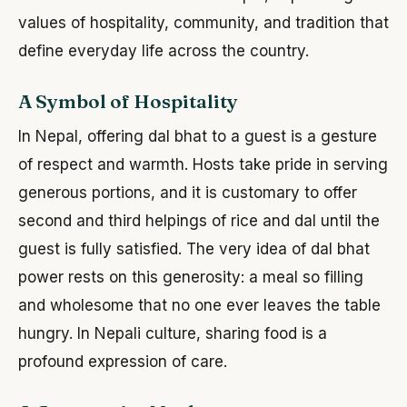
values of hospitality, community, and tradition that
define everyday life across the country.
A Symbol of Hospitality
In Nepal, offering dal bhat to a guest is a gesture
of respect and warmth. Hosts take pride in serving
generous portions, and it is customary to offer
second and third helpings of rice and dal until the
guest is fully satisfied. The very idea of dal bhat
power rests on this generosity: a meal so filling
and wholesome that no one ever leaves the table
hungry. In Nepali culture, sharing food is a
profound expression of care.