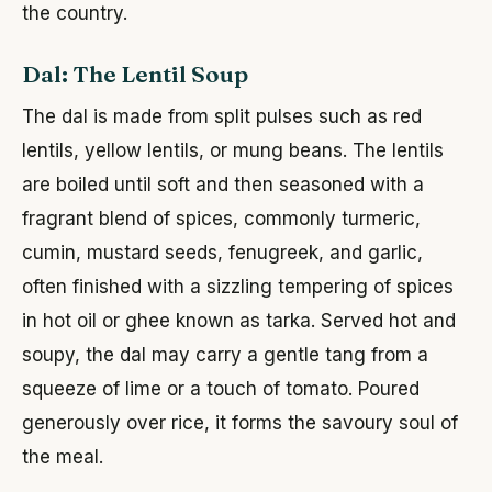
the country.
Dal: The Lentil Soup
The dal is made from split pulses such as red
lentils, yellow lentils, or mung beans. The lentils
are boiled until soft and then seasoned with a
fragrant blend of spices, commonly turmeric,
cumin, mustard seeds, fenugreek, and garlic,
often finished with a sizzling tempering of spices
in hot oil or ghee known as tarka. Served hot and
soupy, the dal may carry a gentle tang from a
squeeze of lime or a touch of tomato. Poured
generously over rice, it forms the savoury soul of
the meal.