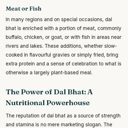
Meat or Fish
In many regions and on special occasions, dal
bhat is enriched with a portion of meat, commonly
buffalo, chicken, or goat, or with fish in areas near
rivers and lakes. These additions, whether slow-
cooked in flavourful gravies or simply fried, bring
extra protein and a sense of celebration to what is
otherwise a largely plant-based meal.
The Power of Dal Bhat: A
Nutritional Powerhouse
The reputation of dal bhat as a source of strength
and stamina is no mere marketing slogan. The