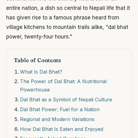
entire nation, a dish so central to Nepali life that it
has given rise to a famous phrase heard from
village kitchens to mountain trails alike, "dal bhat
power, twenty-four hours."
Table of Contents
What Is Dal Bhat?
The Power of Dal Bhat: A Nutritional
Powerhouse
Dal Bhat as a Symbol of Nepali Culture
Dal Bhat Power: Fuel for a Nation
Regional and Modern Variations
How Dal Bhat Is Eaten and Enjoyed