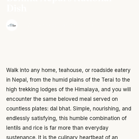
Dish
·
The Wonder Nepal Editorial Team
June 3, 2026
Walk into any home, teahouse, or roadside eatery
in Nepal, from the humid plains of the Terai to the
high trekking lodges of the Himalaya, and you will
encounter the same beloved meal served on
countless plates: dal bhat. Simple, nourishing, and
endlessly satisfying, this humble combination of
lentils and rice is far more than everyday
sustenance. It is the culinary heartbeat of an