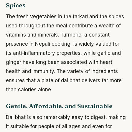
Spices
The fresh vegetables in the tarkari and the spices
used throughout the meal contribute a wealth of
vitamins and minerals. Turmeric, a constant
presence in Nepali cooking, is widely valued for
its anti-inflammatory properties, while garlic and
ginger have long been associated with heart
health and immunity. The variety of ingredients
ensures that a plate of dal bhat delivers far more
than calories alone.
Gentle, Affordable, and Sustainable
Dal bhat is also remarkably easy to digest, making
it suitable for people of all ages and even for