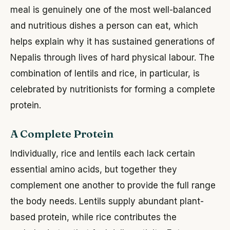
meal is genuinely one of the most well-balanced
and nutritious dishes a person can eat, which
helps explain why it has sustained generations of
Nepalis through lives of hard physical labour. The
combination of lentils and rice, in particular, is
celebrated by nutritionists for forming a complete
protein.
A Complete Protein
Individually, rice and lentils each lack certain
essential amino acids, but together they
complement one another to provide the full range
the body needs. Lentils supply abundant plant-
based protein, while rice contributes the