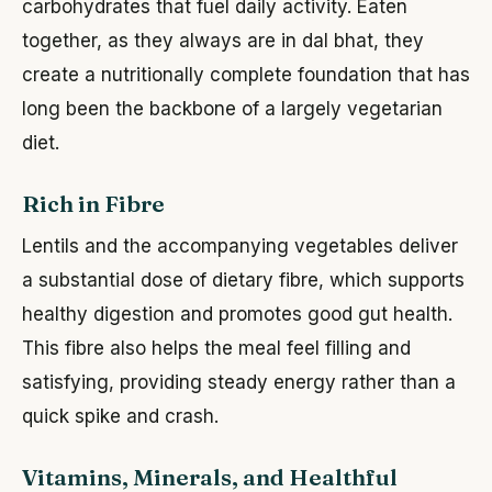
carbohydrates that fuel daily activity. Eaten
together, as they always are in dal bhat, they
create a nutritionally complete foundation that has
long been the backbone of a largely vegetarian
diet.
Rich in Fibre
Lentils and the accompanying vegetables deliver
a substantial dose of dietary fibre, which supports
healthy digestion and promotes good gut health.
This fibre also helps the meal feel filling and
satisfying, providing steady energy rather than a
quick spike and crash.
Vitamins, Minerals, and Healthful