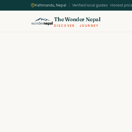
Kathmandu, Nepal
|
Verified local guides · Honest pric
The Wonder Nepal
DISCOVER · JOURNEY