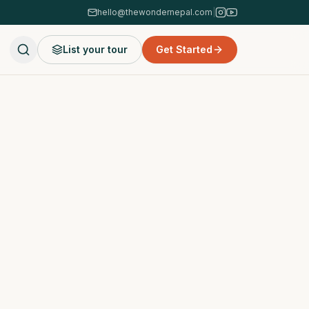
hello@thewondernepal.com
|
List your tour
Get Started