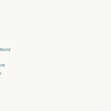
World
nti
u