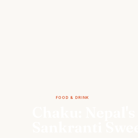
STORIES
FOOD & DRINK
Chaku: Nepal's
Sankranti Swe