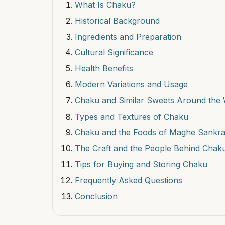
What Is Chaku?
Historical Background
Ingredients and Preparation
Cultural Significance
Health Benefits
Modern Variations and Usage
Chaku and Similar Sweets Around the 
Types and Textures of Chaku
Chaku and the Foods of Maghe Sankra
The Craft and the People Behind Chak
Tips for Buying and Storing Chaku
Frequently Asked Questions
Conclusion