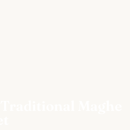
 Traditional Maghe
et