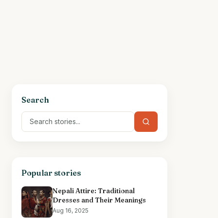
Search
Popular stories
Nepali Attire: Traditional
Dresses and Their Meanings
Aug 16, 2025