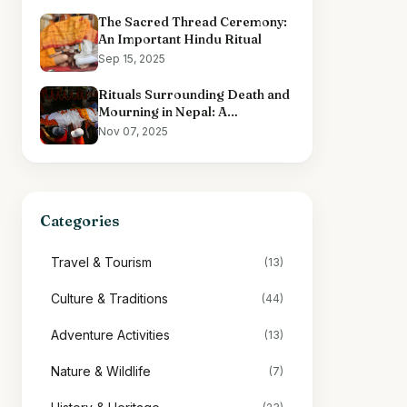
The Sacred Thread Ceremony:
An Important Hindu Ritual
Sep 15, 2025
Rituals Surrounding Death and
Mourning in Nepal: A
Comprehensive Overview
Nov 07, 2025
Categories
Travel & Tourism
(13)
Culture & Traditions
(44)
Adventure Activities
(13)
Nature & Wildlife
(7)