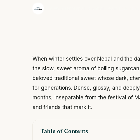
·
The Wonder Nepal Editorial Team
June 3,
When winter settles over Nepal and the day
the slow, sweet aroma of boiling sugarcane
beloved traditional sweet whose dark, ch
for generations. Dense, glossy, and deeply 
months, inseparable from the festival of M
and friends that mark it.
Table of Contents