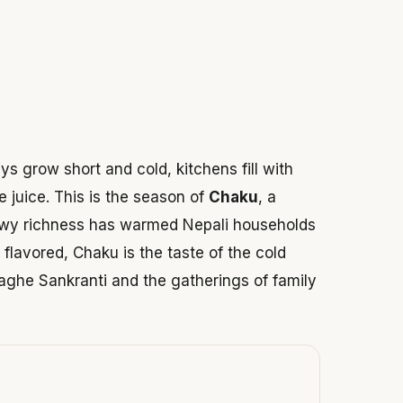
 2026
s grow short and cold, kitchens fill with
 juice. This is the season of
Chaku
, a
ewy richness has warmed Nepali households
flavored, Chaku is the taste of the cold
aghe Sankranti and the gatherings of family