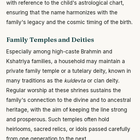
with reference to the child's astrological chart,
ensuring that the name harmonizes with the
family's legacy and the cosmic timing of the birth.
Family Temples and Deities
Especially among high-caste Brahmin and
Kshatriya families, a household may maintain a
private family temple or a tutelary deity, known in
many traditions as the
kuldevta
or clan deity.
Regular worship at these shrines sustains the
family's connection to the divine and to ancestral
heritage, with the aim of keeping the line strong
and prosperous. Such temples often hold
heirlooms, sacred relics, or idols passed carefully
from one generation to the next.