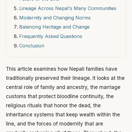
Lineage Across Nepal's Many Communities
Modernity and Changing Norms
Balancing Heritage and Change
Frequently Asked Questions
Conclusion
This article examines how Nepali families have
traditionally preserved their lineage. It looks at the
central role of family and ancestry, the marriage
customs that protect bloodline continuity, the
religious rituals that honor the dead, the
inheritance systems that keep wealth within the
line, and the forces of modernity that are