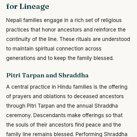
for Lineage
Nepali families engage in a rich set of religious
practices that honor ancestors and reinforce the
continuity of the line. These rituals are understood
to maintain spiritual connection across
generations and to keep the family blessed.
Pitri Tarpan and Shraddha
A central practice in Hindu families is the offering
of prayers and oblations to deceased ancestors
through Pitri Tarpan and the annual Shraddha
ceremony. Descendants make offerings so that
the souls of their ancestors find peace and the
family line remains blessed. Performing Shraddha