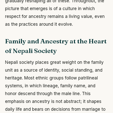
gradually reshaping all of these. Throughout, the
picture that emerges is of a culture in which
respect for ancestry remains a living value, even
as the practices around it evolve.
Family and Ancestry at the Heart
of Nepali Society
Nepali society places great weight on the family
unit as a source of identity, social standing, and
heritage. Most ethnic groups follow patrilineal
systems, in which lineage, family name, and
honor descend through the male line. This
emphasis on ancestry is not abstract; it shapes
daily life and bears on decisions from marriage to