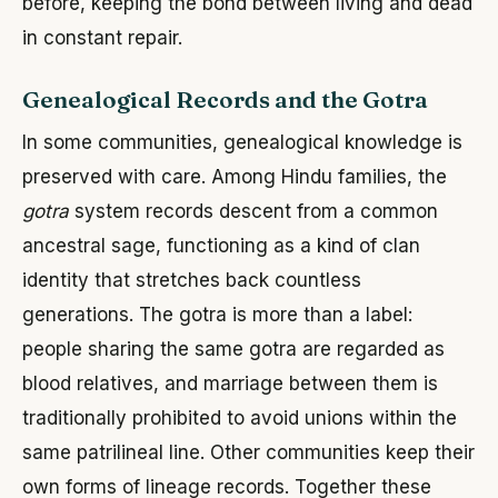
before, keeping the bond between living and dead
in constant repair.
Genealogical Records and the Gotra
In some communities, genealogical knowledge is
preserved with care. Among Hindu families, the
gotra
system records descent from a common
ancestral sage, functioning as a kind of clan
identity that stretches back countless
generations. The gotra is more than a label:
people sharing the same gotra are regarded as
blood relatives, and marriage between them is
traditionally prohibited to avoid unions within the
same patrilineal line. Other communities keep their
own forms of lineage records. Together these