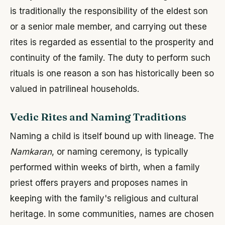
is traditionally the responsibility of the eldest son
or a senior male member, and carrying out these
rites is regarded as essential to the prosperity and
continuity of the family. The duty to perform such
rituals is one reason a son has historically been so
valued in patrilineal households.
Vedic Rites and Naming Traditions
Naming a child is itself bound up with lineage. The
Namkaran
, or naming ceremony, is typically
performed within weeks of birth, when a family
priest offers prayers and proposes names in
keeping with the family's religious and cultural
heritage. In some communities, names are chosen