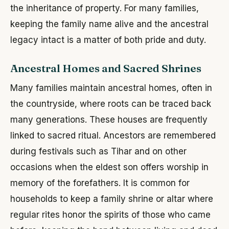
the inheritance of property. For many families,
keeping the family name alive and the ancestral
legacy intact is a matter of both pride and duty.
Ancestral Homes and Sacred Shrines
Many families maintain ancestral homes, often in
the countryside, where roots can be traced back
many generations. These houses are frequently
linked to sacred ritual. Ancestors are remembered
during festivals such as Tihar and on other
occasions when the eldest son offers worship in
memory of the forefathers. It is common for
households to keep a family shrine or altar where
regular rites honor the spirits of those who came