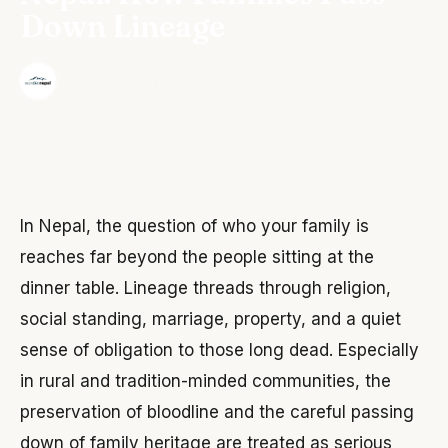
Down Lineage
·
The Wonder Nepal Editorial Team
June 3, 2026
In Nepal, the question of who your family is
reaches far beyond the people sitting at the
dinner table. Lineage threads through religion,
social standing, marriage, property, and a quiet
sense of obligation to those long dead. Especially
in rural and tradition-minded communities, the
preservation of bloodline and the careful passing
down of family heritage are treated as serious