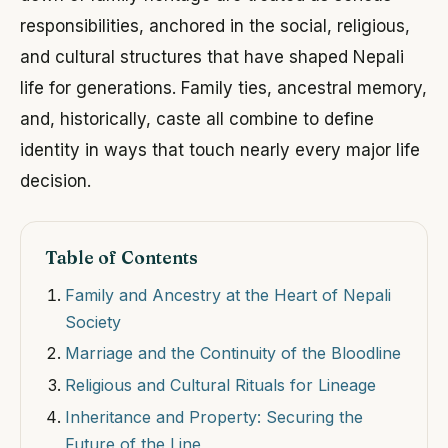
responsibilities, anchored in the social, religious,
and cultural structures that have shaped Nepali
life for generations. Family ties, ancestral memory,
and, historically, caste all combine to define
identity in ways that touch nearly every major life
decision.
Table of Contents
Family and Ancestry at the Heart of Nepali
Society
Marriage and the Continuity of the Bloodline
Religious and Cultural Rituals for Lineage
Inheritance and Property: Securing the
Future of the Line