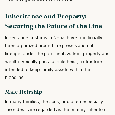
Inheritance and Property:
Securing the Future of the Line
Inheritance customs in Nepal have traditionally
been organized around the preservation of
lineage. Under the patrilineal system, property and
wealth typically pass to male heirs, a structure
intended to keep family assets within the
bloodline.
Male Heirship
In many families, the sons, and often especially
the eldest, are regarded as the primary inheritors