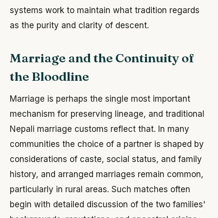
systems work to maintain what tradition regards
as the purity and clarity of descent.
Marriage and the Continuity of
the Bloodline
Marriage is perhaps the single most important
mechanism for preserving lineage, and traditional
Nepali marriage customs reflect that. In many
communities the choice of a partner is shaped by
considerations of caste, social status, and family
history, and arranged marriages remain common,
particularly in rural areas. Such matches often
begin with detailed discussion of the two families'