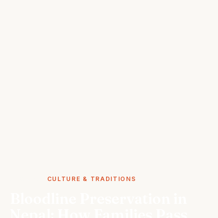
STORIES
CULTURE & TRADITIONS
Bloodline Preservation in
Nepal: How Families Pass