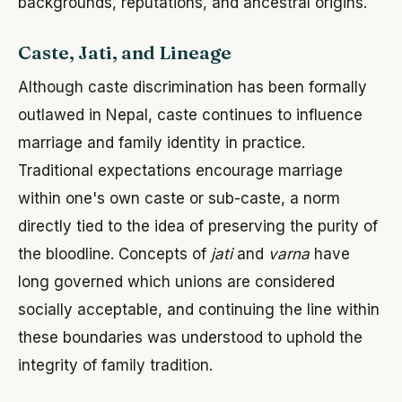
backgrounds, reputations, and ancestral origins.
Caste, Jati, and Lineage
Although caste discrimination has been formally
outlawed in Nepal, caste continues to influence
marriage and family identity in practice.
Traditional expectations encourage marriage
within one's own caste or sub-caste, a norm
directly tied to the idea of preserving the purity of
the bloodline. Concepts of
jati
and
varna
have
long governed which unions are considered
socially acceptable, and continuing the line within
these boundaries was understood to uphold the
integrity of family tradition.