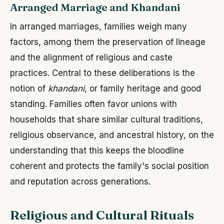
Arranged Marriage and Khandani
In arranged marriages, families weigh many
factors, among them the preservation of lineage
and the alignment of religious and caste
practices. Central to these deliberations is the
notion of
khandani
, or family heritage and good
standing. Families often favor unions with
households that share similar cultural traditions,
religious observance, and ancestral history, on the
understanding that this keeps the bloodline
coherent and protects the family's social position
and reputation across generations.
Religious and Cultural Rituals