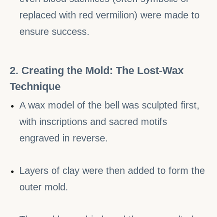
replaced with red vermilion) were made to
ensure success.
2. Creating the Mold: The Lost-Wax
Technique
A wax model of the bell was sculpted first,
with inscriptions and sacred motifs
engraved in reverse.
Layers of clay were then added to form the
outer mold.