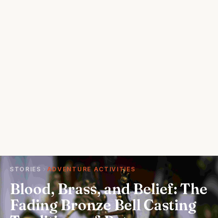
STORIES
ADVENTURE ACTIVITIES
Blood, Brass, and Belief: The
Fading Bronze Bell Casting