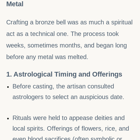
Metal
Crafting a bronze bell was as much a spiritual
act as a technical one. The process took
weeks, sometimes months, and began long
before any metal was melted.
1. Astrological Timing and Offerings
Before casting, the artisan consulted
astrologers to select an auspicious date.
Rituals were held to appease deities and
local spirits. Offerings of flowers, rice, and
even blood sacrifices (often symbolic or