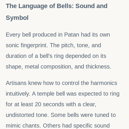
The Language of Bells: Sound and
Symbol
Every bell produced in Patan had its own
sonic fingerprint. The pitch, tone, and
duration of a bell’s ring depended on its
shape, metal composition, and thickness.
Artisans knew how to control the harmonics
intuitively. A temple bell was expected to ring
for at least 20 seconds with a clear,
undistorted tone. Some bells were tuned to
mimic chants. Others had specific sound