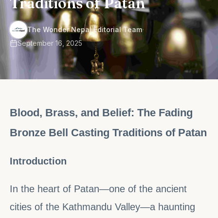
Traditions of Patan
·
The Wonder Nepal Editorial Team
September 16, 2025
Blood, Brass, and Belief: The Fading
Bronze Bell Casting Traditions of Patan
Introduction
In the heart of Patan—one of the ancient
cities of the Kathmandu Valley—a haunting