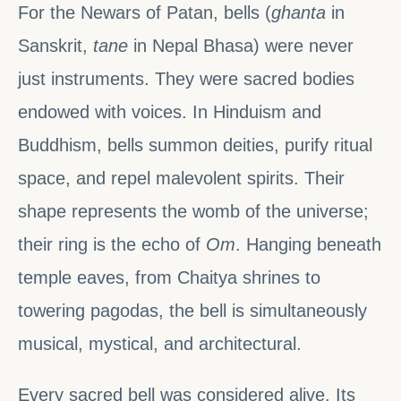
For the Newars of Patan, bells (
ghanta
in
Sanskrit,
tane
in Nepal Bhasa) were never
just instruments. They were sacred bodies
endowed with voices. In Hinduism and
Buddhism, bells summon deities, purify ritual
space, and repel malevolent spirits. Their
shape represents the womb of the universe;
their ring is the echo of
Om
. Hanging beneath
temple eaves, from Chaitya shrines to
towering pagodas, the bell is simultaneously
musical, mystical, and architectural.
Every sacred bell was considered alive. Its