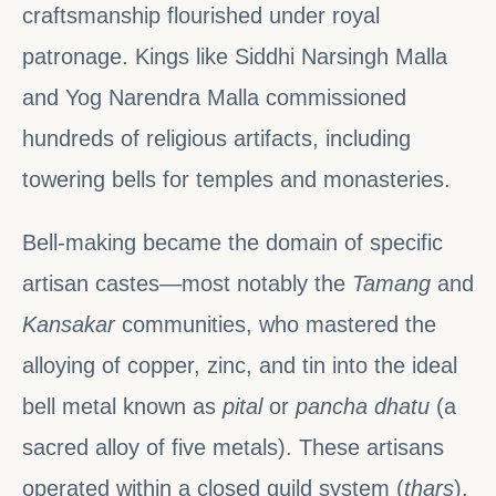
craftsmanship flourished under royal
patronage. Kings like Siddhi Narsingh Malla
and Yog Narendra Malla commissioned
hundreds of religious artifacts, including
towering bells for temples and monasteries.
Bell-making became the domain of specific
artisan castes—most notably the
Tamang
and
Kansakar
communities, who mastered the
alloying of copper, zinc, and tin into the ideal
bell metal known as
pital
or
pancha dhatu
(a
sacred alloy of five metals). These artisans
operated within a closed guild system (
thars
),