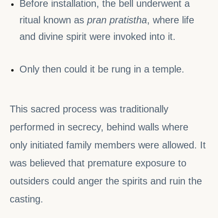
Before installation, the bell underwent a
ritual known as
pran pratistha
, where life
and divine spirit were invoked into it.
Only then could it be rung in a temple.
This sacred process was traditionally
performed in secrecy, behind walls where
only initiated family members were allowed. It
was believed that premature exposure to
outsiders could anger the spirits and ruin the
casting.