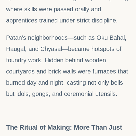
where skills were passed orally and
apprentices trained under strict discipline.
Patan's neighborhoods—such as Oku Bahal,
Haugal, and Chyasal—became hotspots of
foundry work. Hidden behind wooden
courtyards and brick walls were furnaces that
burned day and night, casting not only bells
but idols, gongs, and ceremonial utensils.
The Ritual of Making: More Than Just