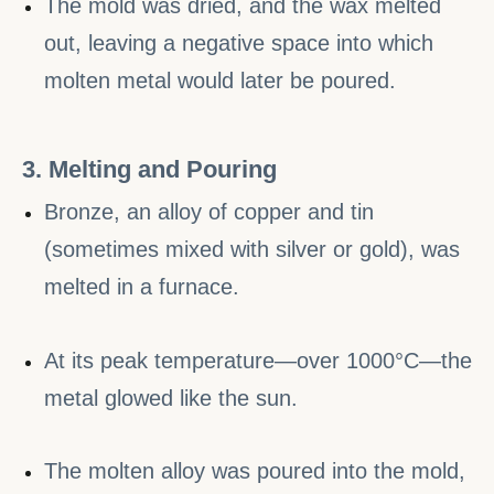
The mold was dried, and the wax melted
out, leaving a negative space into which
molten metal would later be poured.
3. Melting and Pouring
Bronze, an alloy of copper and tin
(sometimes mixed with silver or gold), was
melted in a furnace.
At its peak temperature—over 1000°C—the
metal glowed like the sun.
The molten alloy was poured into the mold,