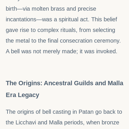
birth—via molten brass and precise
incantations—was a spiritual act. This belief
gave rise to complex rituals, from selecting
the metal to the final consecration ceremony.
A bell was not merely made; it was invoked.
The Origins: Ancestral Guilds and Malla
Era Legacy
The origins of bell casting in Patan go back to
the Licchavi and Malla periods, when bronze