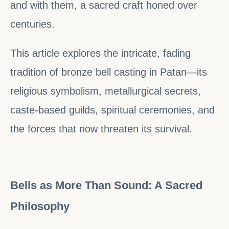
and with them, a sacred craft honed over
centuries.
This article explores the intricate, fading
tradition of bronze bell casting in Patan—its
religious symbolism, metallurgical secrets,
caste-based guilds, spiritual ceremonies, and
the forces that now threaten its survival.
Bells as More Than Sound: A Sacred
Philosophy