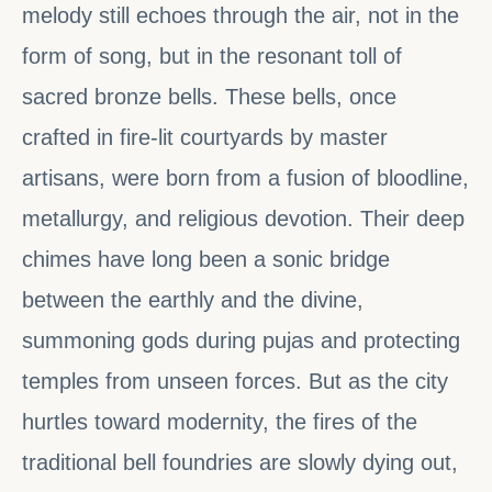
melody still echoes through the air, not in the
form of song, but in the resonant toll of
sacred bronze bells. These bells, once
crafted in fire-lit courtyards by master
artisans, were born from a fusion of bloodline,
metallurgy, and religious devotion. Their deep
chimes have long been a sonic bridge
between the earthly and the divine,
summoning gods during pujas and protecting
temples from unseen forces. But as the city
hurtles toward modernity, the fires of the
traditional bell foundries are slowly dying out,