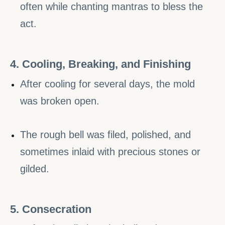
often while chanting mantras to bless the
act.
4. Cooling, Breaking, and Finishing
After cooling for several days, the mold
was broken open.
The rough bell was filed, polished, and
sometimes inlaid with precious stones or
gilded.
5. Consecration