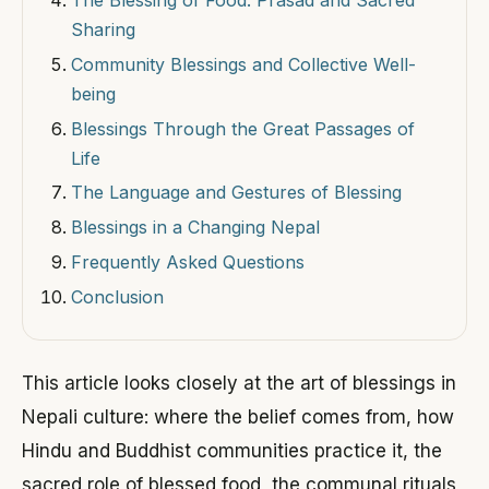
Sharing
Community Blessings and Collective Well-
being
Blessings Through the Great Passages of
Life
The Language and Gestures of Blessing
Blessings in a Changing Nepal
Frequently Asked Questions
Conclusion
This article looks closely at the art of blessings in
Nepali culture: where the belief comes from, how
Hindu and Buddhist communities practice it, the
sacred role of blessed food, the communal rituals