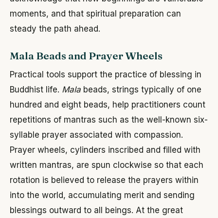
moments, and that spiritual preparation can
steady the path ahead.
Mala Beads and Prayer Wheels
Practical tools support the practice of blessing in
Buddhist life.
Mala
beads, strings typically of one
hundred and eight beads, help practitioners count
repetitions of mantras such as the well-known six-
syllable prayer associated with compassion.
Prayer wheels, cylinders inscribed and filled with
written mantras, are spun clockwise so that each
rotation is believed to release the prayers within
into the world, accumulating merit and sending
blessings outward to all beings. At the great