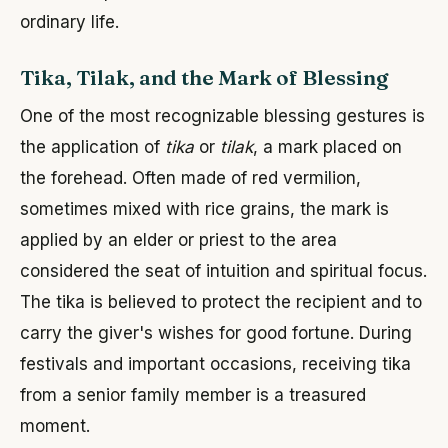
ordinary life.
Tika, Tilak, and the Mark of Blessing
One of the most recognizable blessing gestures is
the application of
tika
or
tilak
, a mark placed on
the forehead. Often made of red vermilion,
sometimes mixed with rice grains, the mark is
applied by an elder or priest to the area
considered the seat of intuition and spiritual focus.
The tika is believed to protect the recipient and to
carry the giver's wishes for good fortune. During
festivals and important occasions, receiving tika
from a senior family member is a treasured
moment.