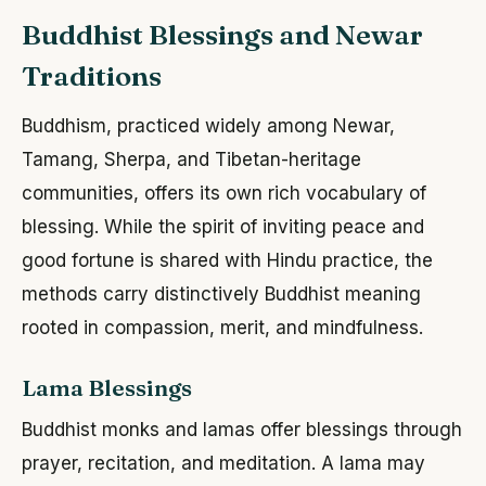
Buddhist Blessings and Newar
Traditions
Buddhism, practiced widely among Newar,
Tamang, Sherpa, and Tibetan-heritage
communities, offers its own rich vocabulary of
blessing. While the spirit of inviting peace and
good fortune is shared with Hindu practice, the
methods carry distinctively Buddhist meaning
rooted in compassion, merit, and mindfulness.
Lama Blessings
Buddhist monks and lamas offer blessings through
prayer, recitation, and meditation. A lama may