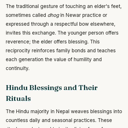
The traditional gesture of touching an elder's feet,
sometimes called
dhog
in Newar practice or
expressed through a respectful bow elsewhere,
invites this exchange. The younger person offers
reverence; the elder offers blessing. This
reciprocity reinforces family bonds and teaches
each generation the value of humility and
continuity.
Hindu Blessings and Their
Rituals
The Hindu majority in Nepal weaves blessings into
countless daily and seasonal practices. These