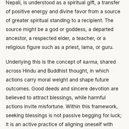
Nepali, is understood as a spiritual gift, a transfer
of positive energy and divine favor from a source
of greater spiritual standing to a recipient. The
source might be a god or goddess, a departed
ancestor, a respected elder, a teacher, or a
religious figure such as a priest, lama, or guru.
Underlying this is the concept of
karma
, shared
across Hindu and Buddhist thought, in which
actions carry moral weight and shape future
outcomes. Good deeds and sincere devotion are
believed to attract blessings, while harmful
actions invite misfortune. Within this framework,
seeking blessings is not passive begging for luck;
it is an active practice of aligning oneself with