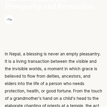
Prosperity and Protection
·
The Wonder Nepal Editorial Team
June 3, 2026
In Nepal, a blessing is never an empty pleasantry.
It is a living transaction between the visible and
the invisible worlds, a moment in which grace is
believed to flow from deities, ancestors, and
elders into the life of a person who needs
protection, health, or good fortune. From the touch
of a grandmother's hand on a child's head to the
elaborate chanting of priests at a temple, the act