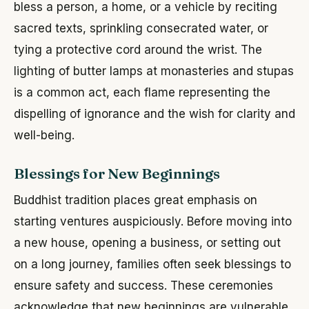
bless a person, a home, or a vehicle by reciting
sacred texts, sprinkling consecrated water, or
tying a protective cord around the wrist. The
lighting of butter lamps at monasteries and stupas
is a common act, each flame representing the
dispelling of ignorance and the wish for clarity and
well-being.
Blessings for New Beginnings
Buddhist tradition places great emphasis on
starting ventures auspiciously. Before moving into
a new house, opening a business, or setting out
on a long journey, families often seek blessings to
ensure safety and success. These ceremonies
acknowledge that new beginnings are vulnerable