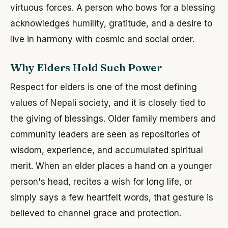
virtuous forces. A person who bows for a blessing
acknowledges humility, gratitude, and a desire to
live in harmony with cosmic and social order.
Why Elders Hold Such Power
Respect for elders is one of the most defining
values of Nepali society, and it is closely tied to
the giving of blessings. Older family members and
community leaders are seen as repositories of
wisdom, experience, and accumulated spiritual
merit. When an elder places a hand on a younger
person's head, recites a wish for long life, or
simply says a few heartfelt words, that gesture is
believed to channel grace and protection.