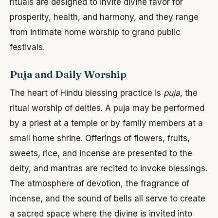
rituals are designed to invite divine favor for
prosperity, health, and harmony, and they range
from intimate home worship to grand public
festivals.
Puja and Daily Worship
The heart of Hindu blessing practice is
puja
, the
ritual worship of deities. A puja may be performed
by a priest at a temple or by family members at a
small home shrine. Offerings of flowers, fruits,
sweets, rice, and incense are presented to the
deity, and mantras are recited to invoke blessings.
The atmosphere of devotion, the fragrance of
incense, and the sound of bells all serve to create
a sacred space where the divine is invited into