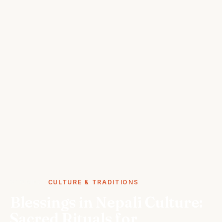
STORIES
CULTURE & TRADITIONS
Blessings in Nepali Culture:
Sacred Rituals for