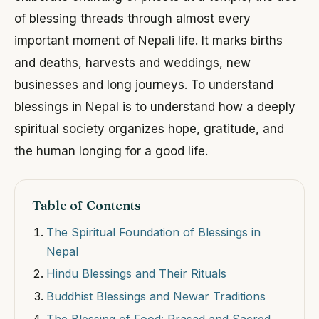
of blessing threads through almost every
important moment of Nepali life. It marks births
and deaths, harvests and weddings, new
businesses and long journeys. To understand
blessings in Nepal is to understand how a deeply
spiritual society organizes hope, gratitude, and
the human longing for a good life.
Table of Contents
The Spiritual Foundation of Blessings in
Nepal
Hindu Blessings and Their Rituals
Buddhist Blessings and Newar Traditions
The Blessing of Food: Prasad and Sacred