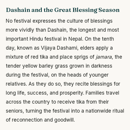
Dashain and the Great Blessing Season
No festival expresses the culture of blessings
more vividly than Dashain, the longest and most
important Hindu festival in Nepal. On the tenth
day, known as Vijaya Dashami, elders apply a
mixture of red tika and place sprigs of
jamara
, the
tender yellow barley grass grown in darkness
during the festival, on the heads of younger
relatives. As they do so, they recite blessings for
long life, success, and prosperity. Families travel
across the country to receive tika from their
seniors, turning the festival into a nationwide ritual
of reconnection and goodwill.