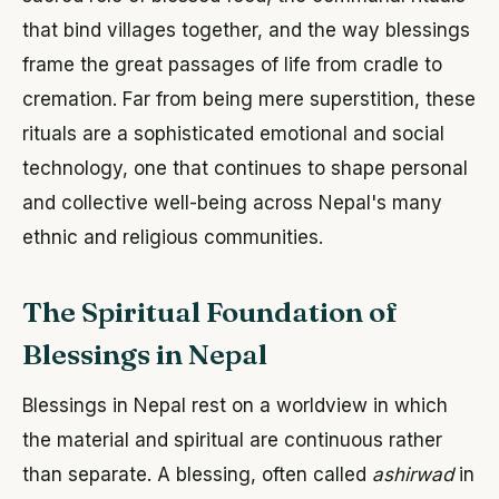
that bind villages together, and the way blessings
frame the great passages of life from cradle to
cremation. Far from being mere superstition, these
rituals are a sophisticated emotional and social
technology, one that continues to shape personal
and collective well-being across Nepal's many
ethnic and religious communities.
The Spiritual Foundation of
Blessings in Nepal
Blessings in Nepal rest on a worldview in which
the material and spiritual are continuous rather
than separate. A blessing, often called
ashirwad
in